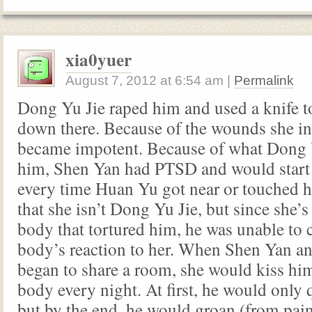
xia0yuer
August 7, 2012
at
6:54 am
|
Permalink
Dong Yu Jie raped him and used a knife t
down there. Because of the wounds she inf
became impotent. Because of what Dong Y
him, Shen Yan had PTSD and would start 
every time Huan Yu got near or touched 
that she isn’t Dong Yu Jie, but since she’s
body that tortured him, he was unable to c
body’s reaction to her. When Shen Yan 
began to share a room, she would kiss him
body every night. At first, he would only 
but by the end, he would groan (from pain