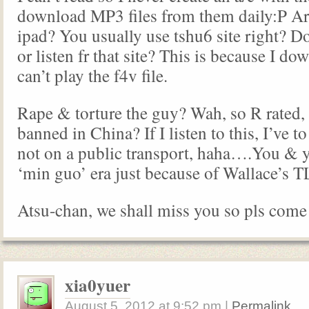
download MP3 files from them daily:P Ar
ipad? You usually use tshu6 site right? 
or listen fr that site? This is because I d
can’t play the f4v file.
Rape & torture the guy? Wah, so R rated, 
banned in China? If I listen to this, I’ve 
not on a public transport, haha….You & y
‘min guo’ era just because of Wallace’s 
Atsu-chan, we shall miss you so pls come
xia0yuer
August 5, 2012
at
9:52 pm
|
Permalink