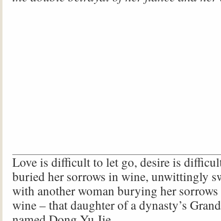
Love is difficult to let go, desire is difficul
buried her sorrows in wine, unwittingly s
with another woman burying her sorrows 
wine – that daughter of a dynasty’s Grand 
named Dong Yu Jie.