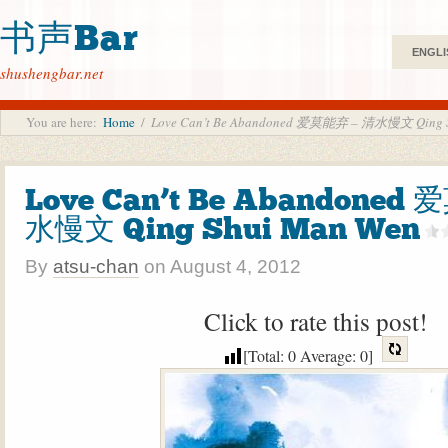
书声Bar
ENGLI
shushengbar.net
You are here:
Home
/
Love Can’t Be Abandoned 爱莫能弃 – 清水慢文 Qing S
Love Can’t Be Abandoned
水慢文 Qing Shui Man Wen
By
atsu-chan
on
August 4, 2012
Click to rate this post!
[Total:
0
Average:
0
]