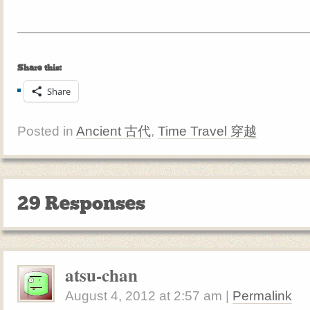
Share this:
Share
Posted in
Ancient 古代
,
Time Travel 穿越
29 Responses
atsu-chan
August 4, 2012
at
2:57 am
|
Permalink