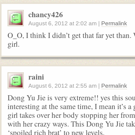
chancy426
August 6, 2012
at
2:02 am
|
Permalink
O_O, I think I didn’t get that far yet than
girl.
raini
August 6, 2012
at
2:55 am
|
Permalink
Dong Yu Jie is very extreme!! yes this so
interesting at the same time, I mean it’s a
girl takes over her body stopping her fro
with her crazy ways. This Dong Yu Jie tak
‘spoiled rich brat’ to new levels.