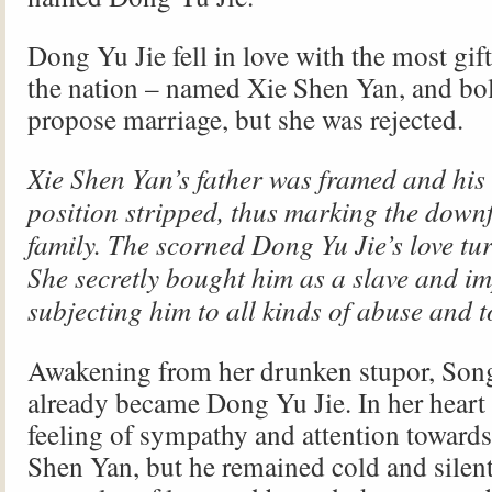
Dong Yu Jie fell in love with the most gif
the nation – named Xie Shen Yan, and bol
propose marriage, but she was rejected.
Xie Shen Yan’s father was framed and his o
position stripped, thus marking the downfa
family. The scorned Dong Yu Jie’s love tur
She secretly bought him as a slave and i
subjecting him to all kinds of abuse and 
Awakening from her drunken stupor, So
already became Dong Yu Jie. In her heart 
feeling of sympathy and attention towards
Shen Yan, but he remained cold and silen