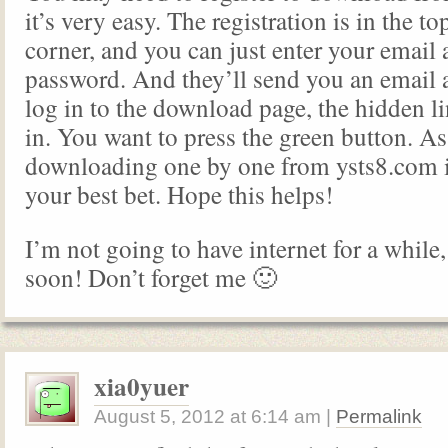
it’s very easy. The registration is in the t
corner, and you can just enter your email 
password. And they’ll send you an email
log in to the download page, the hidden l
in. You want to press the green button. A
downloading one by one from ysts8.com 
your best bet. Hope this helps!
I’m not going to have internet for a while,
soon! Don’t forget me 🙂
xia0yuer
August 5, 2012
at
6:14 am
|
Permalink