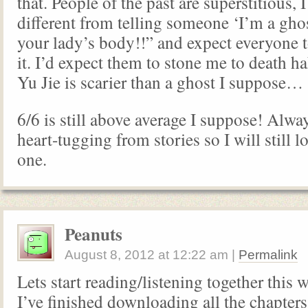
that. People of the past are superstitious, I
different from telling someone ‘I’m a gho
your lady’s body!!” and expect everyone t
it. I’d expect them to stone me to death 
Yu Jie is scarier than a ghost I suppose…
6/6 is still above average I suppose! Alway
heart-tugging from stories so I will still l
one.
Peanuts
August 8, 2012
at
12:22 am
|
Permalink
Lets start reading/listening together thi
I’ve finished downloading all the chapters