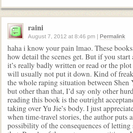
raini
August 7, 2012
at
8:46 pm
|
Permalink
haha i know your pain lmao. These books
how detail the scenes get. But if you start
it’s really badly written or read or the plo
will usually not put it down. Kind of frea
the whole raping situation between Shen 
but other than that, I’d say only other hur
reading this book is the outright accepta
taking over Yu Jie’s body. I just appreciat
when time-travel stories, the author puts a
possibility of the consequences of letti