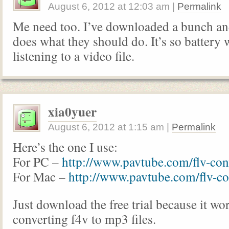
August 6, 2012
at
12:03 am
|
Permalink
Me need too. I’ve downloaded a bunch a
does what they should do. It’s so battery
listening to a video file.
xia0yuer
August 6, 2012
at
1:15 am
|
Permalink
Here’s the one I use:
For PC –
http://www.pavtube.com/flv-con
For Mac –
http://www.pavtube.com/flv-co
Just download the free trial because it wor
converting f4v to mp3 files.