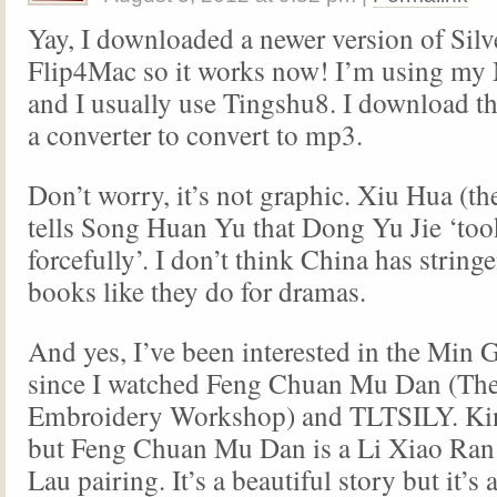
Yay, I downloaded a newer version of Silv
Flip4Mac so it works now! I’m using my
and I usually use Tingshu8. I download th
a converter to convert to mp3.
Don’t worry, it’s not graphic. Xiu Hua (th
tells Song Huan Yu that Dong Yu Jie ‘to
forcefully’. I don’t think China has stringe
books like they do for dramas.
And yes, I’ve been interested in the Min 
since I watched Feng Chuan Mu Dan (Th
Embroidery Workshop) and TLTSILY. Kind
but Feng Chuan Mu Dan is a Li Xiao Ra
Lau pairing. It’s a beautiful story but it’s a