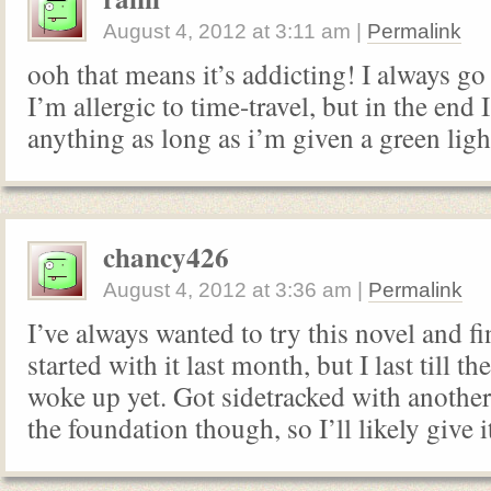
August 4, 2012
at
3:11 am
|
Permalink
ooh that means it’s addicting! I always g
I’m allergic to time-travel, but in the end I
anything as long as i’m given a green lig
chancy426
August 4, 2012
at
3:36 am
|
Permalink
I’ve always wanted to try this novel and fi
started with it last month, but I last till 
woke up yet. Got sidetracked with another
the foundation though, so I’ll likely give 