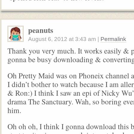
peanuts
August 6, 2012
at
3:43 am
|
Permalink
Thank you very much. It works easily & p
gonna be busy downloading & convertin
Oh Pretty Maid was on Phoneix channel a
I didn’t bother to watch because I am alle
& Ron:) I think I saw an epi of Nicky Wu
drama The Sanctuary. Wah, so boring eve
him.
Oh oh oh, I think I gonna download this