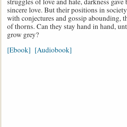
struggles of love and hate, darkness gave b
sincere love. But their positions in society
with conjectures and gossip abounding, the
of thorns. Can they stay hand in hand, unt
grow grey?
[Ebook]
[Audiobook]