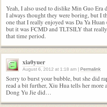
Yeah, I also used to dislike Min Guo Era
I always thought they were boring, but I th
one that I really enjoyed was Da Ya Huan 
but it was FCMD and TLTSILY that reall
that time period.
xia0yuer
August 6, 2012
at
1:18 am
|
Permalink
Sorry to burst your bubble, but she did 
read a bit further, Xiu Hua tells her more
Dong Yu Jie did…