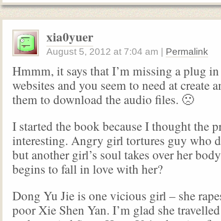
xia0yuer
August 5, 2012
at
7:04 am
|
Permalink
Hmmm, it says that I’m missing a plug in
websites and you seem to need at create a
them to download the audio files. 🙁
I started the book because I thought the 
interesting. Angry girl tortures guy who d
but another girl’s soul takes over her bod
begins to fall in love with her?
Dong Yu Jie is one vicious girl – she rape
poor Xie Shen Yan. I’m glad she travelle