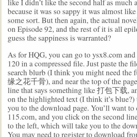
like I didn’t like the second half as much as
because it was so sappy it was almost like 
some sort. But then again, the actual nove
on Episode 92, and the rest of it is all epi
guess the sappiness is warranted?
As for HQG, you can go to ysx8.com and
120 in a compressed file. Just paste the fil
search blurb (I think you might need the
缘之花千骨), and near the top of the page, 
line that says something like 打包下载
,
a
on the highlighted text (I think it’s blue?) 
you to the download page. You’ll want t
115.com, and you click on the second lin
to the left, which will take you to the do
You may need to register to download fr