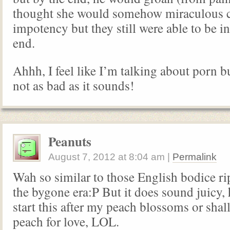
thought she would somehow miraculous c
impotency but they still were able to be in
end.
Ahhh, I feel like I’m talking about porn but
not as bad as it sounds!
Peanuts
August 7, 2012
at
8:04 am
|
Permalink
Wah so similar to those English bodice ri
the bygone era:P But it does sound juicy
start this after my peach blossoms or shal
peach for love, LOL.