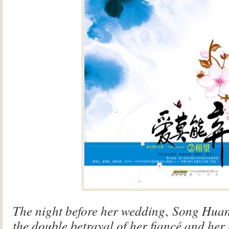
The night before her wedding
,
Song Huan
the double betrayal of her fiancé and her 