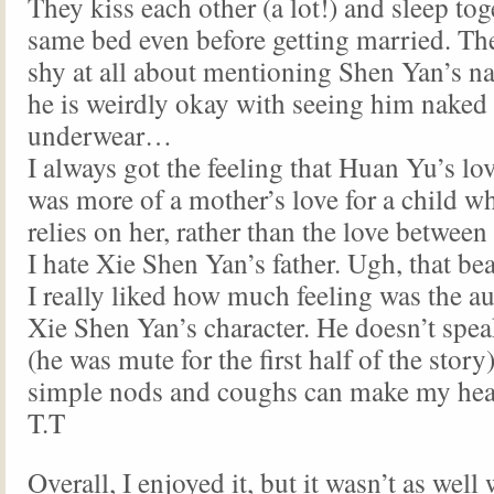
They kiss each other (a lot!) and sleep tog
same bed even before getting married. The
shy at all about mentioning Shen Yan’s 
he is weirdly okay with seeing him naked 
underwear…
I always got the feeling that Huan Yu’s lo
was more of a mother’s love for a child 
relies on her, rather than the love between
I hate Xie Shen Yan’s father. Ugh, that be
I really liked how much feeling was the au
Xie Shen Yan’s character. He doesn’t spe
(he was mute for the first half of the story
simple nods and coughs can make my hear
T.T
Overall, I enjoyed it, but it wasn’t as well 