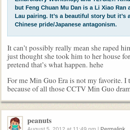
but Feng Chuan Mu Dan is a Li Xiao Ran
Lau pairing. It’s a beautiful story but it’s a
Chinese pride/Japanese antagonism.
It can’t possibly really mean she raped him
just thought she took him to her house forc
pretend that’s what happen. hehe
For me Min Guo Era is not my favorite. I t
because of all those CCTV Min Guo dram
peanuts
August 5, 2012
at
11:49 pm
|
Permalink