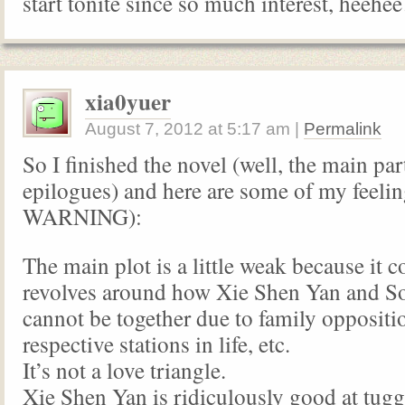
start tonite since so much interest, heehe
xia0yuer
August 7, 2012
at
5:17 am
|
Permalink
So I finished the novel (well, the main par
epilogues) and here are some of my feel
WARNING):
The main plot is a little weak because it 
revolves around how Xie Shen Yan and 
cannot be together due to family oppositio
respective stations in life, etc.
It’s not a love triangle.
Xie Shen Yan is ridiculously good at tug