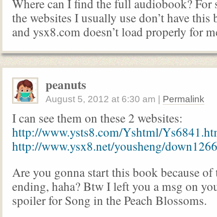
Where can I find the full audiobook? For
the websites I usually use don’t have thi
and ysx8.com doesn’t load properly for m
peanuts
August 5, 2012
at
6:30 am
|
Permalink
I can see them on these 2 websites:
http://www.ysts8.com/Yshtml/Ys6841.ht
http://www.ysx8.net/yousheng/down1266
Are you gonna start this book because of
ending, haha? Btw I left you a msg on you
spoiler for Song in the Peach Blossoms.