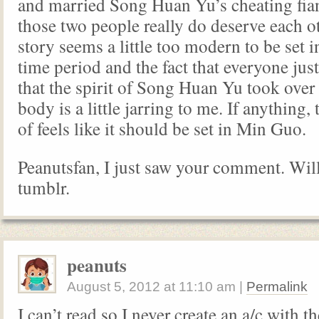
and married Song Huan Yu’s cheating fia
those two people really do deserve each oth
story seems a little too modern to be set i
time period and the fact that everyone jus
that the spirit of Song Huan Yu took over
body is a little jarring to me. If anything,
of feels like it should be set in Min Guo.
Peanutsfan, I just saw your comment. Wil
tumblr.
peanuts
August 5, 2012
at
11:10 am
|
Permalink
I can’t read so I never create an a/c with th