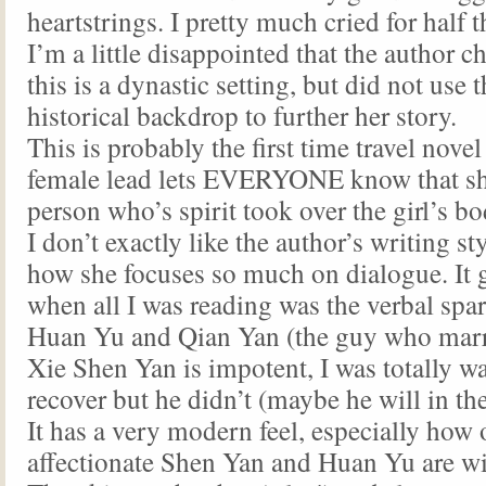
heartstrings. I pretty much cried for half
I’m a little disappointed that the author c
this is a dynastic setting, but did not use t
historical backdrop to further her story.
This is probably the first time travel nove
female lead lets EVERYONE know that sh
person who’s spirit took over the girl’s bo
I don’t exactly like the author’s writing st
how she focuses so much on dialogue. It got
when all I was reading was the verbal spa
Huan Yu and Qian Yan (the guy who marr
Xie Shen Yan is impotent, I was totally wa
recover but he didn’t (maybe he will in th
It has a very modern feel, especially how
affectionate Shen Yan and Huan Yu are wi