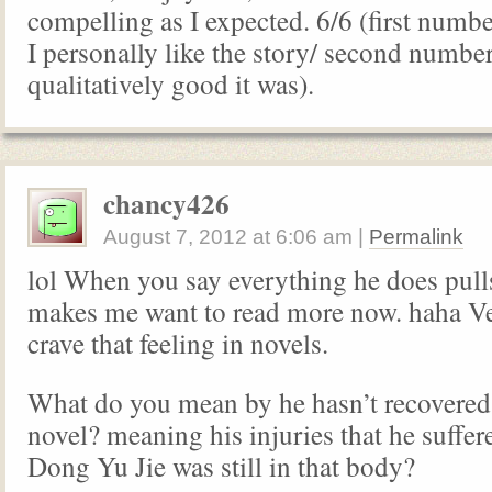
compelling as I expected. 6/6 (first num
I personally like the story/ second numbe
qualitatively good it was).
chancy426
August 7, 2012
at
6:06 am
|
Permalink
lol When you say everything he does pulls
makes me want to read more now. haha Ver
crave that feeling in novels.
What do you mean by he hasn’t recovered
novel? meaning his injuries that he suffe
Dong Yu Jie was still in that body?