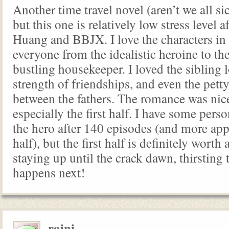
Another time travel novel (aren’t we all si
but this one is relatively low stress level 
Huang and BBJX. I love the characters in 
everyone from the idealistic heroine to the
bustling housekeeper. I loved the sibling l
strength of friendships, and even the petty
between the fathers. The romance was nice
especially the first half. I have some pers
the hero after 140 episodes (and more appe
half), but the first half is definitely worth
staying up until the crack dawn, thirstin
happens next!
raini