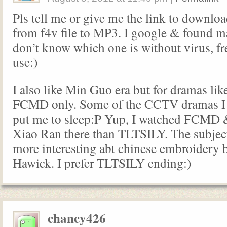
Pls tell me or give me the link to downloa
from f4v file to MP3. I google & found m
don’t know which one is without virus, fr
use:)
I also like Min Guo era but for dramas l
FCMD only. Some of the CCTV dramas I s
put me to sleep:P Yup, I watched FCMD &
Xiao Ran there than TLTSILY. The subject
more interesting abt chinese embroidery 
Hawick. I prefer TLTSILY ending:)
chancy426