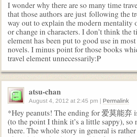
I wonder why there are so many time travel
that those authors are just following the t
way out to explain the modern mentality o
or change in characters. I don’t think the t
element has been put to good use in most
novels. I minus point for those books whi
travel element unnecessarily:P
atsu-chan
August 4, 2012
at
2:45 pm
|
Permalink
*Hey peanuts! The ending for 爱莫能弃 is
(to the point I think it’s a little sappy), so
there. The whole story in general is rather 