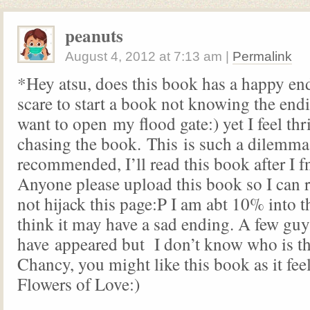
peanuts
August 4, 2012
at
7:13 am
|
Permalink
*Hey atsu, does this book has a happy en
scare to start a book not knowing the endi
want to open my flood gate:) yet I feel thr
chasing the book. This is such a dilemm
recommended, I’ll read this book after 
Anyone please upload this book so I can r
not hijack this page:P I am abt 10% into 
think it may have a sad ending. A few guy
have appeared but I don’t know who is t
Chancy, you might like this book as it feel
Flowers of Love:)