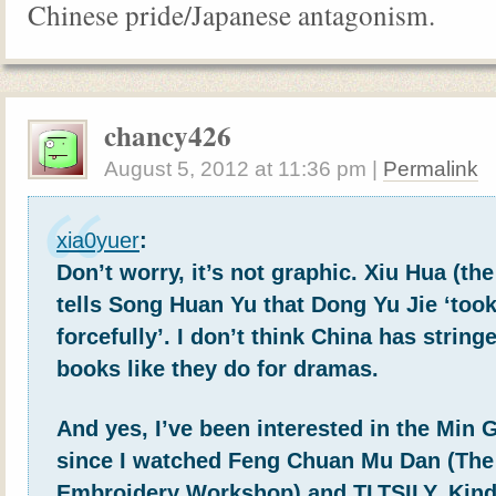
Chinese pride/Japanese antagonism.
chancy426
August 5, 2012
at
11:36 pm
|
Permalink
xia0yuer
:
Don’t worry, it’s not graphic. Xiu Hua (the
tells Song Huan Yu that Dong Yu Jie ‘too
forcefully’. I don’t think China has stringe
books like they do for dramas.
And yes, I’ve been interested in the Min 
since I watched Feng Chuan Mu Dan (The
Embroidery Workshop) and TLTSILY. Kind o