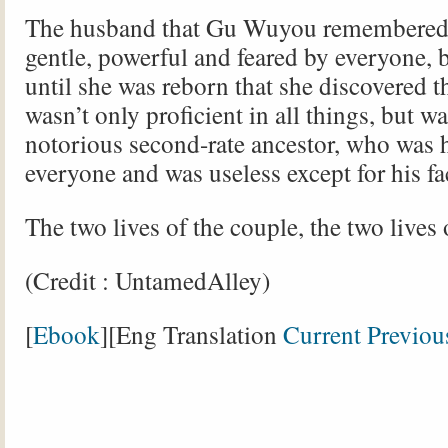
The husband that Gu Wuyou remembered 
gentle, powerful and feared by everyone, b
until she was reborn that she discovered 
wasn’t only proficient in all things, but wa
notorious second-rate ancestor, who was 
everyone and was useless except for his fa
The two lives of the couple, the two lives 
(Credit : UntamedAlley)
[
Ebook
][Eng Translation
Current
Previou