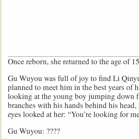
Once reborn, she returned to the age of 15
Gu Wuyou was full of joy to find Li Qiny
planned to meet him in the best years of hi
looking at the young boy jumping down 
branches with his hands behind his head,
eyes looked at her: “You’re looking for m
Gu Wuyou: ????