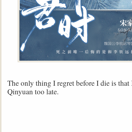
The only thing I regret before I die is that
Qinyuan too late.