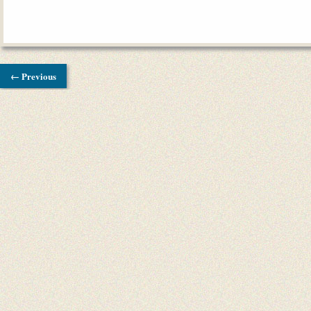
← Previous