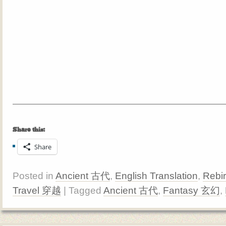
Share this:
Share
Posted in
Ancient 古代
,
English Translation
,
Rebi
Travel 穿越
| Tagged
Ancient 古代
,
Fantasy 玄幻
,