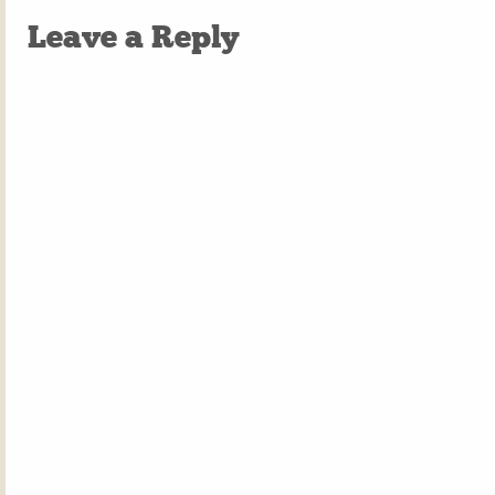
Leave a Reply