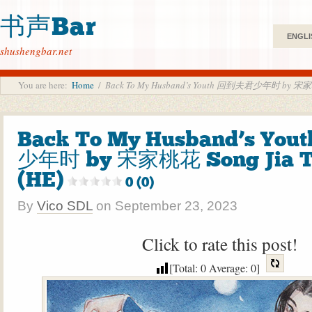
书声Bar
ENGLI
shushengbar.net
You are here:
Home
/
Back To My Husband’s Youth 回到夫君少年时 by 宋家桃花
Back To My Husband’s Yo
少年时 by 宋家桃花 Song Jia T
(HE)
0 (0)
By
Vico SDL
on
September 23, 2023
Click to rate this post!
[Total:
0
Average:
0
]