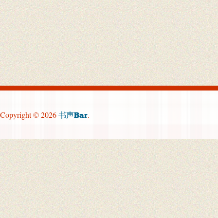
Copyright © 2026
.
书声Bar