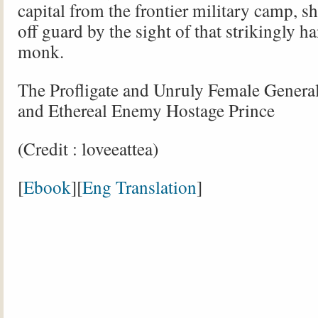
capital from the frontier military camp, s
off guard by the sight of that strikingly 
monk.
The Profligate and Unruly Female Genera
and Ethereal Enemy Hostage Prince
(Credit : loveeattea)
[
Ebook
][
Eng Translation
]