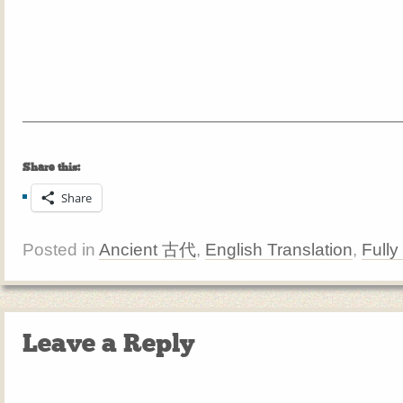
Share this:
Share
Posted in
Ancient 古代
,
English Translation
,
Fully
Leave a Reply