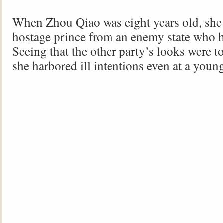
When Zhou Qiao was eight years old, she f
hostage prince from an enemy state who h
Seeing that the other party’s looks were t
she harbored ill intentions even at a youn