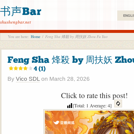
书声Bar
ENGLI
shushengbar.net
You are here:
Home
/
Feng Sha 烽殺 by 周扶妖 Zhou Fu Yao
Feng Sha 烽殺 by 周扶妖 Zhou
4 (1)
By
Vico SDL
on
March 28, 2026
Click to rate this post!
[Total:
1
Average:
4
]