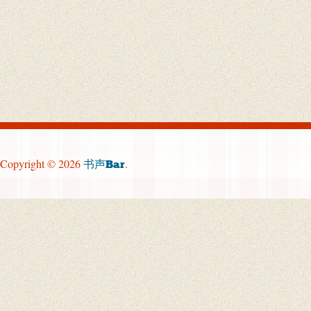
Copyright © 2026
.
书声Bar