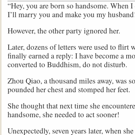
“Hey, you are born so handsome. When I 
I’ll marry you and make you my husband
However, the other party ignored her.
Later, dozens of letters were used to flirt
finally earned a reply: I have become a m
converted to Buddhism, do not disturb.
Zhou Qiao, a thousand miles away, was so
pounded her chest and stomped her feet.
She thought that next time she encounte
handsome, she needed to act sooner!
Unexpectedly, seven years later, when she 