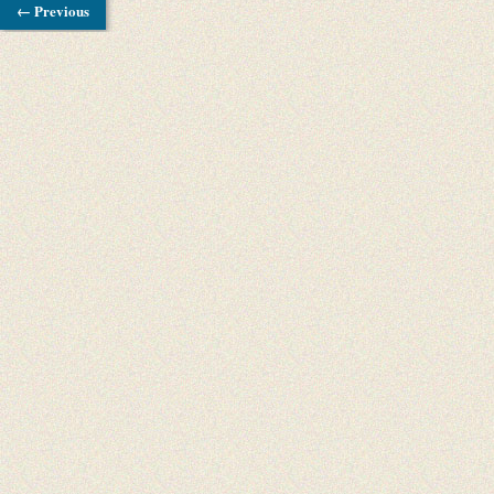
← Previous