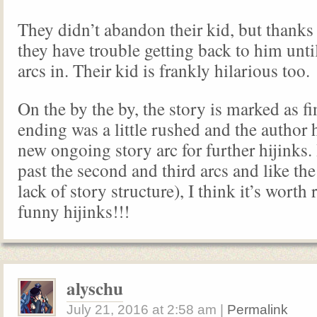
They didn’t abandon their kid, but thanks 
they have trouble getting back to him unti
arcs in. Their kid is frankly hilarious too.
On the by the by, the story is marked as fi
ending was a little rushed and the author h
new ongoing story arc for further hijinks.
past the second and third arcs and like the
lack of story structure), I think it’s worth
funny hijinks!!!
alyschu
July 21, 2016
at
2:58 am
|
Permalink