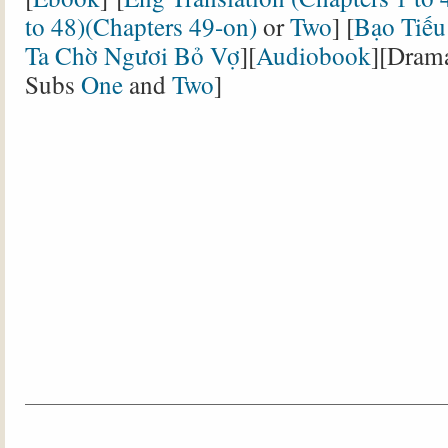
to 48)(
Chapters 49-on
)
or
Two
] [
Bạo Tiếu
Ta Chờ Ngươi Bỏ Vợ
][
Audiobook
][Dram
Subs
One
and
Two
]