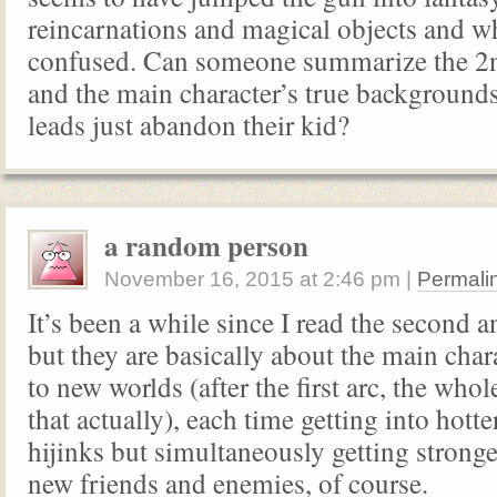
reincarnations and magical objects and wh
confused. Can someone summarize the 2n
and the main character’s true background
leads just abandon their kid?
a random person
November 16, 2015
at
2:46 pm
|
Permali
It’s been a while since I read the second a
but they are basically about the main chara
to new worlds (after the first arc, the whol
that actually), each time getting into hott
hijinks but simultaneously getting stron
new friends and enemies, of course.