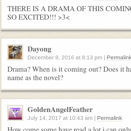
THERE IS A DRAMA OF THIS COMIN
SO EXCITED!!! >3<
Dayong
December 8, 2016
at
8:13 pm
|
Permalin
Drama? When is it coming out? Does it h
name as the novel?
GoldenAngelFeather
July 14, 2017
at
10:43 am
|
Permalink
How come some have read a lot i can only 