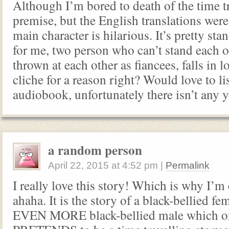
Although I’m bored to death of the time t
premise, but the English translations were
main character is hilarious. It’s pretty st
for me, two person who can’t stand each o
thrown at each other as fiancees, falls in lo
cliche for a reason right? Would love to li
audiobook, unfortunately there isn’t any y
a random person
April 22, 2015
at
4:52 pm
|
Permalink
I really love this story! Which is why I’
ahaha. It is the story of a black-bellied fe
EVEN MORE black-bellied male which o