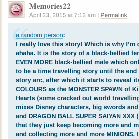
Memories22
April 23, 2015
at
7:12 am
|
Permalink
a random person
:
I really love this story! Which is why I’
ahaha. It is the story of a black-bellied f
EVEN MORE black-bellied male which o
to be a time travelling story until the end 
story arc, after which it starts to reveal 
COLOURS as the MONSTER SPAWN of K
Hearts (some cracked out world travellin
mixes Disney characters, big swords and 
and DRAGON BALL SUPER SAIYAN XXX (to
that they just keep becoming more and m
and collecting more and more MINIONS, 