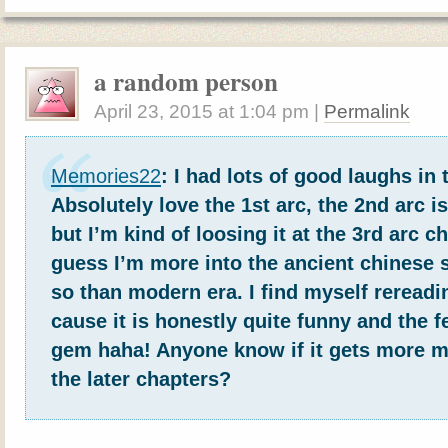
a random person
April 23, 2015
at
1:04 pm
|
Permalink
Memories22
: I had lots of good laughs in 
Absolutely love the 1st arc, the 2nd arc i
but I’m kind of loosing it at the 3rd arc c
guess I’m more into the ancient chinese 
so than modern era. I find myself rereadi
cause it is honestly quite funny and the f
gem haha! Anyone know if it gets more mo
the later chapters?