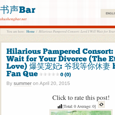
书声Bar
ENGLI
shushengbar.net
You are here:
Home
/
Hilarious Pampered Consort: Lord I Will Wait f
Hilarious Pampered Consort: 
Wait for Your Divorce (The E
Love) 爆笑宠妃: 爷我等你休妻 
Fan Que
0 (0)
By
summer
on
April 20, 2015
Click to rate this post!
[Total:
0
Average:
0
]