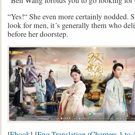
“Ben Wang forbids you to go looking for
“Yes!“ She even more certainly nodded. S
look for men, it´s generally them who del
before her doorstep.
[
Ebook
] [
Eng Translation (
Chapters 1 to 