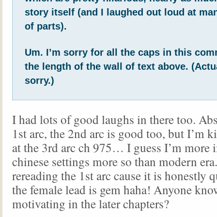
story itself (and I laughed out loud at ma
of parts).
Um. I’m sorry for all the caps in this co
the length of the wall of text above. (Actu
sorry.)
I had lots of good laughs in there too. Abs
1st arc, the 2nd arc is good too, but I’m k
at the 3rd arc ch 975… I guess I’m more i
chinese settings more so than modern era.
rereading the 1st arc cause it is honestly 
the female lead is gem haha! Anyone know
motivating in the later chapters?