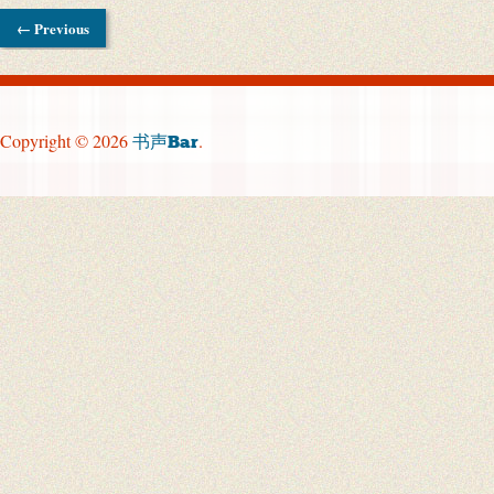
← Previous
Copyright © 2026
.
书声Bar