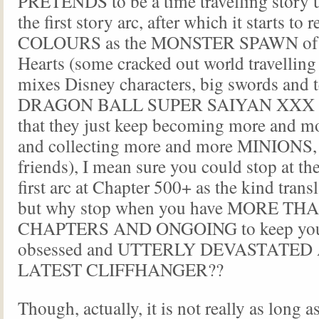
PRETENDS to be a time travelling story u
the first story arc, after which it starts to
COLOURS as the MONSTER SPAWN of
Hearts (some cracked out world travelling
mixes Disney characters, big swords and t
DRAGON BALL SUPER SAIYAN XXX (to
that they just keep becoming more and m
and collecting more and more MINIONS,
friends), I mean sure you could stop at the
first arc at Chapter 500+ as the kind trans
but why stop when you have MORE T
CHAPTERS AND ONGOING to keep you 
obsessed and UTTERLY DEVASTATED
LATEST CLIFFHANGER??
Though, actually, it is not really as long 