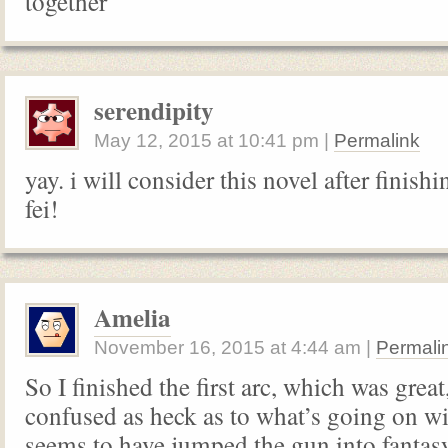
together
serendipity
May 12, 2015
at
10:41 pm
|
Permalink
yay. i will consider this novel after finis
fei!
Amelia
November 16, 2015
at
4:44 am
|
Permali
So I finished the first arc, which was gre
confused as heck as to what’s going on wit
seems to have jumped the gun into fantas