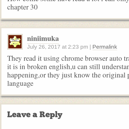
chapter 30
niniimuka
July 26, 2017
at
2:23 pm
|
Permalink
They read it using chrome browser auto t
it is in broken english,u can still underst
happening,or they just know the original 
language
Leave a Reply