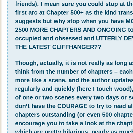
friends), I mean sure you could stop at th
first arc at Chapter 500+ as the kind trans
suggests but why stop when you have 
2500 MORE CHAPTERS AND ONGOING to
occupied and obsessed and UTTERLY D
THE LATEST CLIFFHANGER??
Though, actually, it is not really as long 
think from the number of chapters – each
more like a scene, and the author updates
regularly and quickly (here I touch wood),
of one or two scenes every two days or s
don’t have the COURAGE to try to read al
chapters outstanding (or even 500 chapter
encourage you to take a look at the chapte
which are pretty hilarious, nearly as muc