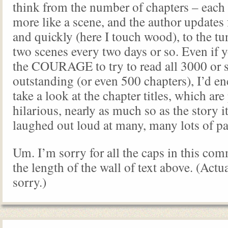
think from the number of chapters – each 
more like a scene, and the author updates f
and quickly (here I touch wood), to the tu
two scenes every two days or so. Even if 
the COURAGE to try to read all 3000 or s
outstanding (or even 500 chapters), I’d e
take a look at the chapter titles, which are
hilarious, nearly as much so as the story it
laughed out loud at many, many lots of pa
Um. I’m sorry for all the caps in this com
the length of the wall of text above. (Actua
sorry.)