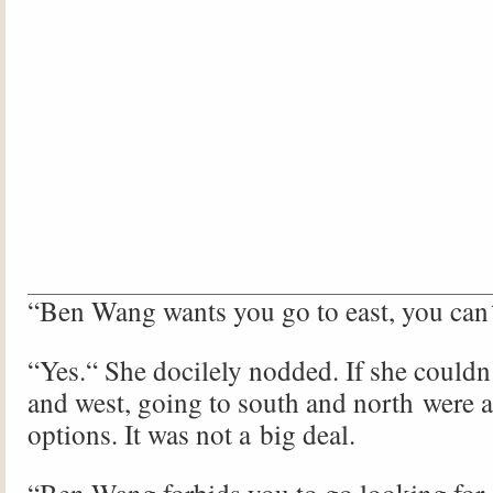
“Ben Wang wants you go to east, you can´
“Yes.“ She docilely nodded. If she couldn´
and west, going to south and north were a
options. It was not a big deal.