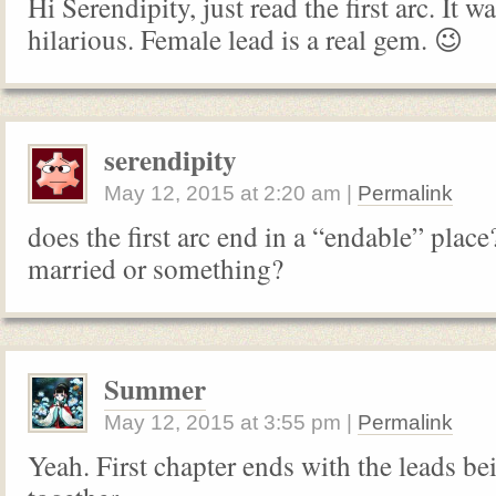
Hi Serendipity, just read the first arc. It wa
hilarious. Female lead is a real gem. 😉
serendipity
May 12, 2015
at
2:20 am
|
Permalink
does the first arc end in a “endable” place?
married or something?
Summer
May 12, 2015
at
3:55 pm
|
Permalink
Yeah. First chapter ends with the leads b