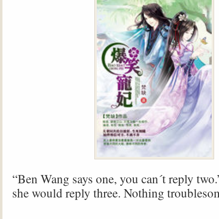
“Ben Wang says one, you can´t reply two.”
she would reply three. Nothing troubleso