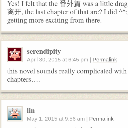
Yes! I felt that the 番外篇 was a little drag
离开, the last chapter of that arc? I did ^^;;;
getting more exciting from there.
serendipity
April 30, 2015
at
6:45 pm
|
Permalink
this novel sounds really complicated with a
chapters….
lin
May 1, 2015
at
9:56 am
|
Permalink