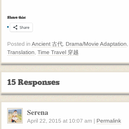
Share this:
Share
Posted in
Ancient 古代
,
Drama/Movie Adaptation
Translation
,
Time Travel 穿越
15 Responses
Serena
April 22, 2015
at
10:07 am
|
Permalink