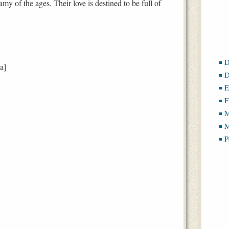
my of the ages. Their love is destined to be full of
D
a]
D
E
F
M
M
P