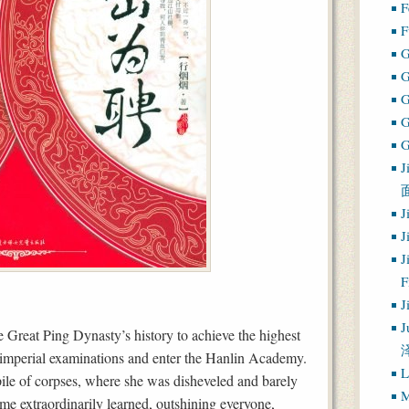
F
F
G
G
J
J
J
J
J
J
 Great Ping Dynasty’s history to achieve the highest
s imperial examinations and enter the Hanlin Academy.
L
pile of corpses, where she was disheveled and barely
M
ome extraordinarily learned, outshining everyone,