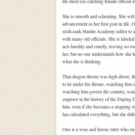
the most eye-catching female official i
She is smooth and scheming. She will 
advancement as her first goal in life.
sixth-rank Hanlin Academy editor to a
with many old officials. She is labele
acts harshly and cruelly, leaving no ro
her, but no one understands how she h
what she is thinking.
That dragon throne was high above, t
to lie under his throne, watching him 
watching him govern the country, wat
emperor in the history of the Daping 
him, even if she becomes a stepping sto
has calculated everything, but she didn’
One is a wise and heroic ruler who enjo