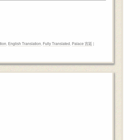
tion
,
English Translation
,
Fully Translated
,
Palace 宫廷
|