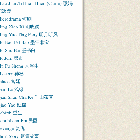
iao Juan/Ji Huan Huan (Claire) 缪娟/
纪缓缓
icrodrama 短剧
ing Xiao Xi 明晓溪
ing Yue Ting Feng 明月听风
o Bao Fei Bao 墨宝非宝
o Shu Bai 墨书白
Modern 都市
u Fu Sheng 木浮生
ystery 神秘
alace 宫廷
ian Lu 浅绿
ian Shan Cha Ke 千山茶客
iao Yao 翘摇
ebirth 重生
epublican Era 民國
evenge 复仇
hort Story 短篇故事