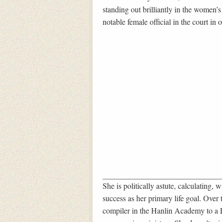
standing out brilliantly in the women
notable female official in the court in 
She is politically astute, calculating,
success as her primary life goal. Over 
compiler in the Hanlin Academy to a