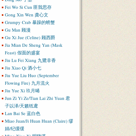
Fei Wo Si Cun 匪我思存
Gong Xin Wen 龚心文
Grumpy Crab 暴躁的螃蟹
Gu Man 顾漫
Gu Xi Jue (Celine) 顾西爵
Jia Mian De Sheng Yan (Mask
Feast) 假面的盛宴
Jiu Lu Fei Xiang 九鷺非香
Jiu Xiao Qi 酒小七
Jiu Yue Liu Huo (September
Flowing Fire) 九月流火
Jiu Yue Xi 玖月晞
Jun Zi Yi Ze/Tian Lai Zhi Yuan 君
子以泽/天籁纸鸢
Lan Bai Se 蓝白色
Miao Juan/Ji Huan Huan (Claire) 缪
娟/纪缓缓