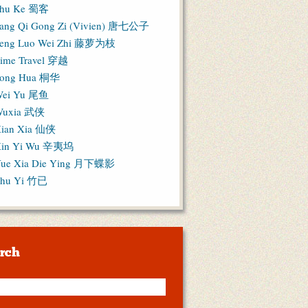
hu Ke 蜀客
ang Qi Gong Zi (Vivien) 唐七公子
eng Luo Wei Zhi 藤萝为枝
ime Travel 穿越
ong Hua 桐华
ei Yu 尾鱼
Wuxia 武侠
ian Xia 仙侠
in Yi Wu 辛夷坞
ue Xia Die Ying 月下蝶影
hu Yi 竹已
rch