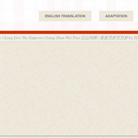
ENGLISH TRANSLATION
ADAPTATION
Love / Long Live The Emperor (Jiang Shan Wei Pin) 江山为聘 / 吾皇万岁万万岁 by 行