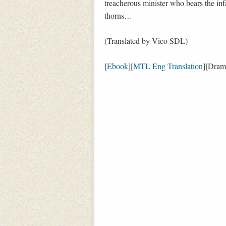
treacherous minister who bears the infa
thorns…
(Translated by Vico SDL)
[
Ebook
][
MTL Eng Translation
][Dram