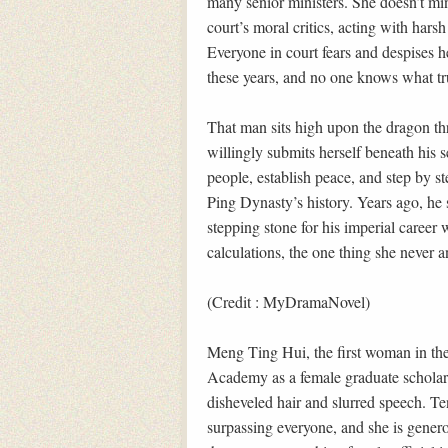
many senior ministers. She doesn’t mi
court’s moral critics, acting with har
Everyone in court fears and despises h
these years, and no one knows what trul
That man sits high upon the dragon t
willingly submits herself beneath his 
people, establish peace, and step by 
Ping Dynasty’s history. Years ago, he 
stepping stone for his imperial career 
calculations, the one thing she never a
(Credit : MyDramaNovel)
Meng Ting Hui, the first woman in the
Academy as a female graduate scholar.
disheveled hair and slurred speech. Ten
surpassing everyone, and she is genero