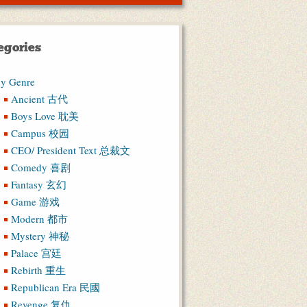
egories
y Genre
Ancient 古代
Boys Love 耽美
Campus 校园
CEO/ President Text 总裁文
Comedy 喜剧
Fantasy 玄幻
Game 游戏
Modern 都市
Mystery 神秘
Palace 宫廷
Rebirth 重生
Republican Era 民國
Revenge 复仇