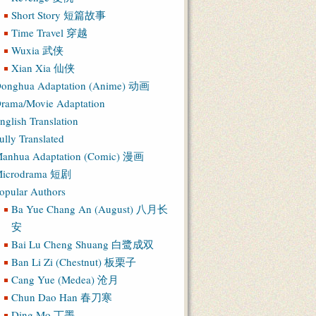
Short Story 短篇故事
Time Travel 穿越
Wuxia 武侠
Xian Xia 仙侠
onghua Adaptation (Anime) 动画
rama/Movie Adaptation
nglish Translation
ully Translated
anhua Adaptation (Comic) 漫画
icrodrama 短剧
opular Authors
Ba Yue Chang An (August) 八月长
安
Bai Lu Cheng Shuang 白鹭成双
Ban Li Zi (Chestnut) 板栗子
Cang Yue (Medea) 沧月
Chun Dao Han 春刀寒
Ding Mo 丁墨