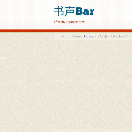
书声Bar
shushengbar.net
You are here:
Home
/
His Majesty, Her 