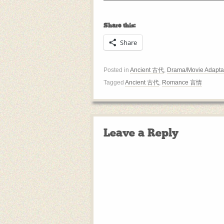
Share this:
Share
Posted in
Ancient 古代
,
Drama/Movie Adapta
Tagged
Ancient 古代
,
Romance 言情
Leave a Reply