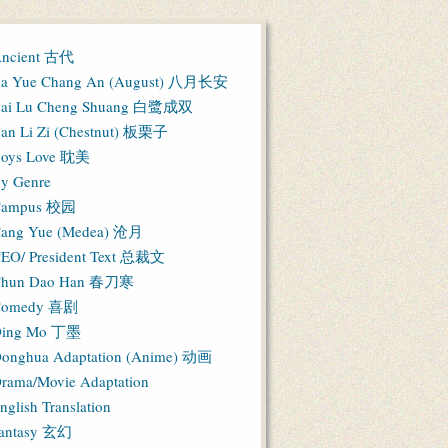
ncient 古代
a Yue Chang An (August) 八月长安
ai Lu Cheng Shuang 白鹭成双
an Li Zi (Chestnut) 板栗子
oys Love 耽美
y Genre
Campus 校园
ang Yue (Medea) 沧月
EO/ President Text 总裁文
hun Dao Han 春刀寒
Comedy 喜剧
ing Mo 丁墨
onghua Adaptation (Anime) 动画
rama/Movie Adaptation
nglish Translation
antasy 玄幻