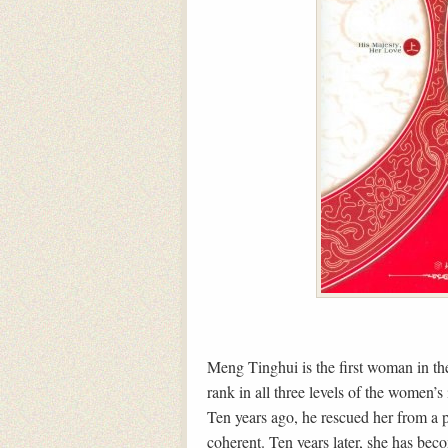
Meng Tinghui is the first woman in the
rank in all three levels of the women’
Ten years ago, he rescued her from a 
coherent. Ten years later, she has bec