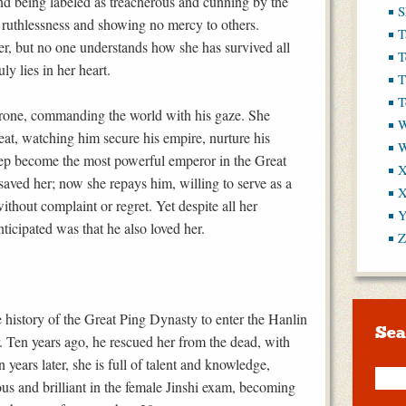
nd being labeled as treacherous and cunning by the
S
sh ruthlessness and showing no mercy to others.
T
er, but no one understands how she has survived all
T
y lies in her heart.
T
T
hrone, commanding the world with his gaze. She
W
seat, watching him secure his empire, nurture his
step become the most powerful emperor in the Great
X
saved her; now she repays him, willing to serve as a
X
without complaint or regret. Yet despite all her
Y
nticipated was that he also loved her.
Z
 history of the Great Ping Dynasty to enter the Hanlin
Sea
 Ten years ago, he rescued her from the dead, with
 years later, she is full of talent and knowledge,
us and brilliant in the female Jinshi exam, becoming