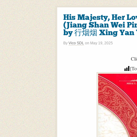
His Majesty, Her Lo
(Jiang Shan Wei
by 行烟烟 Xing Yan 
By
Vico SDL
on
May 19, 2025
Cli
[To