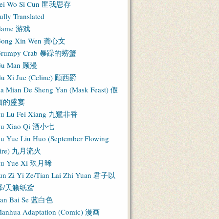
ei Wo Si Cun 匪我思存
ully Translated
Game 游戏
ong Xin Wen 龚心文
Grumpy Crab 暴躁的螃蟹
Gu Man 顾漫
u Xi Jue (Celine) 顾西爵
ia Mian De Sheng Yan (Mask Feast) 假
面的盛宴
iu Lu Fei Xiang 九鷺非香
iu Xiao Qi 酒小七
iu Yue Liu Huo (September Flowing
Fire) 九月流火
iu Yue Xi 玖月晞
un Zi Yi Ze/Tian Lai Zhi Yuan 君子以
泽/天籁纸鸢
an Bai Se 蓝白色
anhua Adaptation (Comic) 漫画