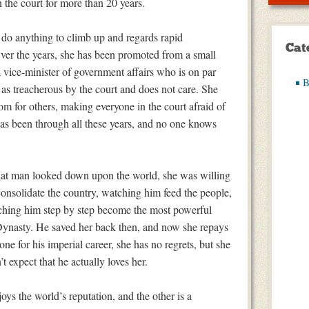
n the court for more than 20 years.
do anything to climb up and regards rapid
Cat
 Over the years, she has been promoted from a small
 vice-minister of government affairs who is on par
B
d as treacherous by the court and does not care. She
om for others, making everyone in the court afraid of
as been through all these years, and no one knows
hat man looked down upon the world, she was willing
consolidate the country, watching him feed the people,
ching him step by step become the most powerful
Dynasty. He saved her back then, and now she repays
ne for his imperial career, she has no regrets, but she
t expect that he actually loves her.
ys the world’s reputation, and the other is a