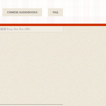
CHINESE AUDIOBOOKS
FAQ
烟烟 Xing Yan Yan (HE)