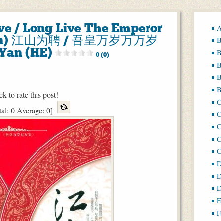
ve / Long Live The Emperor
A
 Pin) 江山为聘 / 吾皇万岁万万岁
B
Yan (HE)
B
0 (0)
B
B
B
ck to rate this post!
tal:
0
Average:
0
]
C
C
C
D
D
D
E
F