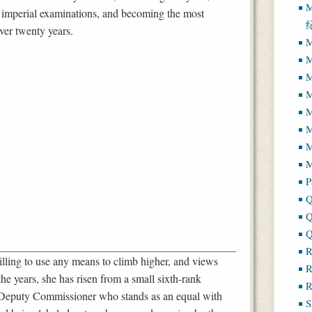
M
’s imperial examinations, and becoming the most
over twenty years.
M
M
M
M
M
M
M
P
Q
Q
Q
R
 willing to use any means to climb higher, and views
R
the years, she has risen from a small sixth-rank
R
 Deputy Commissioner who stands as an equal with
S