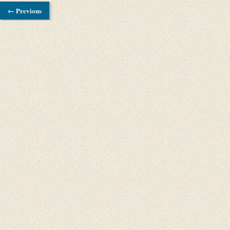
← Previous