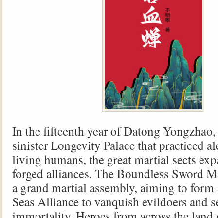
In the fifteenth year of Datong Yongzhao, 
sinister Longevity Palace that practiced 
living humans, the great martial sects ex
forged alliances. The Boundless Sword 
a grand martial assembly, aiming to form
Seas Alliance to vanquish evildoers and s
immortality. Heroes from across the land 