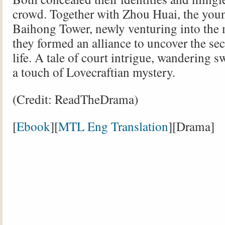
crowd. Together with Zhou Huai, the you
Baihong Tower, newly venturing into the 
they formed an alliance to uncover the sec
life. A tale of court intrigue, wandering
a touch of Lovecraftian mystery.
(Credit: ReadTheDrama)
[
Ebook
][
MTL Eng Translation
][Drama]