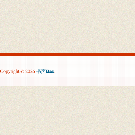
Copyright © 2026
.
书声Bar