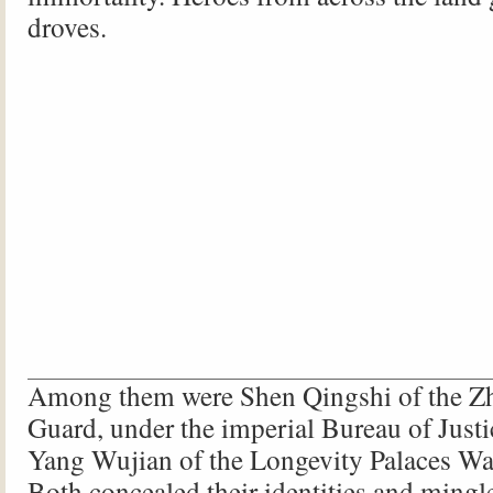
droves.
Among them were Shen Qingshi of the 
Guard, under the imperial Bureau of Justi
Yang Wujian of the Longevity Palaces Wat
Both concealed their identities and mingl