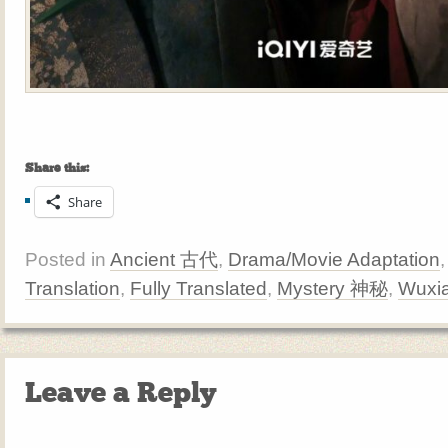
Share this:
Share
Posted in
Ancient 古代
,
Drama/Movie Adaptation
Translation
,
Fully Translated
,
Mystery 神秘
,
Wuxi
Leave a Reply