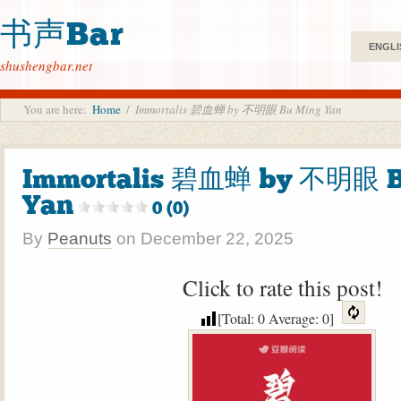
书声Bar
ENGLI
shushengbar.net
You are here:
Home
/
Immortalis 碧血蝉 by 不明眼 Bu Ming Yan
Immortalis 碧血蝉 by 不明眼 B
Yan
0 (0)
By
Peanuts
on
December 22, 2025
Click to rate this post!
[Total:
0
Average:
0
]