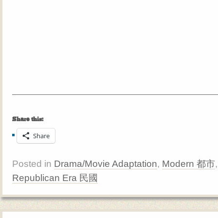
Share this:
Share
Posted in
Drama/Movie Adaptation
,
Modern 都市
Republican Era 民國