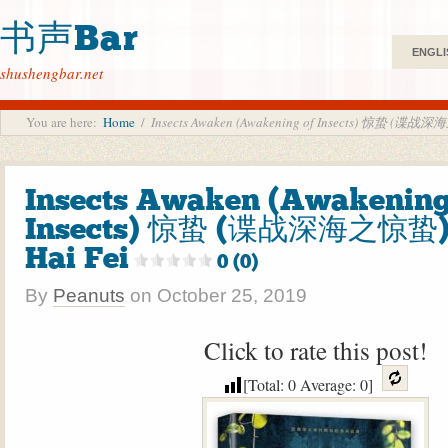
书声Bar
ENGLI
shushengbar.net
You are here:
Home
/
Insects Awaken (Awakening of Insects) 惊蛰 (谍战
Insects Awaken (Awakening
Insects) 惊蛰 (谍战深海之惊蛰)
Hai Fei
0 (0)
By
Peanuts
on
October 25, 2019
Click to rate this post!
[Total:
0
Average:
0
]