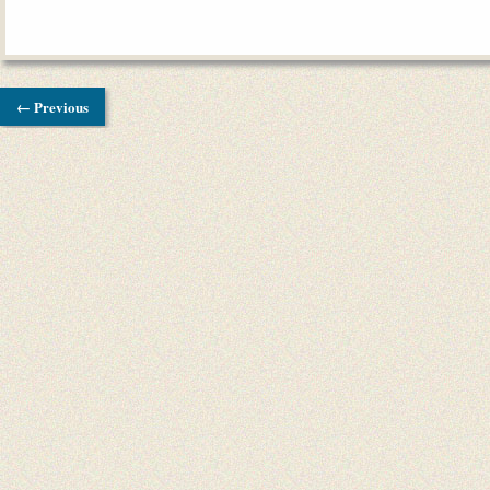
← Previous