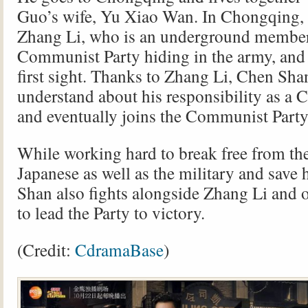
Guo’s wife, Yu Xiao Wan. In Chongqing,
Zhang Li, who is an underground member
Communist Party hiding in the army, and f
first sight. Thanks to Zhang Li, Chen Sh
understand about his responsibility as a C
and eventually joins the Communist Party
While working hard to break free from the
Japanese as well as the military and save h
Shan also fights alongside Zhang Li and
to lead the Party to victory.
(Credit:
CdramaBase
)