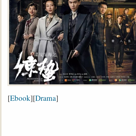
[
Ebook
][
Drama
]