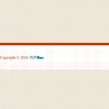
Copyright © 2026
.
书声Bar