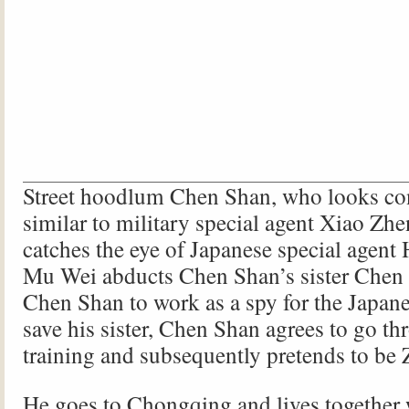
Street hoodlum Chen Shan, who looks co
similar to military special agent Xiao Zh
catches the eye of Japanese special agen
Mu Wei abducts Chen Shan’s sister Chen 
Chen Shan to work as a spy for the Japanes
save his sister, Chen Shan agrees to go th
training and subsequently pretends to be
He goes to Chongqing and lives together