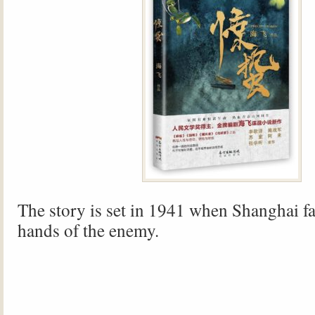
The story is set in 1941 when Shanghai fal
hands of the enemy.