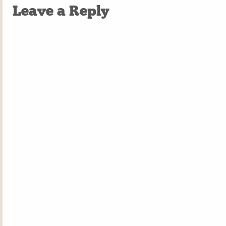
Leave a Reply