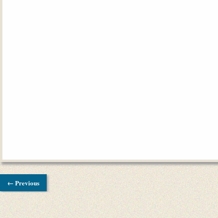
← Previous