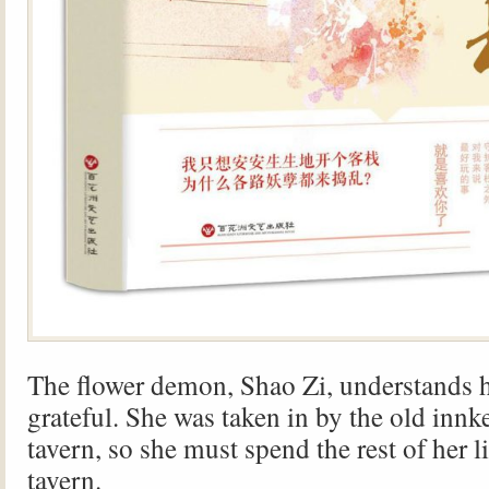
The flower demon, Shao Zi, understands 
grateful. She was taken in by the old innk
tavern, so she must spend the rest of her l
tavern.