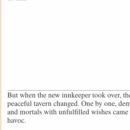
But when the new innkeeper took over, th
peaceful tavern changed. One by one, dem
and mortals with unfulfilled wishes came
havoc.