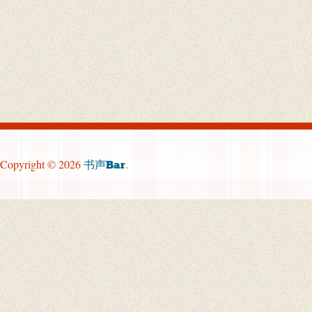
Copyright © 2026
.
书声Bar