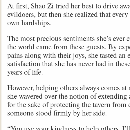
At first, Shao Zi tried her best to drive aw
evildoers, but then she realized that every
own hardships.
The most precious sentiments she’s ever 
the world came from these guests. By expe
pains along with their joys, she tasted an
satisfaction that she has never had in thes
years of life.
However, helping others always comes at 
she wavered over the notion of extending
for the sake of protecting the tavern from 
someone stood firmly by her side.
“You use your kindness to help others, I’