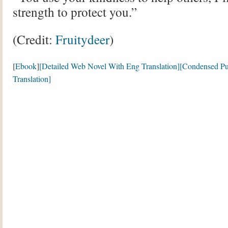
strength to protect you.”
(Credit:
Fruitydeer
)
[
Ebook
]
[Detailed Web Novel With Eng Translation]
[Condensed Pu
Translation]