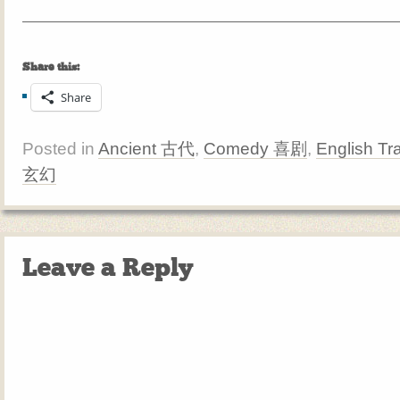
Share this:
Share
Posted in
Ancient 古代
,
Comedy 喜剧
,
English Tr
玄幻
Leave a Reply