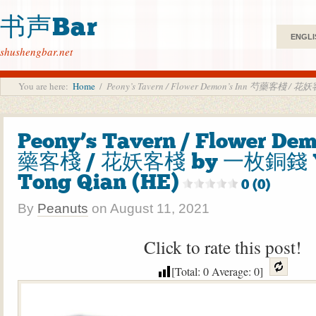
书声Bar
ENGLI
shushengbar.net
You are here:
Home
/
Peony’s Tavern / Flower Demon’s Inn 芍藥客棧 / 花
Peony’s Tavern / Flower De
藥客棧 / 花妖客棧 by 一枚銅錢 Y
Tong Qian (HE)
0 (0)
By
Peanuts
on
August 11, 2021
Click to rate this post!
[Total:
0
Average:
0
]