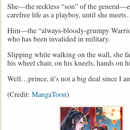
She—the reckless “son” of the general—e
carefree life as a playboy, until she meet
Him—the “always-bloody-grumpy Warri
who has been invalided in military.
Slipping while walking on the wall, she fal
his wheel chair, on his kneels, hands on 
Well…prince, it’s not a big deal since I a
(Credit:
MangaToon
)