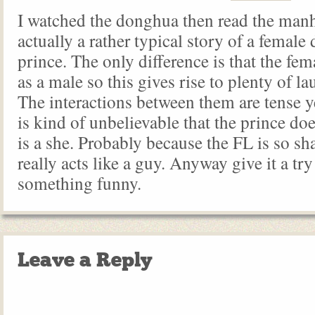
I watched the donghua then read the manh
actually a rather typical story of a female
prince. The only difference is that the fem
as a male so this gives rise to plenty of l
The interactions between them are tense ye
is kind of unbelievable that the prince do
is a she. Probably because the FL is so s
really acts like a guy. Anyway give it a try 
something funny.
Leave a Reply