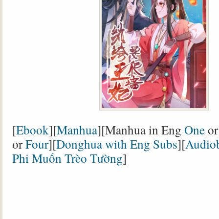
[
Ebook
][
Manhua
][Manhua in Eng
One
o
or
Four
][
Donghua with Eng Subs
][
Audio
Phi Muốn Trèo Tường
]