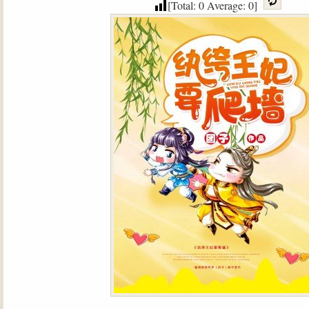
[Total:
0
Average:
0
]