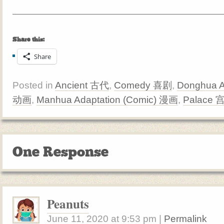
Share this:
Share
Posted in
Ancient 古代
,
Comedy 喜剧
,
Donghua A
动画
,
Manhua Adaptation (Comic) 漫画
,
Palace 
One Response
Peanuts
June 11, 2020
at
9:53 pm
|
Permalink