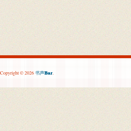
Copyright © 2026
.
书声Bar