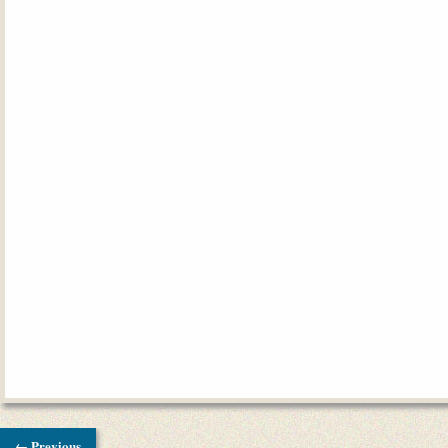
← Previous