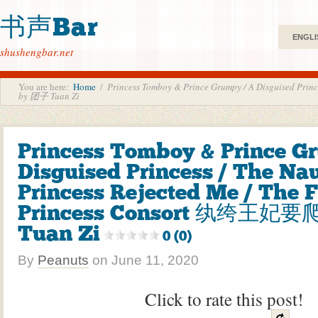
书声Bar
ENGLI
shushengbar.net
You are here:
Home
/
Princess Tomboy & Prince Grumpy / A Disguised Pri
by 团子 Tuan Zi
Princess Tomboy & Prince G
Disguised Princess / The Na
Princess Rejected Me / The F
Princess Consort 纨绔王妃要
Tuan Zi
0 (0)
By
Peanuts
on
June 11, 2020
Click to rate this post!