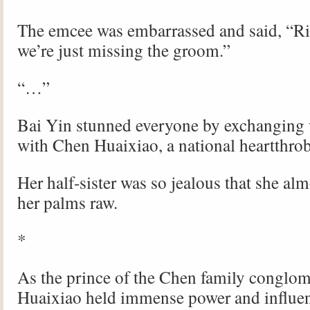
The emcee was embarrassed and said, “
we’re just missing the groom.”
“…”
Bai Yin stunned everyone by exchanging
with Chen Huaixiao, a national heartthrob
Her half-sister was so jealous that she al
her palms raw.
*
As the prince of the Chen family conglom
Huaixiao held immense power and influe