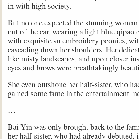
in with high society.
But no one expected the stunning woman
out of the car, wearing a light blue qipao
with exquisite su embroidery peonies, wit
cascading down her shoulders. Her delicat
like misty landscapes, and upon closer in
eyes and brows were breathtakingly beauti
She even outshone her half-sister, who ha
gained some fame in the entertainment in
…
Bai Yin was only brought back to the fami
her half-sister, who had already debuted,