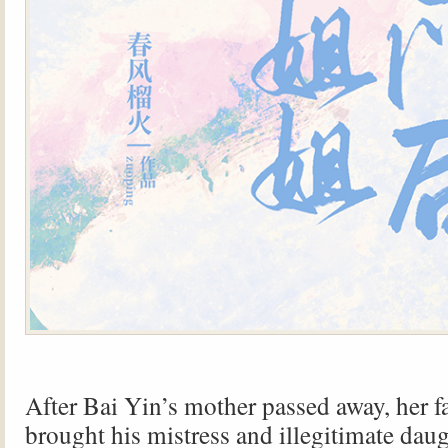
After Bai Yin’s mother passed away, her f
brought his mistress and illegitimate daug