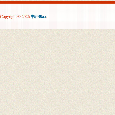
Copyright © 2026
.
书声Bar