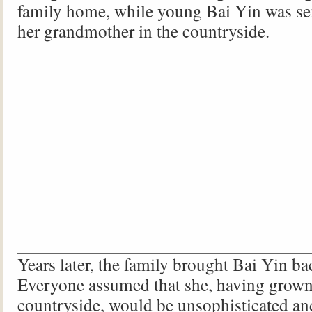
family home, while young Bai Yin was sen
her grandmother in the countryside.
Years later, the family brought Bai Yin b
Everyone assumed that she, having grown
countryside, would be unsophisticated and