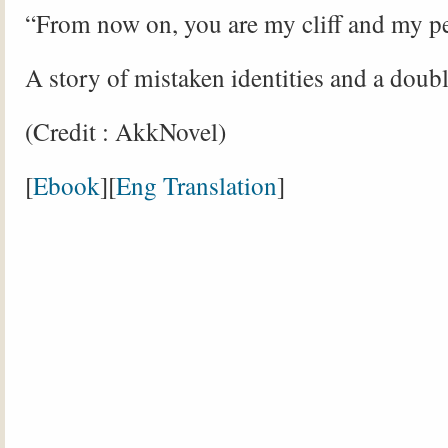
“From now on, you are my cliff and my p
A story of mistaken identities and a doubl
(Credit : AkkNovel)
[
Ebook
][
Eng Translation
]