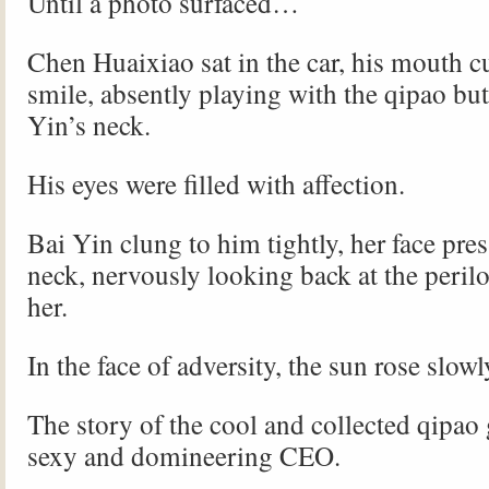
Until a photo surfaced…
Chen Huaixiao sat in the car, his mouth c
smile, absently playing with the qipao bu
Yin’s neck.
His eyes were filled with affection.
Bai Yin clung to him tightly, her face pres
neck, nervously looking back at the perilo
her.
In the face of adversity, the sun rose slowl
The story of the cool and collected qipao 
sexy and domineering CEO.