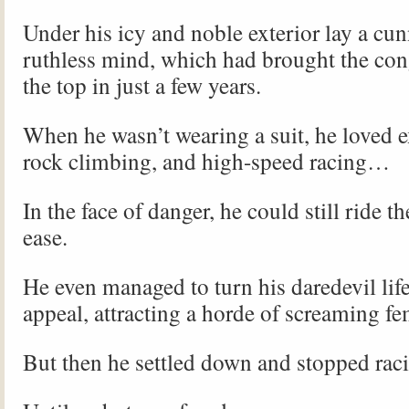
Under his icy and noble exterior lay a cu
ruthless mind, which had brought the con
the top in just a few years.
When he wasn’t wearing a suit, he loved e
rock climbing, and high-speed racing…
In the face of danger, he could still ride t
ease.
He even managed to turn his daredevil life
appeal, attracting a horde of screaming fe
But then he settled down and stopped rac