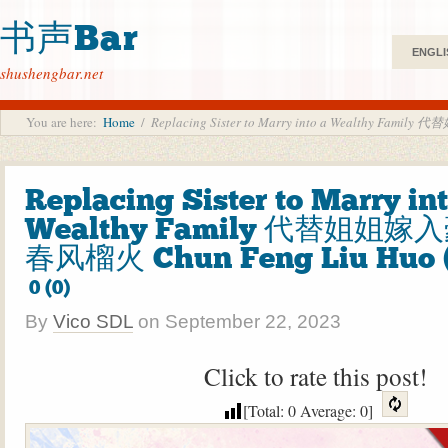
书声Bar
ENGLI
shushengbar.net
You are here:
Home
/
Replacing Sister to Marry into a Wealthy Fam
Replacing Sister to Marry int
Wealthy Family 代替姐姐嫁
春风榴火 Chun Feng Liu Huo 
0 (0)
By
Vico SDL
on
September 22, 2023
Click to rate this post!
[Total:
0
Average:
0
]