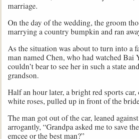
marriage.
On the day of the wedding, the groom th
marrying a country bumpkin and ran awa
As the situation was about to turn into a f
man named Chen, who had watched Bai Y
couldn’t bear to see her in such a state and
grandson.
Half an hour later, a bright red sports car,
white roses, pulled up in front of the bride
The man got out of the car, leaned against
arrogantly, “Grandpa asked me to save the
emcee or the best man?”