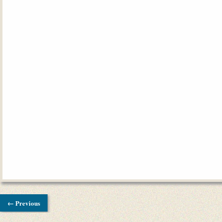
← Previous