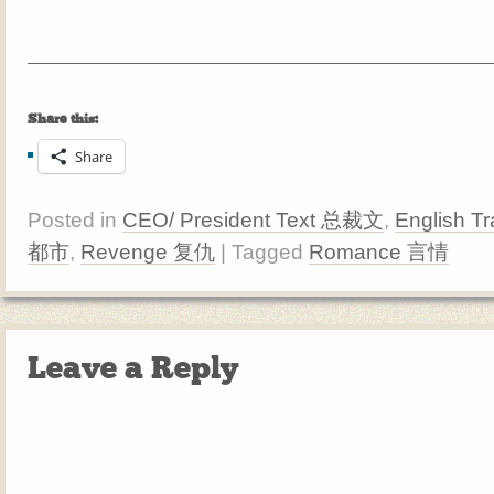
Share this:
Share
Posted in
CEO/ President Text 总裁文
,
English Tr
都市
,
Revenge 复仇
| Tagged
Romance 言情
Leave a Reply