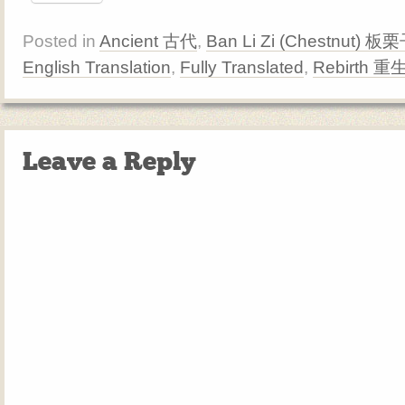
Posted in
Ancient 古代
,
Ban Li Zi (Chestnut) 板
English Translation
,
Fully Translated
,
Rebirth 重
Leave a Reply