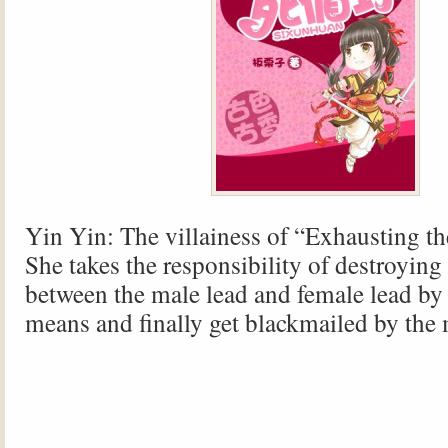
Yin Yin: The villainess of “Exhausting th
She takes the responsibility of destroying 
between the male lead and female lead by
means and finally get blackmailed by the 