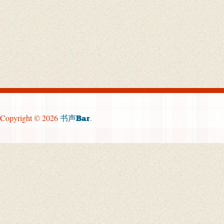
Copyright © 2026
.
书声Bar