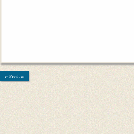
← Previous