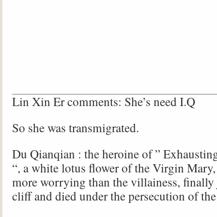
Lin Xin Er comments: She’s need I.Q
So she was transmigrated.
Du Qianqian : the heroine of ” Exhausting
“, a white lotus flower of the Virgin Mary
more worrying than the villainess, finally
cliff and died under the persecution of the