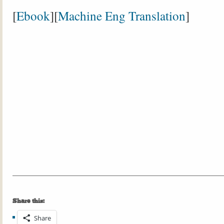
[
Ebook
][
Machine Eng Translation
]
Share this:
Share