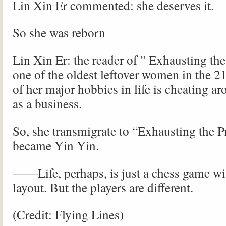
Lin Xin Er commented: she deserves it.
So she was reborn
Lin Xin Er: the reader of ” Exhausting the
one of the oldest leftover women in the 2
of her major hobbies in life is cheating ar
as a business.
So, she transmigrate to “Exhausting the P
became Yin Yin.
——Life, perhaps, is just a chess game wi
layout. But the players are different.
(Credit: Flying Lines)