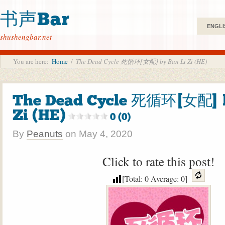
书声Bar
ENGLI
shushengbar.net
You are here:
Home
/
The Dead Cycle 死循环[女配] by Ban Li Zi (HE)
The Dead Cycle 死循环[女配] b
Zi (HE)
0 (0)
By
Peanuts
on
May 4, 2020
Click to rate this post!
[Total:
0
Average:
0
]