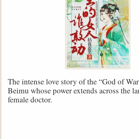
The intense love story of the “God of War
Beimu whose power extends across the la
female doctor.