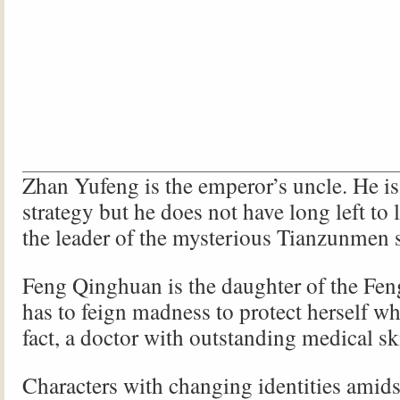
Zhan Yufeng is the emperor’s uncle. He is
strategy but he does not have long left to l
the leader of the mysterious Tianzunmen s
Feng Qinghuan is the daughter of the Fen
has to feign madness to protect herself wh
fact, a doctor with outstanding medical ski
Characters with changing identities amids