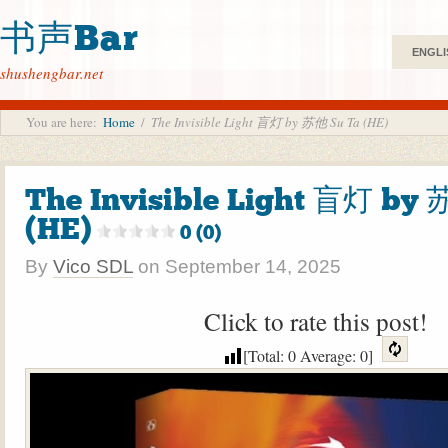
书声Bar
ENGLI
shushengbar.net
You are here:
Home
/
The Invisible Light 盲灯 by 苏他 Su Ta (HE)
The Invisible Light 盲灯 by
(HE)
0 (0)
By
Vico SDL
on
September 14, 2025
Click to rate this post!
[Total:
0
Average:
0
]