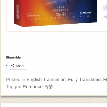
Share this:
Share
Posted in
English Translation
,
Fully Translated
,
M
Tagged
Romance 言情