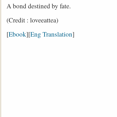
A bond destined by fate.
(Credit : loveeattea)
[
Ebook
][
Eng Translation
]