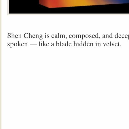
Shen Cheng is calm, composed, and decep
spoken — like a blade hidden in velvet.