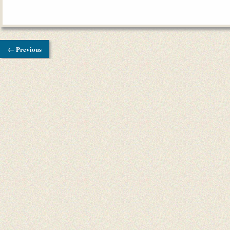
← Previous