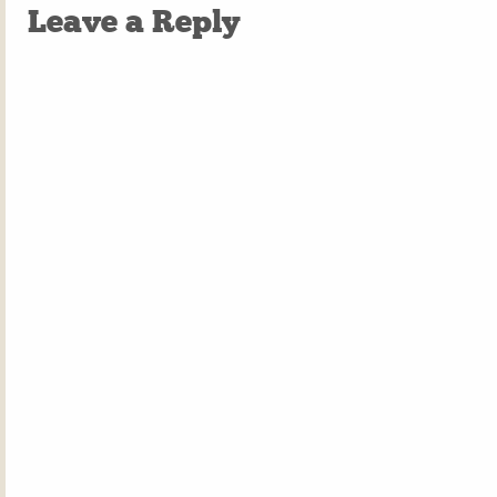
Leave a Reply