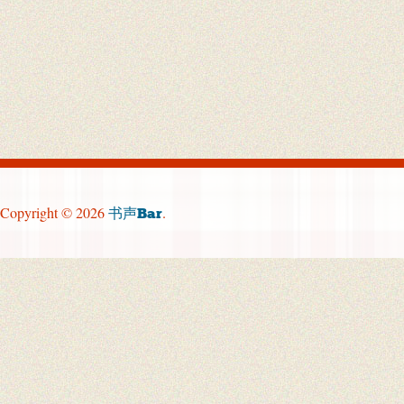
Copyright © 2026
.
书声Bar