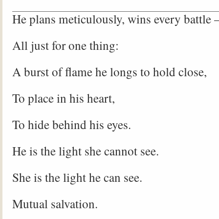
He plans meticulously, wins every battle
All just for one thing:
A burst of flame he longs to hold close,
To place in his heart,
To hide behind his eyes.
He is the light she cannot see.
She is the light he can see.
Mutual salvation.