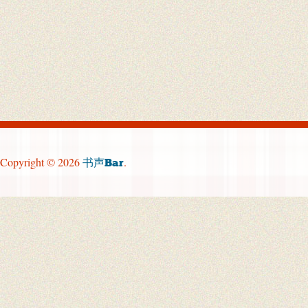
Copyright © 2026
.
书声Bar