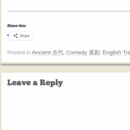
Share this:
Share
Posted in
Ancient 古代
,
Comedy 喜剧
,
English Tr
Leave a Reply