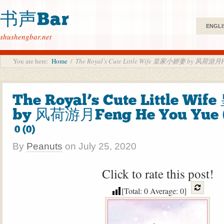
书声Bar
ENGLI
shushengbar.net
You are here:
Home
/
The Royal’s Cute Little Wife 皇家小娇妻 by 风荷游月Fen
The Royal’s Cute Little W
by 风荷游月Feng He You Yue 
0 (0)
By
Peanuts
on
July 25, 2020
Click to rate this post!
[Total:
0
Average:
0
]