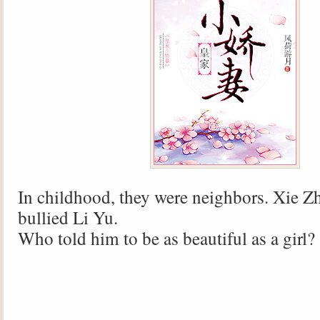
In childhood, they were neighbors. Xie Z
bullied Li Yu.
Who told him to be as beautiful as a girl?