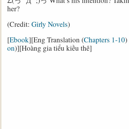
Σ(っ °Д °;)っ What’s his intention? Takin
her?
(Credit:
Girly Novels
)
[
Ebook
][Eng Translation (
Chapters 1-10
)
on
)][Hoàng gia tiểu kiều thê]