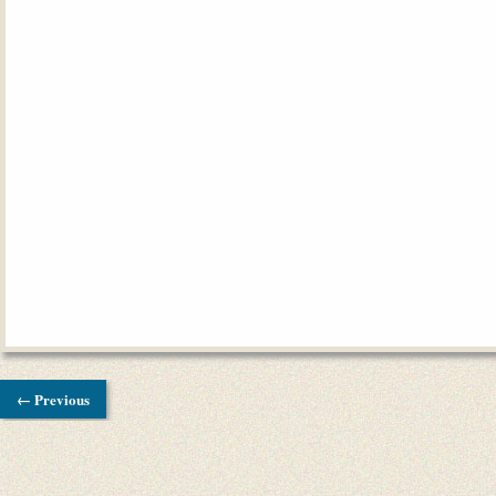
← Previous