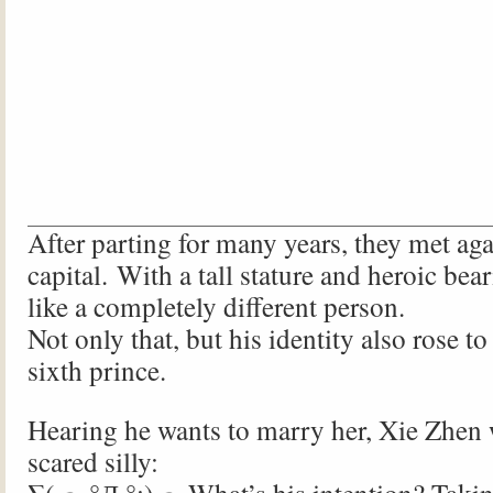
After parting for many years, they met aga
capital. With a tall stature and heroic be
like a completely different person.
Not only that, but his identity also rose t
sixth prince.
Hearing he wants to marry her, Xie Zhen
scared silly: