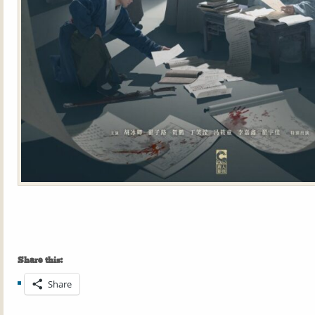
Share this:
Share