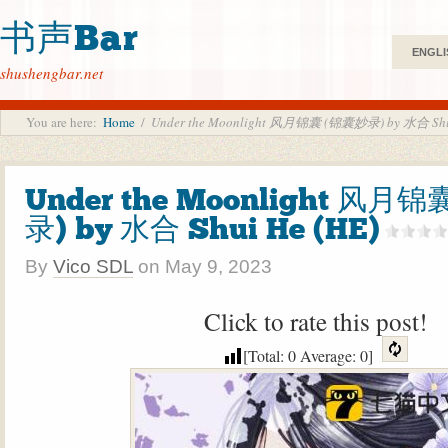
书声Bar
ENGLI
shushengbar.net
You are here:
Home
/
Under the Moonlight 风月锦囊 (锦囊妙录) by 水合 Shui
Under the Moonlight 风月
录) by 水合 Shui He (HE)
By
Vico SDL
on
May 9, 2023
Click to rate this post!
[Total:
0
Average:
0
]