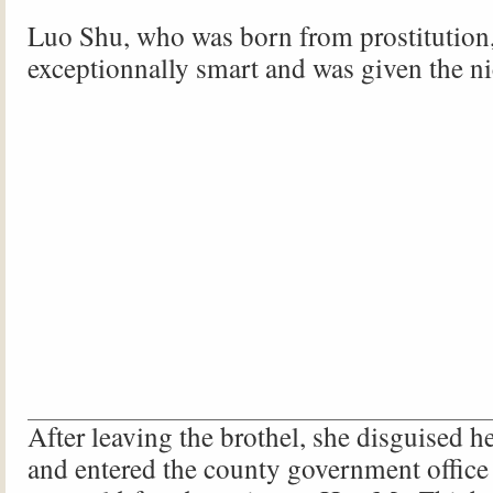
Luo Shu, who was born from prostitution
exceptionnally smart and was given the n
After leaving the brothel, she disguised h
and entered the county government office 