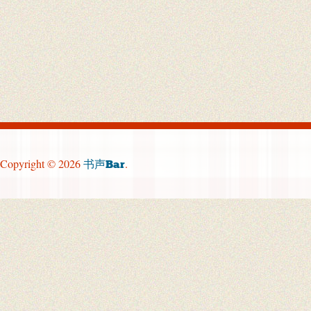
Copyright © 2026
.
书声Bar