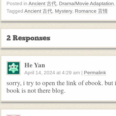
Posted in
Ancient 古代
,
Drama/Movie Adaptation
Tagged
Ancient 古代
,
Mystery
,
Romance 言情
2 Responses
He Yan
April 14, 2024
at
4:29 am
|
Permalink
sorry, i try to open the link of ebook. but i
book is not there blog.