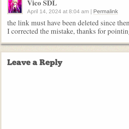
Vico SDL
April 14, 2024
at
8:04 am
|
Permalink
the link must have been deleted since the
I corrected the mistake, thanks for pointi
Leave a Reply