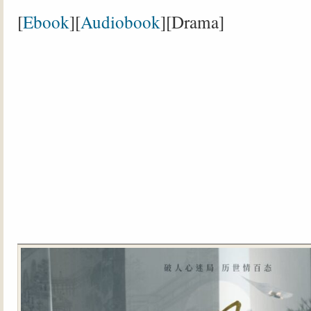
[
Ebook
][
Audiobook
][Drama]