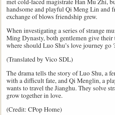
met cold-faced magistrate Han Mu Zhi, bu
handsome and playful Qi Meng Lin and f
exchange of blows friendship grew.
When investigating a series of strange mur
Ming Dynasty, both gentlemen give their t
where should Luo Shu’s love journey go 
(Translated by Vico SDL)
The drama tells the story of Luo Shu, a f
with a difficult fate, and Qi Menglin, a p
wants to travel the Jianghu. They solve st
grow together in love.
(Credit: CPop Home)