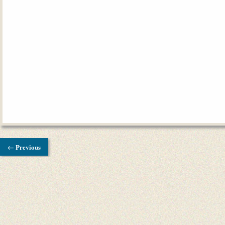
← Previous