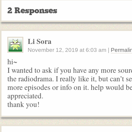
2 Responses
Li Sora
November 12, 2019
at
6:03 am
|
Permali
hi~
I wanted to ask if you have any more sour
the radiodrama. I really like it, but can’t s
more episodes or info on it. help would b
appreciated.
thank you!