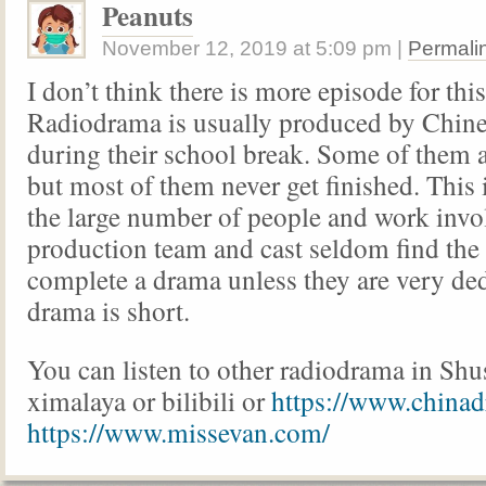
Peanuts
November 12, 2019
at
5:09 pm
|
Permali
I don’t think there is more episode for thi
Radiodrama is usually produced by Chine
during their school break. Some of them a
but most of them never get finished. This 
the large number of people and work invo
production team and cast seldom find the 
complete a drama unless they are very ded
drama is short.
You can listen to other radiodrama in Shu
ximalaya or bilibili or
https://www.chinad
https://www.missevan.com/