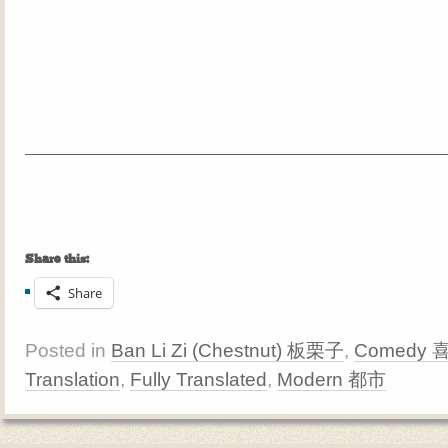
Share this:
Share
Posted in
Ban Li Zi (Chestnut) 板栗子
,
Comedy 
Translation
,
Fully Translated
,
Modern 都市