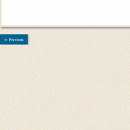
← Previous