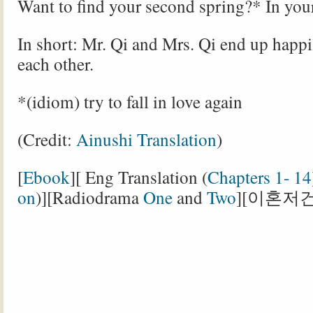
Want to find your second spring?* In you
In short: Mr. Qi and Mrs. Qi end up happ
each other.
*(idiom) try to fall in love again
(Credit:
Ainushi Translation
)
[
Ebook
][ Eng Translation (
Chapters 1- 14
on
)][Radiodrama
One
and
Two
][이혼저