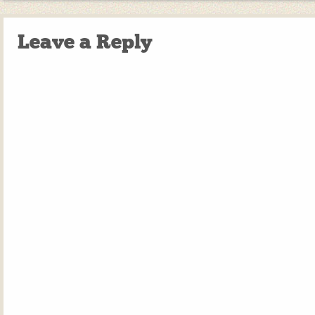
Leave a Reply