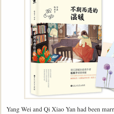
Yang Wei and Qi Xiao Yan had been marri