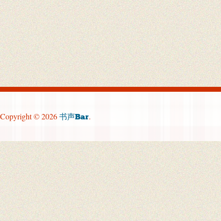
Copyright © 2026
.
书声Bar