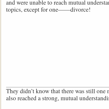
and were unable to reach mutual underst
topics, except for one——divorce!
They didn’t know that there was still one
also reached a strong, mutual understa