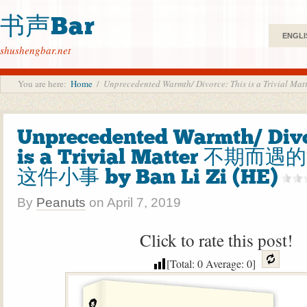
书声Bar
ENGLI
shushengbar.net
You are here:
Home
/
Unprecedented Warmth/ Divorce: This is a Triv
Unprecedented Warmth/ Divo
is a Trivial Matter 不期而
这件小事 by Ban Li Zi (HE)
By
Peanuts
on
April 7, 2019
Click to rate this post!
[Total:
0
Average:
0
]