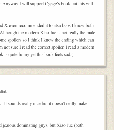
er. Anyway I will support Cgege’s book but this will
kend & even recommended it to atsu bcos I know both
P Although the modern Xiao Jue is not really the male
some spoilers so I think I know the ending which can
m not sure I read the correct spoiler. I read a modern
k is quite funny yet this book feels sad:(
link
… It sounds really nice but it doesn’t really make
and jealous dominating guys, but Xiao Jue (both