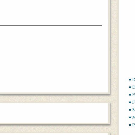
D
D
E
F
M
M
P