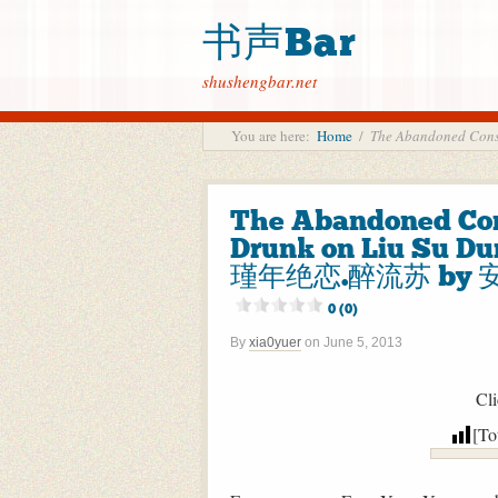
书声Bar
shushengbar.net
You are here:
Home
/
The Abandoned Con
The Abandoned Con
Drunk on Liu Su Du
瑾年绝恋.醉流苏 by 安知
0 (0)
By
xia0yuer
on
June 5, 2013
Cli
[To