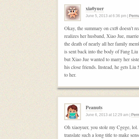
xia0yuer
June 5, 2013
at
6:36 pm
|
Perma
Okay, the summary on cxt8 doesn’t re
realizes her husband, Xiao Jue, marrie
the death of nearly all her family m
is sent back into the body of Fang Liu
but Xiao Jue wanted to marry her siste
his close friends. Instead, he gets Liu
to her.
Peanuts
June 6, 2013
at
12:29 am
|
Perm
Oh xiaoyuer, you stole my Cgege, lol. 
translate such a long title to make sen