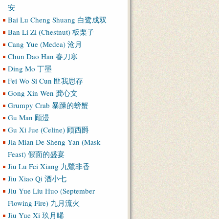
安
Bai Lu Cheng Shuang 白鹭成双
Ban Li Zi (Chestnut) 板栗子
Cang Yue (Medea) 沧月
Chun Dao Han 春刀寒
Ding Mo 丁墨
Fei Wo Si Cun 匪我思存
Gong Xin Wen 龚心文
Grumpy Crab 暴躁的螃蟹
Gu Man 顾漫
Gu Xi Jue (Celine) 顾西爵
Jia Mian De Sheng Yan (Mask
Feast) 假面的盛宴
Jiu Lu Fei Xiang 九鷺非香
Jiu Xiao Qi 酒小七
Jiu Yue Liu Huo (September
Flowing Fire) 九月流火
Jiu Yue Xi 玖月晞