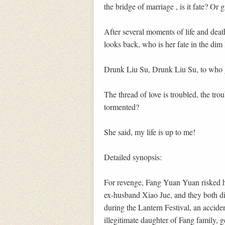
the bridge of marriage , is it fate? Or g
After several moments of life and dea
looks back, who is her fate in the dim 
Drunk Liu Su, Drunk Liu Su, to who g
The thread of love is troubled, the trou
tormented?
She said, my life is up to me!
Detailed synopsis:
For revenge, Fang Yuan Yuan risked he
ex-husband Xiao Jue, and they both d
during the Lantern Festival, an accid
illegitimate daughter of Fang family, g