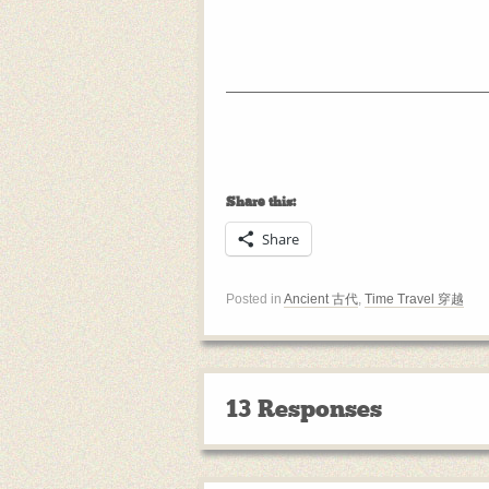
Share this:
Share
Posted in
Ancient 古代
,
Time Travel 穿越
13 Responses