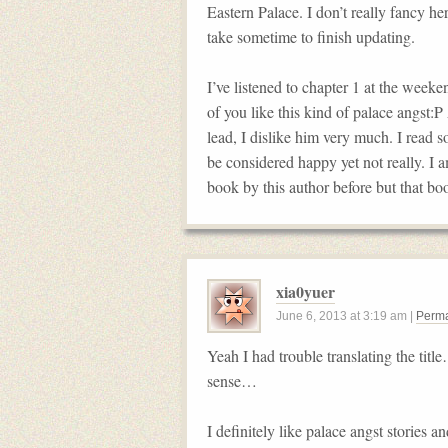
Eastern Palace. I don’t really fancy h
take sometime to finish updating.
I’ve listened to chapter 1 at the wee
of you like this kind of palace angst:
lead, I dislike him very much. I read 
be considered happy yet not really. I a
book by this author before but that boo
xia0yuer
June 6, 2013
at
3:19 am
|
Perma
Yeah I had trouble translating the title
sense…
I definitely like palace angst stories 