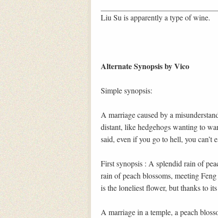
Liu Su is apparently a type of wine.
Alternate Synopsis by Vico
Simple synopsis:
A marriage caused by a misunderstandi
distant, like hedgehogs wanting to wa
said, even if you go to hell, you can’t
First synopsis : A splendid rain of pe
rain of peach blossoms, meeting Feng N
is the loneliest flower, but thanks to its
A marriage in a temple, a peach bloss