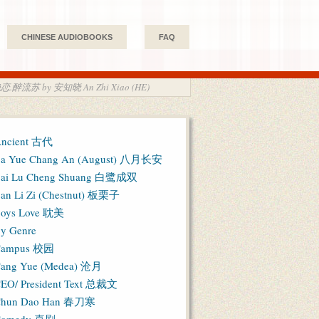
CHINESE AUDIOBOOKS
FAQ
 瑾年绝恋.醉流苏 by 安知晓 An Zhi Xiao (HE)
ncient 古代
a Yue Chang An (August) 八月长安
ai Lu Cheng Shuang 白鹭成双
an Li Zi (Chestnut) 板栗子
oys Love 耽美
y Genre
Campus 校园
ang Yue (Medea) 沧月
EO/ President Text 总裁文
hun Dao Han 春刀寒