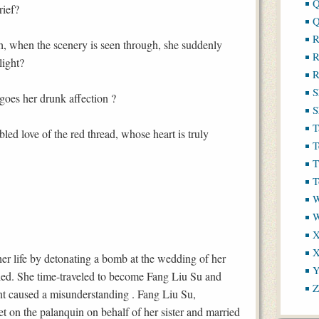
Q
rief?
Q
R
th, when the scenery is seen through, she suddenly
R
light?
R
S
oes her drunk affection ?
S
T
bled love of the red thread, whose heart is truly
T
T
T
W
X
X
r life by detonating a bomb at the wedding of her
Y
ied. She time-traveled to become Fang Liu Su and
Z
ent caused a misunderstanding . Fang Liu Su,
et on the palanquin on behalf of her sister and married