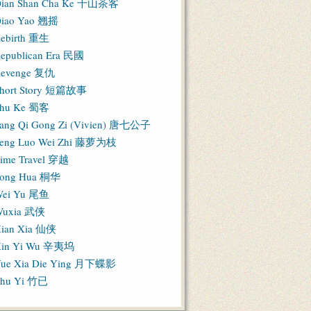
ian Shan Cha Ke 千山茶客
iao Yao 翘摇
ebirth 重生
epublican Era 民國
evenge 复仇
hort Story 短篇故事
hu Ke 蜀客
ang Qi Gong Zi (Vivien) 唐七公子
eng Luo Wei Zhi 藤萝为枝
ime Travel 穿越
ong Hua 桐华
ei Yu 尾鱼
Wuxia 武侠
ian Xia 仙侠
in Yi Wu 辛夷坞
ue Xia Die Ying 月下蝶影
hu Yi 竹已