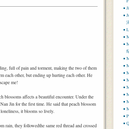
J
J
L
M
M
M
M
ng, full of pain and torment, making the two of them
M
rm each other, but ending up hurting each other. He
M
 escape me!
M
ach blossoms affects a beautiful encounter. Under the
M
an Jin for the first time. He said that peach blossom
M
 loneliness, it blooms so lively.
P
Q
om rain, they followedthe same red thread and crossed