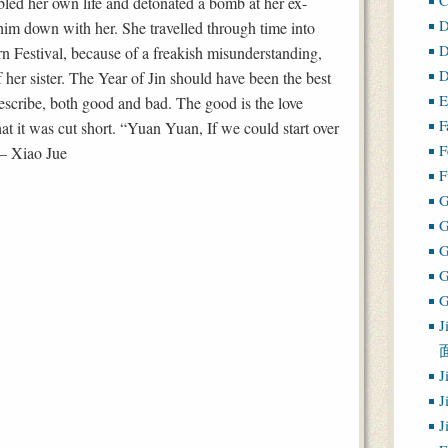
d her own life and detonated a bomb at her ex-
D
im down with her. She travelled through time into
D
n Festival, because of a freakish misunderstanding,
D
 her sister. The Year of Jin should have been the best
E
o describe, both good and bad. The good is the love
F
t it was cut short. “Yuan Yuan, If we could start over
F
 – Xiao Jue
F
G
G
J
J
J
J