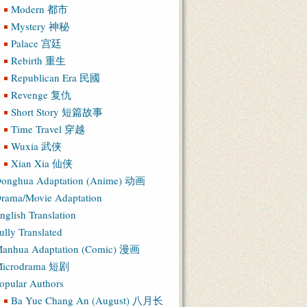
Modern 都市
Mystery 神秘
Palace 宫廷
Rebirth 重生
Republican Era 民國
Revenge 复仇
Short Story 短篇故事
Time Travel 穿越
Wuxia 武侠
Xian Xia 仙侠
onghua Adaptation (Anime) 动画
rama/Movie Adaptation
nglish Translation
ully Translated
anhua Adaptation (Comic) 漫画
icrodrama 短剧
opular Authors
Ba Yue Chang An (August) 八月长