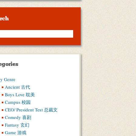
rch
egories
y Genre
Ancient 古代
Boys Love 耽美
Campus 校园
CEO/ President Text 总裁文
Comedy 喜剧
Fantasy 玄幻
Game 游戏