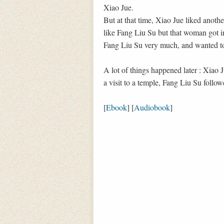
Xiao Jue.
But at that time, Xiao Jue liked anoth
like Fang Liu Su but that woman got in
Fang Liu Su very much, and wanted t
A lot of things happened later : Xiao
a visit to a temple, Fang Liu Su foll
[
Ebook
] [
Audiobook
]