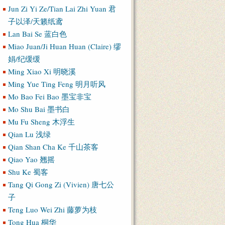
Jun Zi Yi Ze/Tian Lai Zhi Yuan 君
子以泽/天籁纸鸢
Lan Bai Se 蓝白色
Miao Juan/Ji Huan Huan (Claire) 缪
娟/纪缓缓
Ming Xiao Xi 明晓溪
Ming Yue Ting Feng 明月听风
Mo Bao Fei Bao 墨宝非宝
Mo Shu Bai 墨书白
Mu Fu Sheng 木浮生
Qian Lu 浅绿
Qian Shan Cha Ke 千山茶客
Qiao Yao 翘摇
Shu Ke 蜀客
Tang Qi Gong Zi (Vivien) 唐七公
子
Teng Luo Wei Zhi 藤萝为枝
Tong Hua 桐华