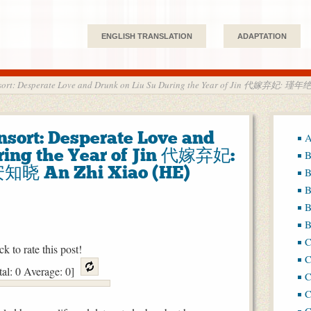
ENGLISH TRANSLATION
ADAPTATION
sort: Desperate Love and Drunk on Liu Su During the Year of Jin 代嫁弃妃:
sort: Desperate Love and
A
ring the Year of Jin 代嫁弃妃:
B
晓 An Zhi Xiao (HE)
B
B
B
B
ck to rate this post!
C
tal:
0
Average:
0
]
C
C