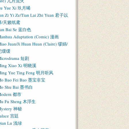
Fire) 九月流火
iu Yue Xi 玖月晞
un Zi Yi Ze/Tian Lai Zhi Yuan 君子以
泽/天籁纸鸢
an Bai Se 蓝白色
anhua Adaptation (Comic) 漫画
iao Juan/Ji Huan Huan (Claire) 缪娟/
纪缓缓
icrodrama 短剧
ing Xiao Xi 明晓溪
ing Yue Ting Feng 明月听风
o Bao Fei Bao 墨宝非宝
o Shu Bai 墨书白
Modern 都市
u Fu Sheng 木浮生
ystery 神秘
alace 宫廷
ian Lu 浅绿