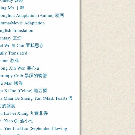
Comedy 喜剧
ing Mo 丁墨
onghua Adaptation (Anime) 动画
rama/Movie Adaptation
nglish Translation
antasy 玄幻
ei Wo Si Cun 匪我思存
ully Translated
Game 游戏
ong Xin Wen 龚心文
Grumpy Crab 暴躁的螃蟹
Gu Man 顾漫
u Xi Jue (Celine) 顾西爵
ia Mian De Sheng Yan (Mask Feast) 假
面的盛宴
iu Lu Fei Xiang 九鷺非香
iu Xiao Qi 酒小七
iu Yue Liu Huo (September Flowing