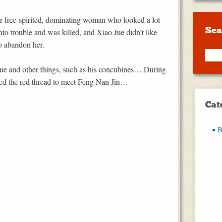
er free-spirited, dominating woman who looked a lot
Sea
to trouble and was killed, and Xiao Jue didn’t like
o abandon her.
 Jue and other things, such as his concubines… During
owed the red thread to meet Feng Nan Jin…
Cat
B