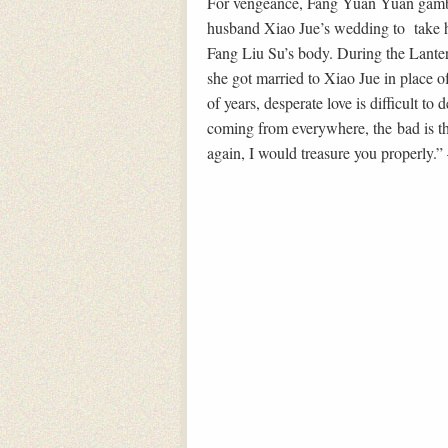
For vengeance, Fang Yuan Yuan gamble
husband Xiao Jue’s wedding to take h
Fang Liu Su’s body. During the Lanter
she got married to Xiao Jue in place of
of years, desperate love is difficult t
coming from everywhere, the bad is tha
again, I would treasure you properly.”