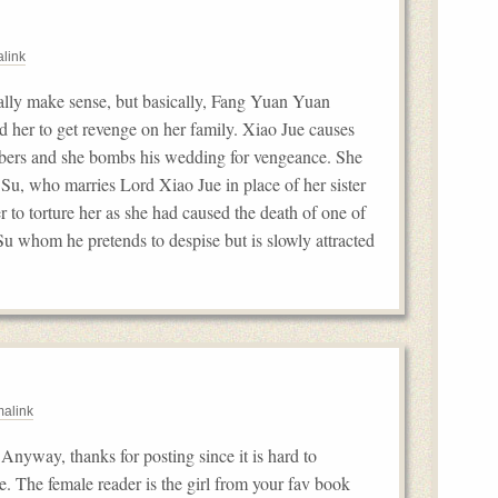
link
ally make sense, but basically, Fang Yuan Yuan
d her to get revenge on her family. Xiao Jue causes
embers and she bombs his wedding for vengeance. She
 Su, who marries Lord Xiao Jue in place of her sister
r to torture her as she had caused the death of one of
 Su whom he pretends to despise but is slowly attracted
alink
Anyway, thanks for posting since it is hard to
se. The female reader is the girl from your fav book