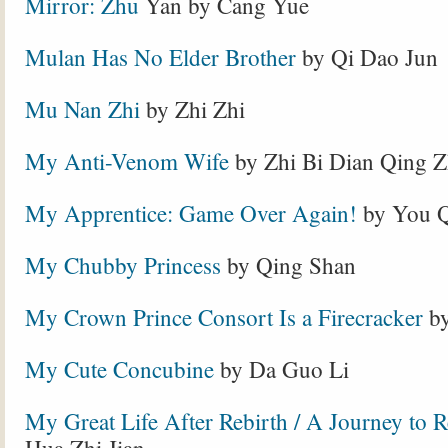
Mirror: Zhu
Yan by Cang Yue
Mulan Has No Elder Brother
by Qi Dao Jun
Mu Nan Zhi
by Zhi Zhi
My Anti-Venom Wife
by Zhi Bi Dian Qing 
My Apprentice: Game Over Again!
by You Q
My Chubby Princess
by Qing Shan
My Crown Prince Consort Is a Firecracker
by
My Cute Concubine
by Da Guo Li
My Great Life After Rebirth / A Journey to 