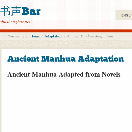
书声Bar
ENGLI
shushengbar.net
You are here:
Home
/
Adaptation
/
Ancient Manhua Adaptation
Ancient Manhua Adaptation
Ancient Manhua Adapted from Novels