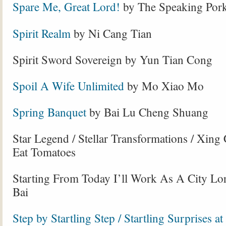
Spare Me, Great Lord!
by The Speaking Pork
Spirit Realm
by Ni Cang Tian
Spirit Sword Sovereign by Yun Tian Cong
Spoil A Wife Unlimited
by Mo Xiao Mo
Spring Banquet
by Bai Lu Cheng Shuang
Star Legend / Stellar Transformations / Xing
Eat Tomatoes
Starting From Today I’ll Work As A City L
Bai
Step by Startling Step / Startling Surprises at