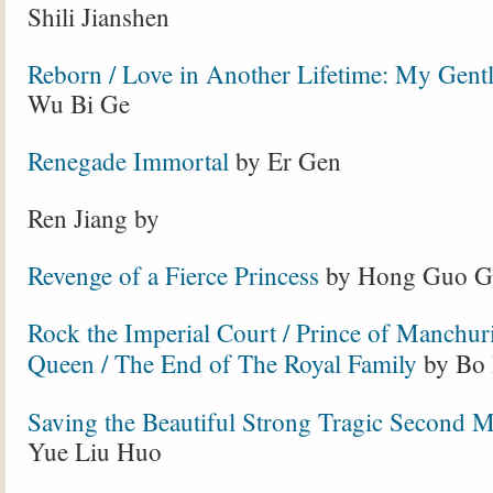
Shili Jianshen
Reborn / Love in Another Lifetime: My Gentl
Wu Bi Ge
Renegade Immortal
by Er Gen
Ren Jiang by
Revenge of a Fierce Princess
by Hong Guo G
Rock the Imperial Court / Prince of Manchur
Queen / The End of The Royal Family
by Bo 
Saving the Beautiful Strong Tragic Second 
Yue Liu Huo