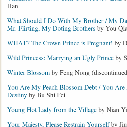
Han
What Should I Do With My Brother / My Dar
Mr. Flirting, My Doting Brothers
by You Qi
WHAT? The Crown Prince is Pregnant!
by D
Wild Princess: Marrying an Ugly Prince
by S
Winter Blossom
by Feng Nong (discontinued
You Are My Peach Blossom Debt / You Are
Destiny
by Bu Shi Fei
Young Hot Lady from the Village
by Nian Y
Your Majesty, Please Restrain Yourself
by Jiu