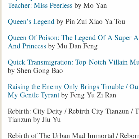
Teacher: Miss Peerless
by Mo Yan
Queen’s Legend
by Pin Zui Xiao Ya Tou
Queen Of Poison: The Legend Of A Super A
And Princess
by Mu Dan Feng
Quick Transmigration: Top-Notch Villain Mu
by Shen Gong Bao
Raising the Enemy Only Brings Trouble / Ou
My Gentle Tyrant
by Feng Yu Zi Ran
Rebirth: City Deity / Rebirth City Tianzun / 
Tianzun by Jiu Yu
Rebirth of The Urban Mad Immortal / Rebo