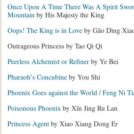
Once Upon A Time There Was A Spirit Swor
Mountain
by His Majesty the King
Oops! The King is in Love
by Gǎo Dìng Xia
Outrageous Princess by Tao Qi Qi
Peerless Alchemist or Refiner
by Ye Bei
Pharaoh’s Concubine
by You Shi
Phoenix Goes against the World / Feng Ni Ti
Poisonous Phoenix
by Xīn Jing Ru Lan
Princess Agent
by Xiao Xiang Dong Er