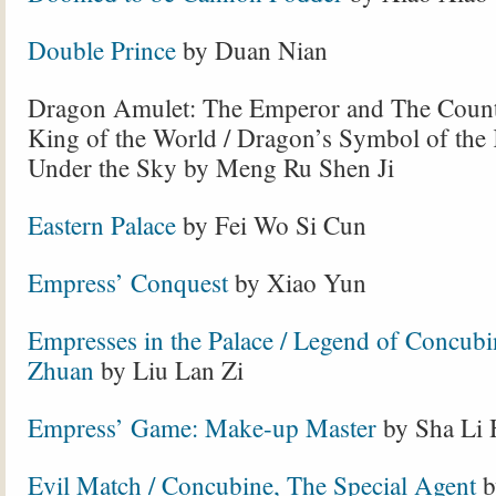
Double Prince
by Duan Nian
Dragon Amulet: The Emperor and The Count
King of the World
/ Dragon’s Symbol of the
Under the Sky by Meng Ru Shen Ji
Eastern Palace
by Fei Wo Si Cun
Empress’ Conquest
by Xiao Yun
Empresses in the Palace / Legend of Concub
Zhuan
by Liu Lan Zi
Empress’ Game: Make-up Master
by Sha Li 
Evil Match / Concubine, The Special Agent
b