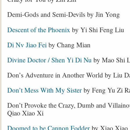
Demi-Gods and Semi-Devils by Jin Yong
Descent of the Phoenix
by Yi Shi Feng Liu
Di Nv Jiao Fei
by Chang Mian
Divine Doctor / Shen Yi Di Nu
by Mao Shi L
Don’s Adventure in Another World by Liu D
Don’t Mess With My Sister
by Feng Yu Zi R
Don’t Provoke the Crazy, Dumb and Villaino
Qiao Xiao Xi
Doomed to be Cannon Fodder
by Xiao Xiao