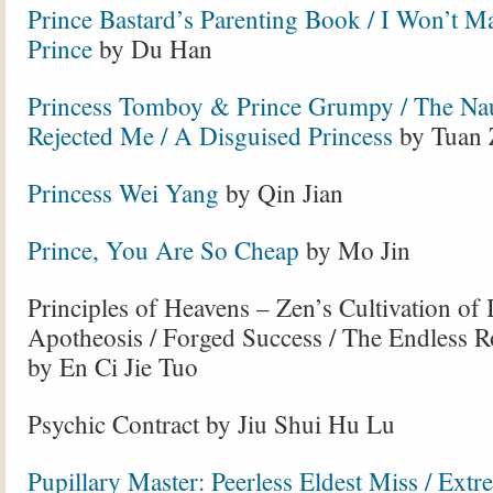
Prince Bastard’s Parenting Book / I Won’t 
Prince
by Du Han
Princess Tomboy & Prince Grumpy / The Nau
Rejected Me / A Disguised Princess
by Tuan 
Princess Wei Yang
by Qin Jian
Prince, You Are So Cheap
by Mo Jin
Principles of Heavens – Zen’s Cultivation of 
Apotheosis / Forged Success / The Endless R
by En Ci Jie Tuo
Psychic Contract by Jiu Shui Hu Lu
Pupillary Master: Peerless Eldest Miss / Extr