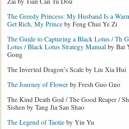
Zai by Tian Can Tu Dou
The Greedy Princess: My Husband Is a Warm
Get Rich, My Prince
by Feng Chui Ye Zi
The Guide to Capturing a Black Lotus / Th Gi
Lotus / Black Lotus Strategy Manual
by Bai 
Gong
The Inverted Dragon’s Scale by Liu Xia Hui
The Journey of Flower
by Fresh Guo Guo
The Kind Death God / The Good Reaper / Sh
Sishen by Tang Jia San Shao
The Legend of Taotie
by Yin Yu