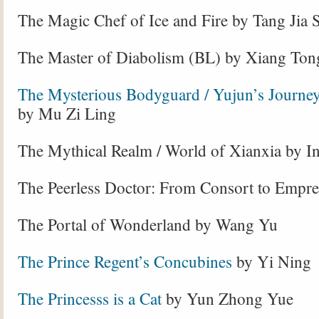
The Magic Chef of Ice and Fire by Tang Jia 
The Master of Diabolism (BL) by
Xiang Ton
The Mysterious Bodyguard / Yujun’s Journey
by Mu Zi Ling
The Mythical Realm / World of Xianxia by I
The Peerless Doctor: From Consort to Empre
The Portal of Wonderland by Wang Yu
The Prince Regent’s Concubines
by Yi Ning
The Princesss is a Cat
by Yun Zhong Yue