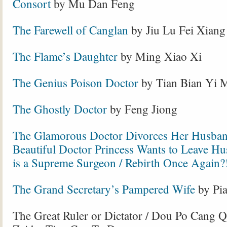
Consort
by Mu Dan Feng
The Farewell of Canglan
by Jiu Lu Fei Xiang
The Flame’s Daughter
by Ming Xiao Xi
The Genius Poison Doctor
by Tian Bian Yi 
The Ghostly Doctor
by Feng Jiong
The Glamorous Doctor Divorces Her Husban
Beautiful Doctor Princess Wants to Leave Hu
is a Supreme Surgeon / Rebirth Once Again?
The Grand Secretary’s Pampered Wife
by Pi
The Great Ruler or Dictator / Dou Po Cang 