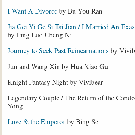
I Want A Divorce
by Bu You Ran
Jia Gei Yi Ge Si Tai Jian / I Married An Exa
by Ling Luo Cheng Ni
Journey to Seek Past Reincarnations
by Vivib
Jun and Wang Xin by Hua Xiao Gu
Knight Fantasy Night by Vivibear
Legendary Couple / The Return of the Condo
Yong
Love & the Emperor
by Bing Se