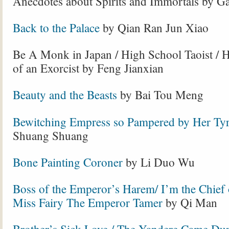
Anecdotes about Spirits and Immortals by G
Back to the Palace
by Qian Ran Jun Xiao
Be A Monk in Japan / High School Taoist / H
of an Exorcist by Feng Jianxian
Beauty and the Beasts
by Bai Tou Meng
Bewitching Empress so Pampered by Her Tyr
Shuang Shuang
Bone Painting Coroner
by Li Duo Wu
Boss of the Emperor’s Harem/ I’m the Chief 
Miss Fairy The Emperor Tamer
by Qi Man