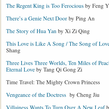
The Regent King is Too Ferocious
by Feng Y
There’s a Genie Next Door
by Ping An
The Story of Hua Yan
by Xi Zi Qing
This Love is Like A Song / The Song of Lov
Shang
Three Lives Three Worlds, Ten Miles of Peac
Eternal Love
by Tang Qi Gong Zi
Time Travel: The Mighty Crown Princess
Vengeance of the Doctress
by Cheng Jiu
Villainess Wants To Turn Over A New Leaf
b