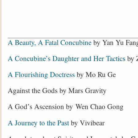
A Beauty, A Fatal Concubine
by Yan Yu Fan
A Concubine’s Daughter and Her Tactics
by 
A Flourishing Doctress
by Mo Ru Ge
Against the Gods by Mars Gravity
A God’s Ascension by Wen Chao Gong
A Journey to the Past
by Vivibear