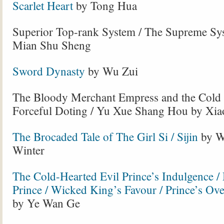
Scarlet Heart
by Tong Hua
Superior Top-rank System / The Supreme Sy
Mian Shu Sheng
Sword Dynasty
by Wu Zui
The Bloody Merchant Empress and the Cold
Forceful Doting / Yu Xue Shang Hou by Xi
The Brocaded Tale of The Girl Si / Sijin
by W
Winter
The Cold-Hearted Evil Prince’s Indulgence 
Prince / Wicked King’s Favour / Prince’s O
by Ye Wan Ge