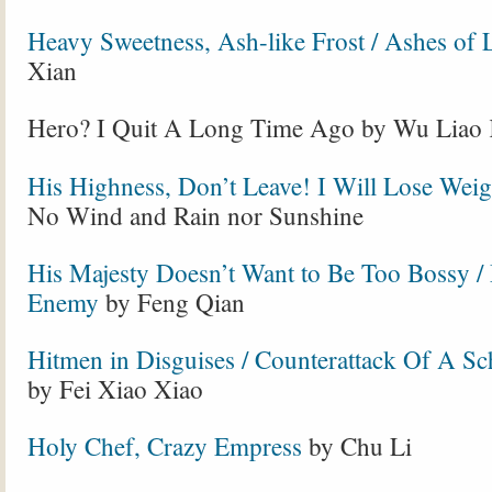
Heavy Sweetness, Ash-like Frost / Ashes of 
Xian
Hero? I Quit A Long Time Ago by Wu Liao
His Highness, Don’t Leave! I Will Lose Weig
No Wind and Rain nor Sunshine
His Majesty Doesn’t Want to Be Too Bossy 
Enemy
by Feng Qian
Hitmen in Disguises / Counterattack Of A S
by Fei Xiao Xiao
Holy Chef, Crazy Empress
by Chu Li