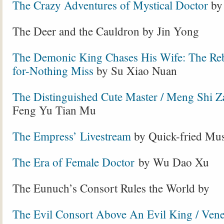
The Crazy Adventures of Mystical Doctor
by
The Deer and the Cauldron by Jin Yong
The Demonic King Chases His Wife: The Re
for-Nothing Miss
by Su Xiao Nuan
The Distinguished Cute Master / Meng Shi Z
Feng Yu Tian Mu
The Empress’ Livestream
by Quick-fried M
The Era of Female Doctor
by Wu Dao Xu
The Eunuch’s Consort Rules the World by
The Evil Consort Above An Evil King / Ven