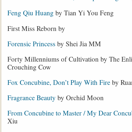
Feng Qiu Huang
by Tian Yi You Feng
First Miss Reborn by
Forensic Princess
by Shei Jia MM
Forty Millenniums of Cultivation by The Enl
Crouching Cow
Fox Concubine, Don’t Play With Fire
by Rua
Fragrance Beauty
by Orchid Moon
From Concubine to Master / My Dear Concu
Xiu