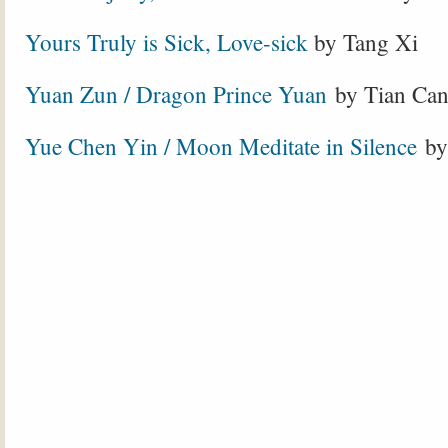
Yours Truly is Sick, Love-sick
by Tang Xi
Yuan Zun / Dragon Prince Yuan
by Tian Ca
Yue Chen Yin / Moon Meditate in Silence
by