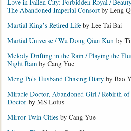
Love in Fallen City: Forbidden Royal / Beauty
The Abandoned Imperial Consort
by Leng Q
Martial King’s Retired Life
by Lee Tai Bai
Martial Universe
/ Wu Dong Qian Kun
by Ti
Melody Drifting in the Rain / Playing the Flut
Night Rain
by Cang Yue
Meng Po’s Husband Chasing Diary
by Bao Y
Miracle Doctor, Abandoned Girl / Rebirth of
Doctor
by MS Lotus
Mirror Twin Cities
by Cang Yue