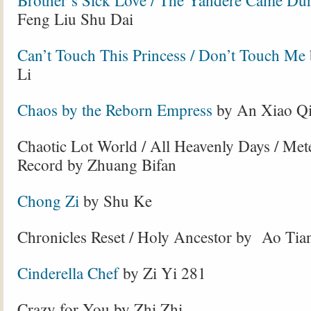
Brother’s Sick Love / The Yandere Came Dur
Feng Liu Shu Dai
Can’t Touch This Princess / Don’t Touch Me
Li
Chaos by the Reborn Empress
by An Xiao Q
Chaotic Lot World / All Heavenly Days / Me
Record by Zhuang Bifan
Chong Zi
by Shu Ke
Chronicles Reset / Holy Ancestor by Ao Ti
Cinderella Chef
by Zi Yi 281
Crazy for You by Zhi Zhi