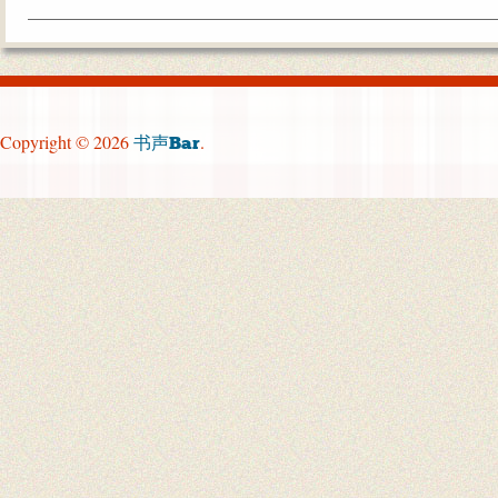
Copyright © 2026
.
书声Bar