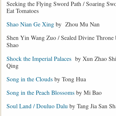
Seeking the Flying Sword Path / Soaring Sw
Eat Tomatoes
Shao Nian Ge Xing
by Zhou Mu Nan
Shen Yin Wang Zuo / Sealed Divine Throne 
Shao
Shock the Imperial Palaces
by Xun Zhao Shi
Qing
Song in the Clouds
by Tong Hua
Song in the Peach Blossoms
by Mi Bao
Soul Land / Douluo Dalu
by Tang Jia San Sh