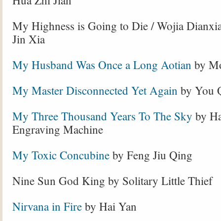
Hua Zhi Jian
My Highness is Going to Die / Wojia Dianxi
Jin Xia
My Husband Was Once a Long Aotian
by Mo
My Master Disconnected Yet Again
by You 
My Three Thousand Years To The Sky
by Ha
Engraving Machine
My Toxic Concubine
by Feng Jiu Qing
Nine Sun God King by Solitary Little Thief
Nirvana in Fire
by Hai Yan