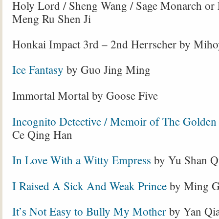
Holy Lord / Sheng Wang / Sage Monarch or
Meng Ru Shen Ji
Honkai Impact 3rd – 2nd Herrscher by Mih
Ice Fantasy
by Guo Jing Ming
Immortal Mortal by Goose Five
Incognito Detective / Memoir of The Golden
Ce Qing Han
In Love With a Witty Empress
by Yu Shan Q
I Raised A Sick And Weak Prince
by Ming Gu
It’s Not Easy to Bully My Mother
by Yan Qi