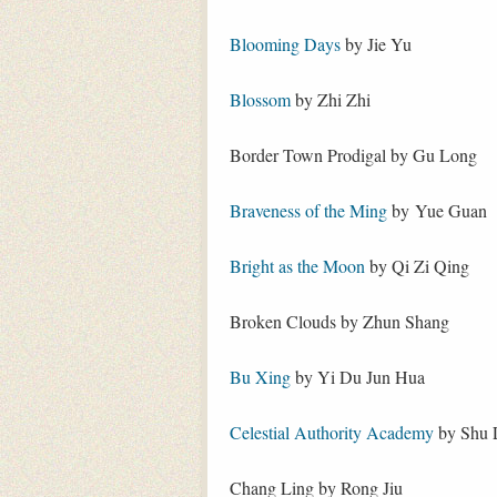
Blooming Days
by Jie Yu
Blossom
by Zhi Zhi
Border Town Prodigal by Gu Long
Braveness of the Ming
by Yue Guan
Bright as the Moon
by Qi Zi Qing
Broken Clouds by Zhun Shang
Bu Xing
by Yi Du Jun Hua
Celestial Authority Academy
by Shu 
Chang Ling by Rong Jiu