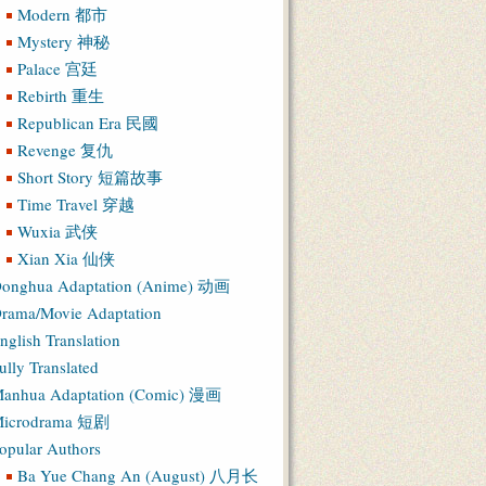
Modern 都市
Mystery 神秘
Palace 宫廷
Rebirth 重生
Republican Era 民國
Revenge 复仇
Short Story 短篇故事
Time Travel 穿越
Wuxia 武侠
Xian Xia 仙侠
onghua Adaptation (Anime) 动画
rama/Movie Adaptation
nglish Translation
ully Translated
anhua Adaptation (Comic) 漫画
icrodrama 短剧
opular Authors
Ba Yue Chang An (August) 八月长