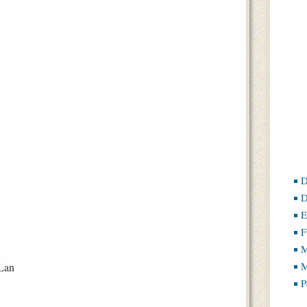
D
D
E
F
M
M
Lan
P