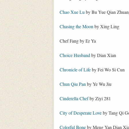
Chao Xue Lu
by Bu Yue Qian Zhuan
Chasing the Moon
by Xing Ling
Chef Fang by Er Ya
Choice Husband
by Dian Xian
Chronicle of Life
by Fei Wo Si Cun
Chun Qiu Pan
by Ye Wu Jiu
Cinderella Chef
by Ziyi 281
City of Desperate Love
by Tang Qi G
Colorful Bone
by Meng Yan Dian Xi