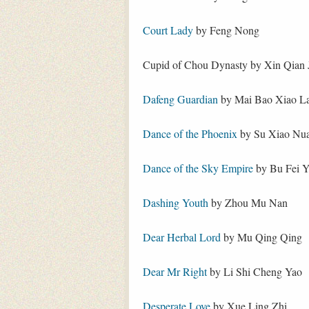
Court Lady
by Feng Nong
Cupid of Chou Dynasty by Xin Qian 
Dafeng Guardian
by Mai Bao Xiao L
Dance of the Phoenix
by Su Xiao Nu
Dance of the Sky Empire
by Bu Fei 
Dashing Youth
by Zhou Mu Nan
Dear Herbal Lord
by Mu Qing Qing
Dear Mr Right
by Li Shi Cheng Yao
Desperate Love
by Xue Ling Zhi