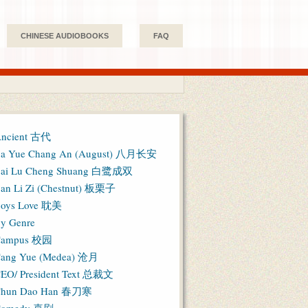
CHINESE AUDIOBOOKS
FAQ
ncient 古代
a Yue Chang An (August) 八月长安
ai Lu Cheng Shuang 白鹭成双
an Li Zi (Chestnut) 板栗子
oys Love 耽美
y Genre
Campus 校园
ang Yue (Medea) 沧月
EO/ President Text 总裁文
hun Dao Han 春刀寒