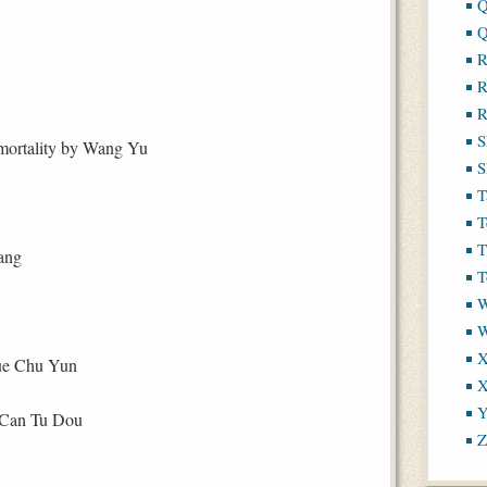
Q
Q
R
R
R
S
mmortality by Wang Yu
S
T
T
T
ang
T
W
X
e Chu Yun
X
Y
 Can Tu Dou
Z