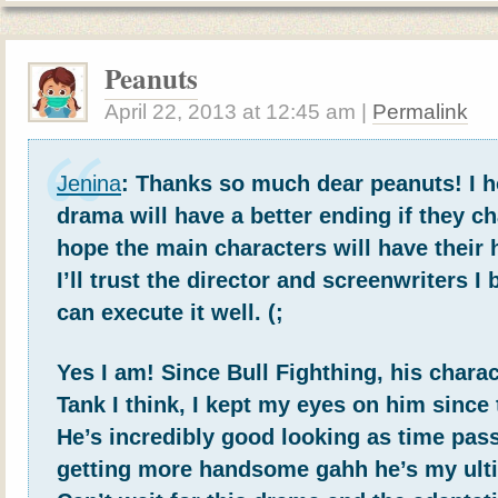
Peanuts
April 22, 2013
at
12:45 am
|
Permalink
Jenina
: Thanks so much dear peanuts! I h
drama will have a better ending if they cha
hope the main characters will have their
I’ll trust the director and screenwriters I 
can execute it well. (;
Yes I am! Since Bull Fighthing, his char
Tank I think, I kept my eyes on him since 
He’s incredibly good looking as time pas
getting more handsome gahh he’s my ult