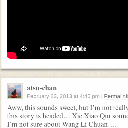
atsu-chan
February 23, 2013
at
4:45 pm
|
Permalin
Aww, this sounds sweet, but I’m not reall
this story is headed… Xie Xiao Qiu sou
I’m not sure about Wang Li Chuan….