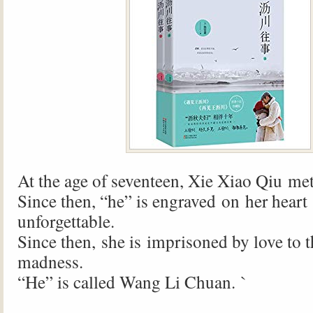
At the age of seventeen, Xie Xiao Qiu me
Since then, “he” is engraved on her hear
unforgettable.
Since then, she is imprisoned by love to t
madness.
“He” is called Wang Li Chuan. `