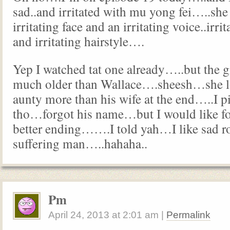
sad..and irritated with mu yong fei…..she
irritating face and an irritating voice..irrit
and irritating hairstyle….
Yep I watched tat one already…..but the g
much older than Wallace….sheesh…she lo
aunty more than his wife at the end…..I p
tho…forgot his name…but I would like fo
better ending…….I told yah…I like sad r
suffering man…..hahaha..
Pm
April 24, 2013
at
2:01 am
|
Permalink