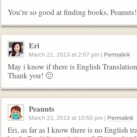
You’re so good at finding books, Peanuts!
Eri
March 21, 2013
at
2:07 pm
|
Permalink
May i know if there is English Translatio
Thank you! 🙂
Peanuts
March 21, 2013
at
10:55 pm
|
Permalink
Eri, as far as I know there is no English tr