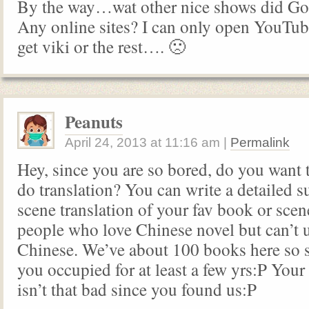
By the way…wat other nice shows did God
Any online sites? I can only open YouTub
get viki or the rest…. 🙁
Peanuts
April 24, 2013
at
11:16 am
|
Permalink
Hey, since you are so bored, do you want 
do translation? You can write a detailed
scene translation of your fav book or scen
people who love Chinese novel but can’t 
Chinese. We’ve about 100 books here so 
you occupied for at least a few yrs:P Your 
isn’t that bad since you found us:P