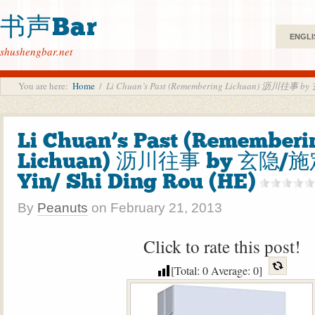
书声Bar
ENGLI
shushengbar.net
You are here:
Home
/
Li Chuan’s Past (Remembering Lichuan) 沥川往事 by
Li Chuan’s Past (Rememberi
Lichuan) 沥川往事 by 玄隐/施
Yin/ Shi Ding Rou (HE)
By
Peanuts
on
February 21, 2013
Click to rate this post!
[Total:
0
Average:
0
]