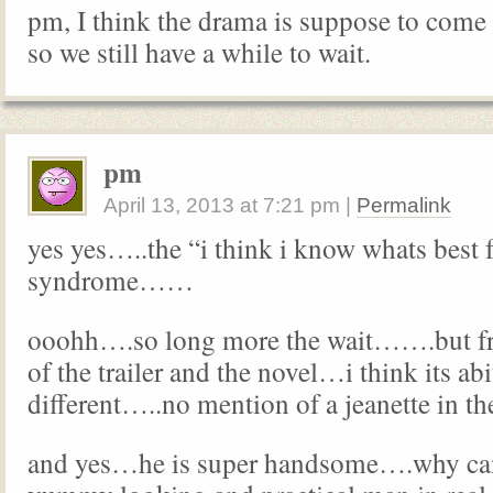
pm, I think the drama is suppose to com
so we still have a while to wait.
pm
April 13, 2013
at
7:21 pm
|
Permalink
yes yes…..the “i think i know whats best 
syndrome……
ooohh….so long more the wait…….but fr
of the trailer and the novel…i think its abi
different…..no mention of a jeanette in t
and yes…he is super handsome….why can