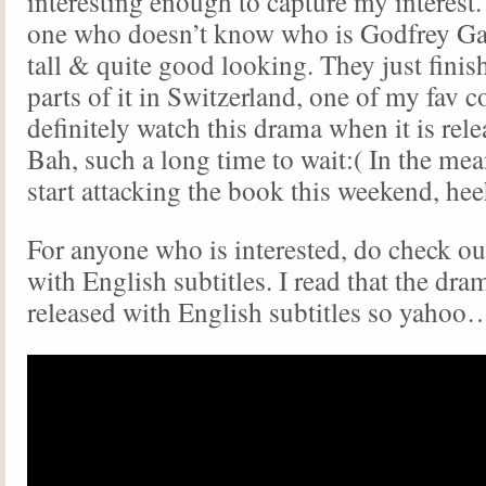
interesting enough to capture my interest
one who doesn’t know who is Godfrey Gao
tall & quite good looking. They just finis
parts of it in Switzerland, one of my fav co
definitely watch this drama when it is rel
Bah, such a long time to wait:( In the me
start attacking the book this weekend, h
For anyone who is interested, do check out
with English subtitles. I read that the dra
released with English subtitles so yahoo…