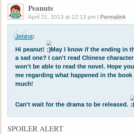
Peanuts
April 21, 2013
at
12:13 pm
|
Permalink
Jenina
:
Hi peanut!
May I know if the ending in 
a sad one? I can’t read Chinese character
won’t be able to read the novel. Hope yo
me regarding what happened in the book
much!
Can’t wait for the drama to be released.
SPOILER ALERT