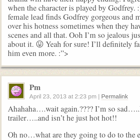
when the character is played by Godfrey. :)
female lead finds Godfrey gorgeous and 
over his hotness sometimes when they hav
scenes and all that. Ooh I’m so jealous ju
about it. 😛 Yeah for sure! I’ll definitely f
him even more. :”>
Pm
April 23, 2013
at
2:23 pm
|
Permalink
Ahahaha….wait again.???? I’m so sad…..
trailer…..and isn’t he just hot hot!!
Oh no…what are they going to do to the e