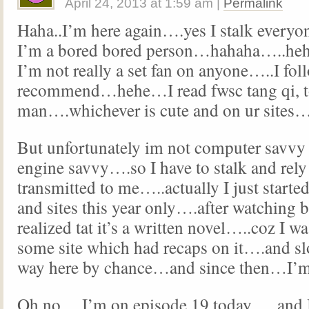
April 24, 2013
at
1:59 am
|
Permalink
Haha..I’m here again….yes I stalk eve
I’m a bored bored person…hahaha…..he
I’m not really a set fan on anyone…..I fol
recommend…hehe…I read fwsc tang qi, t
man….whichever is cute and on ur sites
But unfortunately im not computer savvy 
engine savvy….so I have to stalk and rely
transmitted to me…..actually I just started
and sites this year only….after watching 
realized tat it’s a written novel…..coz I wa
some site which had recaps on it….and 
way here by chance…and since then…I’
Oh no….I’m on episode 19 today…..and I