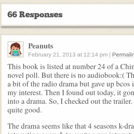
66 Responses
Peanuts
February 21, 2013
at
12:14 pm
|
Permali
This book is listed at number 24 of a Ch
novel poll. But there is no audiobook:( Thu
a bit of the radio drama but gave up bcos i
my interest. Then I found out today, it g
into a drama. So, I checked out the trailer
quite good.
The drama seems like that 4 seasons k-dra