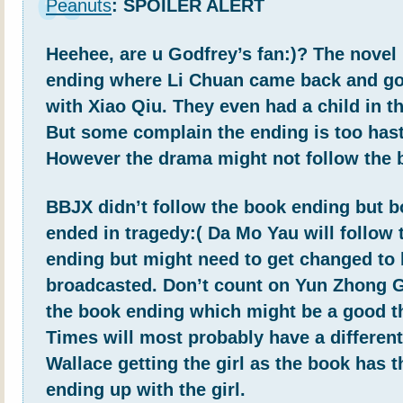
Peanuts
: SPOILER ALERT
Heehee, are u Godfrey’s fan:)? The novel
ending where Li Chuan came back and go
with Xiao Qiu. They even had a child in t
But some complain the ending is too hast
However the drama might not follow the 
BBJX didn’t follow the book ending but b
ended in tragedy:( Da Mo Yau will follow
ending but might need to get changed to
broadcasted. Don’t count on Yun Zhong G
the book ending which might be a good t
Times will most probably have a differen
Wallace getting the girl as the book has 
ending up with the girl.