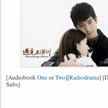
[Audiobook
One
or
Two
][
Radiodrama
] [
Subs]