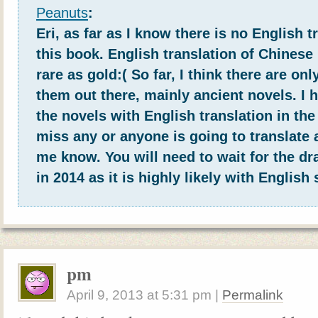
Peanuts
:
Eri, as far as I know there is no English t
this book. English translation of Chinese
rare as gold:( So far, I think there are onl
them out there, mainly ancient novels. I h
the novels with English translation in the 
miss any or anyone is going to translate a
me know. You will need to wait for the d
in 2014 as it is highly likely with English 
pm
April 9, 2013
at
5:31 pm
|
Permalink