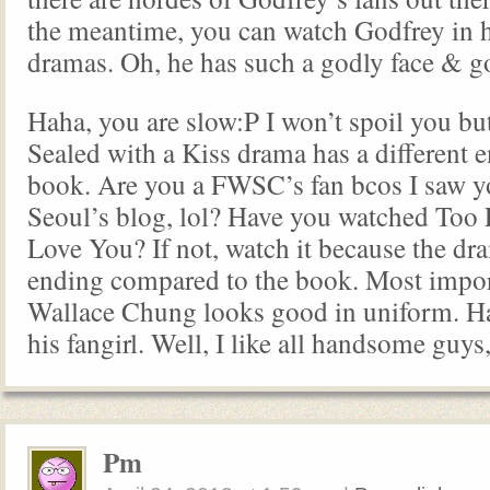
the meantime, you can watch Godfrey in h
dramas. Oh, he has such a godly face & g
Haha, you are slow:P I won’t spoil you but
Sealed with a Kiss drama has a different e
book. Are you a FWSC’s fan bcos I saw y
Seoul’s blog, lol? Have you watched Too L
Love You? If not, watch it because the dra
ending compared to the book. Most impo
Wallace Chung looks good in uniform. Ha
his fangirl. Well, I like all handsome guys,
Pm