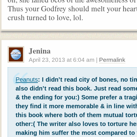
Thus your Godfrey should melt your hea
crush turned to love, lol.
Jenina
April 23, 2013
at
6:04 am
|
Permalink
Peanuts
: I didn’t read city of bones, no 
also didn’t read this book. Just read s
& the ending for you:) Some prefer a trag
they find it more memorable & in line wit
this book where both of them mutual tort
other:( The writer also loves to torture h
making him suffer the most compared to 