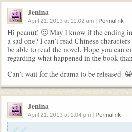
Jenina
April 21, 2013
at
11:02 am
|
Permalink
Hi peanut! 🙂 May I know if the ending in
a sad one? I can’t read Chinese characters
be able to read the novel. Hope you can 
regarding what happened in the book tha
Can’t wait for the drama to be released. 
Jenina
April 21, 2013
at
1:04 pm
|
Permalink