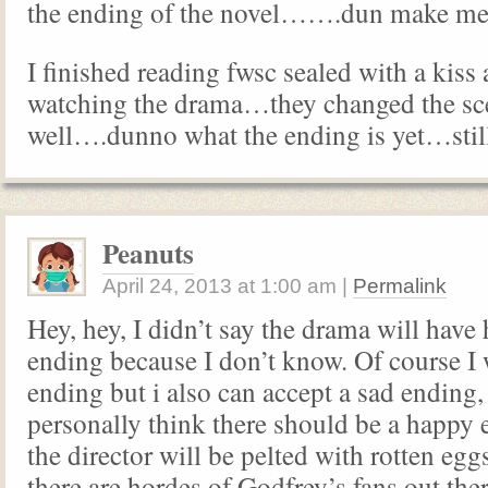
the ending of the novel…….dun make 
I finished reading fwsc sealed with a kiss
watching the drama…they changed the sc
well….dunno what the ending is yet…sti
Peanuts
April 24, 2013
at
1:00 am
|
Permalink
Hey, hey, I didn’t say the drama will have
ending because I don’t know. Of course I
ending but i also can accept a sad ending, 
personally think there should be a happy e
the director will be pelted with rotten eg
there are hordes of Godfrey’s fans out th