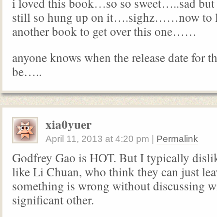
i loved this book…so so sweet…..sad bu
still so hung up on it….sighz……now to 
another book to get over this one……
anyone knows when the release date for t
be…..
xia0yuer
April 11, 2013
at
4:20 pm
|
Permalink
Godfrey Gao is HOT. But I typically disli
like Li Chuan, who think they can just le
something is wrong without discussing wi
significant other.