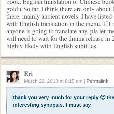
book. English translation of Chinese book 
gold:( So far, I think there are only about
there, mainly ancient novels. I have listed 
with English translation in the menu. If I
anyone is going to translate any, pls let 
will need to wait for the drama release in 2
highly likely with English subtitles.
Eri
March 22, 2013
at
8:15 am
|
Permalink
thank you very much for your reply 🙂 th
interesting synopsis, I must say.