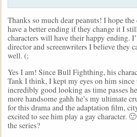
Thanks so much dear peanuts! I hope the
have a better ending if they change it I st
characters will have their happy ending. I’l
director and screenwriters I believe they c
well. (;
Yes I am! Since Bull Fighthing, his chara
Tank I think, I kept my eyes on him since 
incredibly good looking as time passes he
more handsome gahh he’s my ultimate cru
for this drama and the adaptation film, cit
excited to see him play a gay character. 
the series?