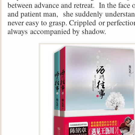
between advance and retreat. In the face 
and patient man, she suddenly understan
never easy to grasp. Crippled or perfectio
always accompanied by shadow.