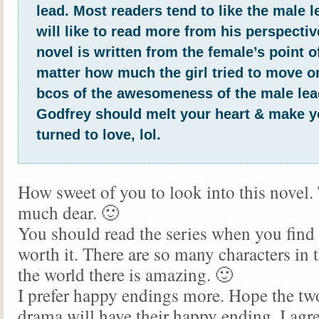
lead. Most readers tend to like the male l
will like to read more from his perspectiv
novel is written from the female’s point o
matter how much the girl tried to move on
bcos of the awesomeness of the male lea
Godfrey should melt your heart & make y
turned to love, lol.
How sweet of you to look into this novel.
much dear. 🙂
You should read the series when you find t
worth it. There are so many characters in
the world there is amazing. 🙂
I prefer happy endings more. Hope the two
drama will have their happy ending. I agre