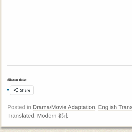
Share this:
Share
Posted in
Drama/Movie Adaptation
,
English Trans
Translated
,
Modern 都市