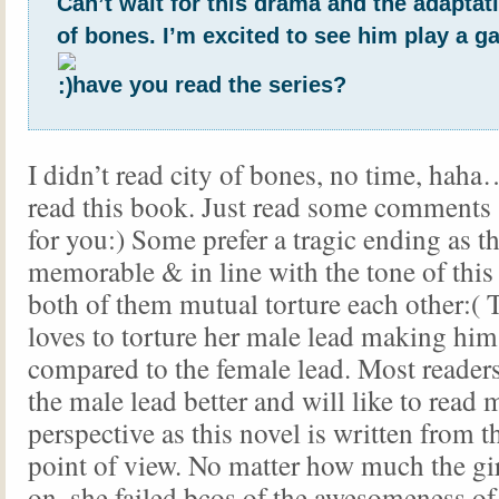
Can’t wait for this drama and the adaptati
of bones. I’m excited to see him play a ga
have you read the series?
I didn’t read city of bones, no time, haha
read this book. Just read some comments
for you:) Some prefer a tragic ending as t
memorable & in line with the tone of thi
both of them mutual torture each other:( T
loves to torture her male lead making him
compared to the female lead. Most readers
the male lead better and will like to read
perspective as this novel is written from t
point of view. No matter how much the gir
on, she failed bcos of the awesomeness of