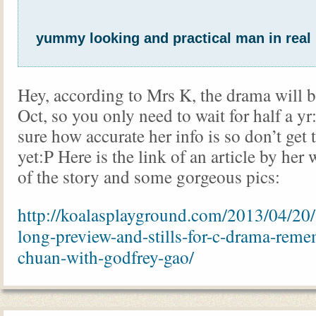
yummy looking and practical man in real 
Hey, according to Mrs K, the drama will b
Oct, so you only need to wait for half a yr
sure how accurate her info is so don’t get 
yet:P Here is the link of an article by he
of the story and some gorgeous pics:
http://koalasplayground.com/2013/04/20/
long-preview-and-stills-for-c-drama-reme
chuan-with-godfrey-gao/