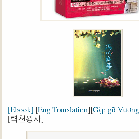
[Ebook]
[
Eng Translation
][
Gặp gỡ Vương
[력천왕사]