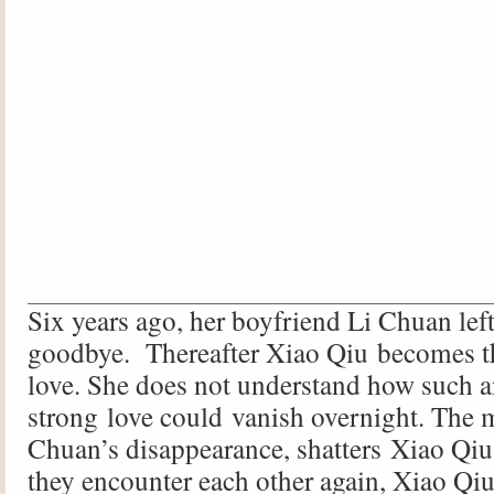
Six years ago, her boyfriend Li Chuan lef
goodbye. Thereafter Xiao Qiu becomes th
love. She does not understand how such a
strong love could vanish overnight. The 
Chuan’s disappearance, shatters Xiao Qiu
they encounter each other again, Xiao Qi