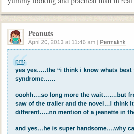
yummy looking and practical man in real 
Peanuts
April 20, 2013
at
11:46 am
|
Permalink
pm
:
yes yes…..the “i think i know whats best 
syndrome……
ooohh….so long more the wait…….but fr
saw of the trailer and the novel…i think it
different…..no mention of a jeanette in t
and yes…he is super handsome….why can