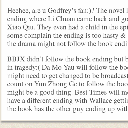
Heehee, are u Godfrey’s fan:)? The novel 
ending where Li Chuan came back and go
Xiao Qiu. They even had a child in the ep
some complain the ending is too hasty &
the drama might not follow the book endi
BBJX didn’t follow the book ending but 
in tragedy:( Da Mo Yau will follow the b
might need to get changed to be broadcas
count on Yun Zhong Ge to follow the bo
might be a good thing. Best Times will m
have a different ending with Wallace gettin
the book has the other guy ending up with 