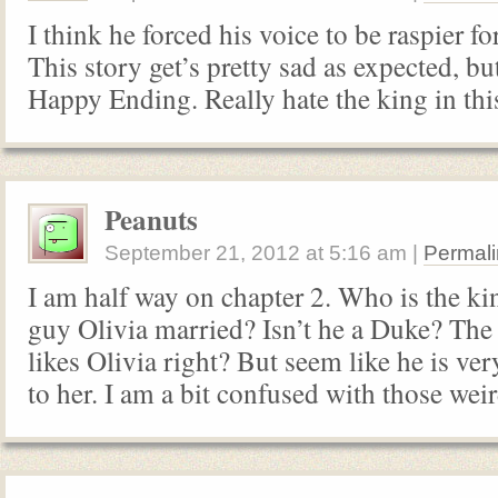
I think he forced his voice to be raspier for
This story get’s pretty sad as expected, but
Happy Ending. Really hate the king in this
Peanuts
September 21, 2012
at
5:16 am
|
Permali
I am half way on chapter 2. Who is the ki
guy Olivia married? Isn’t he a Duke? The 
likes Olivia right? But seem like he is v
to her. I am a bit confused with those wei