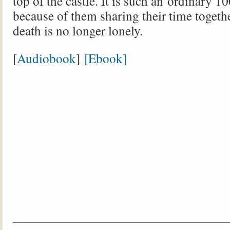
top of the castle. It is such an ordinary 1
because of them sharing their time togethe
death is no longer lonely.
[
Audiobook
]
[Ebook]