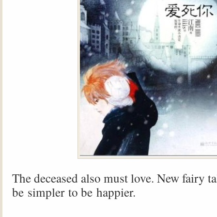
The deceased also must love. New fairy tal
be simpler to be happier.