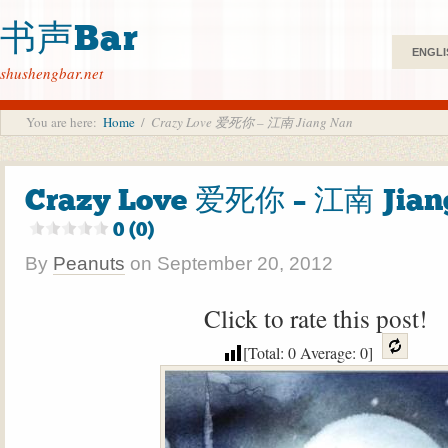
书声Bar
ENGLI
shushengbar.net
You are here:
Home
/
Crazy Love 爱死你 – 江南 Jiang Nan
Crazy Love 爱死你 – 江南 Jian
0 (0)
By
Peanuts
on
September 20, 2012
Click to rate this post!
[Total:
0
Average:
0
]