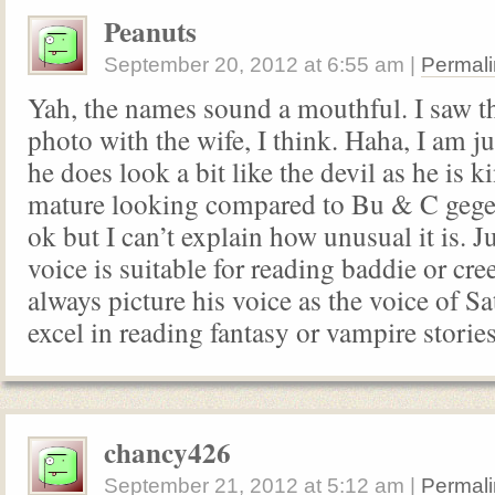
Peanuts
September 20, 2012
at
6:55 am
|
Permali
Yah, the names sound a mouthful. I saw t
photo with the wife, I think. Haha, I am 
he does look a bit like the devil as he is k
mature looking compared to Bu & C geges
ok but I can’t explain how unusual it is. Ju
voice is suitable for reading baddie or cre
always picture his voice as the voice of Sat
excel in reading fantasy or vampire storie
chancy426
September 21, 2012
at
5:12 am
|
Permali