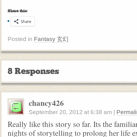
Share this:
Share
Posted in
Fantasy 玄幻
8 Responses
chancy426
September 20, 2012
at
6:38 am
|
Permali
Really like this story so far. Its the famili
nights of storytelling to prolong her life e