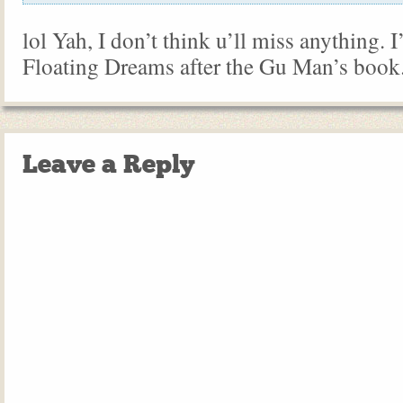
lol Yah, I don’t think u’ll miss anything.
Floating Dreams after the Gu Man’s book
Leave a Reply