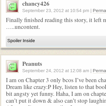
chancy426
September 23, 2012
at
10:54 pm
|
Perma
Finally finished reading this story, it left 
…..uncontent.
Spoiler Inside
Peanuts
September 24, 2012
at
12:08 am
|
Perma
I am on Chapter 3 only bcos I’ve been ch
Dream like crazy:P Hey, listen to that book
bit angsty yet funny. Haha, I am on chapte
can’t put it down & also can’t stop laughing