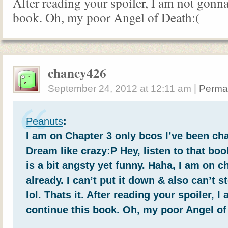
After reading your spoiler, I am not gonna
book. Oh, my poor Angel of Death:(
chancy426
September 24, 2012
at
12:11 am
|
Perma
Peanuts
:
I am on Chapter 3 only bcos I’ve been ch
Dream like crazy:P Hey, listen to that book
is a bit angsty yet funny. Haha, I am on c
already. I can’t put it down & also can’t s
lol. Thats it. After reading your spoiler, 
continue this book. Oh, my poor Angel of