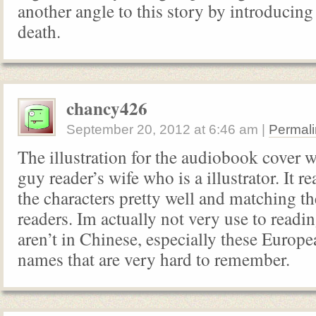
another angle to this story by introducing
death.
chancy426
September 20, 2012
at
6:46 am
|
Permali
The illustration for the audiobook cover 
guy reader’s wife who is a illustrator. It re
the characters pretty well and matching th
readers. Im actually not very use to readi
aren’t in Chinese, especially these Europ
names that are very hard to remember.