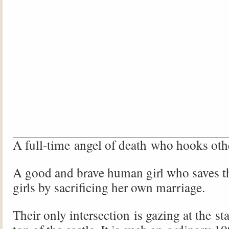
A full-time angel of death who hooks othe
A good and brave human girl who saves the
girls by sacrificing her own marriage.
Their only intersection is gazing at the st