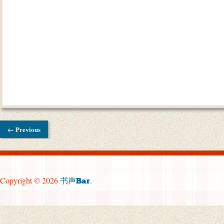
← Previous
Copyright © 2026
.
书声Bar