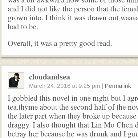
and I did not like the person that the fema
grown into. I think it was drawn out waaa
had to be.
Overall, it was a pretty good read.
cloudandsea
March 24, 2016
at
9:25 pm
|
Permalink
I gobbled this novel in one night but I ag
tea.thyme about the second half of the nov
the later part when they broke up because i
draggy. I also thought that Lin Mo Chen d
betray her because he was drunk and I gue