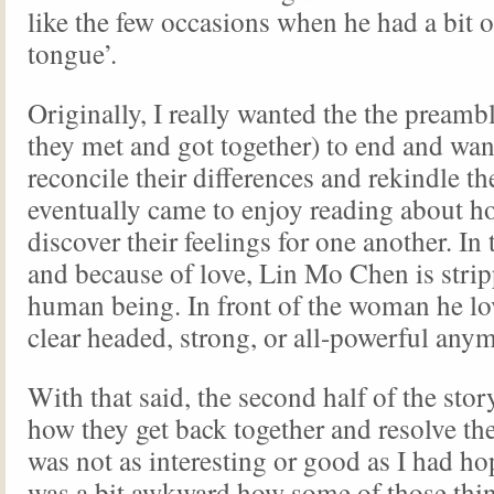
like the few occasions when he had a bit 
tongue’.
Originally, I really wanted the the pream
they met and got together) to end and wa
reconcile their differences and rekindle th
eventually came to enjoy reading about h
discover their feelings for one another. In 
and because of love, Lin Mo Chen is strip
human being. In front of the woman he lov
clear headed, strong, or all-powerful any
With that said, the second half of the story
how they get back together and resolve the
was not as interesting or good as I had hope
was a bit awkward how some of those thin