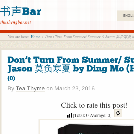
书声Bar
ENGLI
shushengbar.net
You are here:
Home
/
Don’t Turn From Summer/ Summer & Jason 莫负寒夏 b
Don’t Turn From Summer/ S
Jason 莫负寒夏 by Ding Mo (
(0)
By
Tea.Thyme
on
March 23, 2016
Click to rate this post!
[Total:
0
Average:
0
]