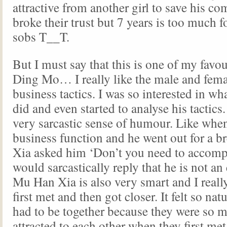
attractive from another girl to save his c
broke their trust but 7 years is too much f
sobs T__T.
But I must say that this is one of my favou
Ding Mo… I really like the male and fema
business tactics. I was so interested in 
did and even started to analyse his tactics
very sarcastic sense of humour. Like when
business function and he went out for a b
Xia asked him ‘Don’t you need to acco
would sarcastically reply that he is not an 
Mu Han Xia is also very smart and I reall
first met and then got closer. It felt so nat
had to be together because they were so m
attracted to each other when they first me