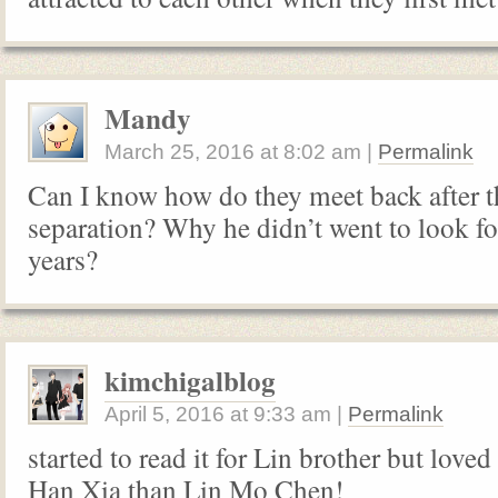
Mandy
March 25, 2016
at
8:02 am
|
Permalink
Can I know how do they meet back after t
separation? Why he didn’t went to look for
years?
kimchigalblog
April 5, 2016
at
9:33 am
|
Permalink
started to read it for Lin brother but loved
Han Xia than Lin Mo Chen!