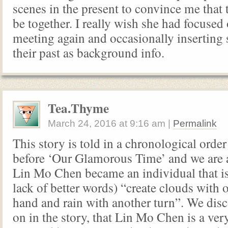
scenes in the present to convince me that t
be together. I really wish she had focused
meeting again and occasionally inserting
their past as background info.
Tea.Thyme
March 24, 2016
at
9:16 am
|
Permalink
This story is told in a chronological order
before ‘Our Glamorous Time’ and we are 
Lin Mo Chen became an individual that is 
lack of better words) “create clouds with 
hand and rain with another turn”. We disc
on in the story, that Lin Mo Chen is a ve