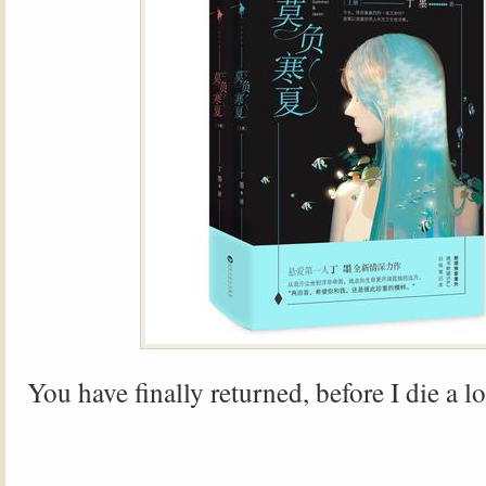
You have finally returned, before I die a 