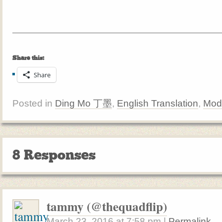
Share this:
Share
Posted in
Ding Mo 丁墨
,
English Translation
,
Mod
8 Responses
tammy (@thequadflip)
March 23, 2016
at
7:58 pm
|
Permalink