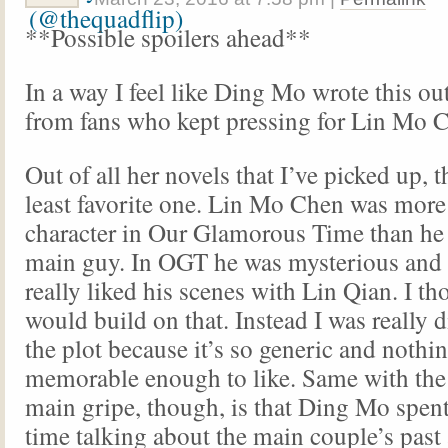
**Possible spoilers ahead**
In a way I feel like Ding Mo wrote this ou
from fans who kept pressing for Lin Mo C
Out of all her novels that I’ve picked up, t
least favorite one. Lin Mo Chen was more a
character in Our Glamorous Time than he i
main guy. In OGT he was mysterious and 
really liked his scenes with Lin Qian. I t
would build on that. Instead I was really 
the plot because it’s so generic and nothi
memorable enough to like. Same with the
main gripe, though, is that Ding Mo spe
time talking about the main couple’s past 