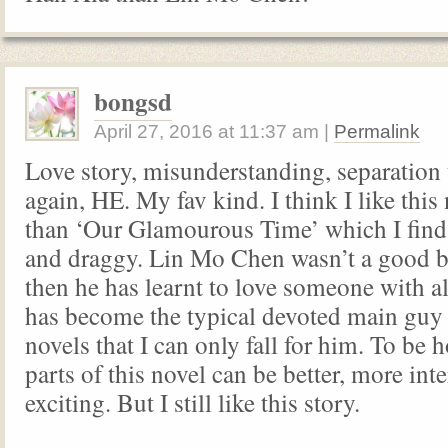
bongsd
April 27, 2016
at
11:37 am
|
Permalink
Love story, misunderstanding, separation
again, HE. My fav kind. I think I like thi
than ‘Our Glamourous Time’ which I find
and draggy. Lin Mo Chen wasn’t a good b
then he has learnt to love someone with al
has become the typical devoted main guy 
novels that I can only fall for him. To be 
parts of this novel can be better, more int
exciting. But I still like this story.