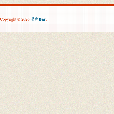
Copyright © 2026
.
书声Bar