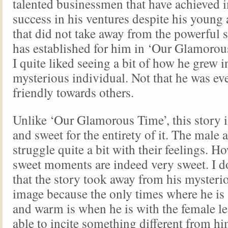
talented businessmen that have achieved 
success in his ventures despite his young 
that did not take away from the powerful
has established for him in ‘Our Glamorous
I quite liked seeing a bit of how he grew i
mysterious individual. Not that he was ev
friendly towards others.
Unlike ‘Our Glamorous Time’, this story 
and sweet for the entirety of it. The male 
struggle quite a bit with their feelings. H
sweet moments are indeed very sweet. I don
that the story took away from his mysteri
image because the only times where he is 
and warm is when he is with the female le
able to incite something different from him