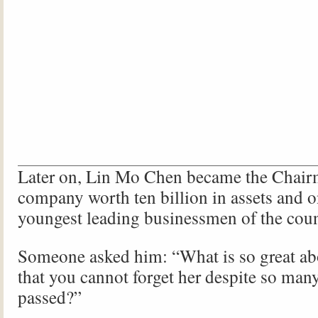
Later on, Lin Mo Chen became the Chair
company worth ten billion in assets and o
youngest leading businessmen of the coun
Someone asked him: “What is so great ab
that you cannot forget her despite so man
passed?”