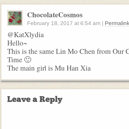
ChocolateCosmos
February 18, 2017
at
6:54 am
|
Permalin
@KatXlydia
Hello~
This is the same Lin Mo Chen from Our
Time 🙂
The main girl is Mu Han Xia
Leave a Reply