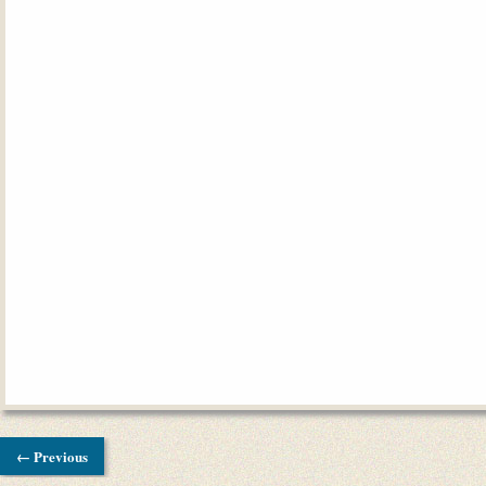
← Previous