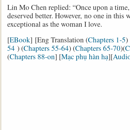
Lin Mo Chen replied: “Once upon a time, 
deserved better. However, no one in this w
exceptional as the woman I love.
[
EBook
] [Eng Translation (
Chapters 1-5
) 
54
) (
Chapters 55-64
) (
Chapters 65-70
)(
C
(
Chapters 88-on
] [
Mạc phụ hàn hạ
][
Audi