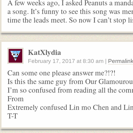
A few weeks ago, I asked Peanuts a manda
a song. It’s funny to see this song was m
time the leads meet. So now I can’t stop li
KatXlydia
February 17, 2017
at
8:30 am
|
Permalin
Can some one please answer me?!?!
Is this the same guy from Our Glamourou
I’m so confused from reading all the co
From
Extremely confused Lin mo Chen and Lin
T-T