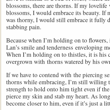
blossoms, there are thorns. If my lovelife
blossoms, I would embrace its beauty. If 
was thorny, I would still embrace it fully d
stabbing pain.
Because when I’m holding on to flowers, 
Lan’s smile and tenderness enveloping me 
When I’m holding on to thistles, it is his c
overgrown with thorns watered by his ow
If we have to contend with the piercing se
thorns while embracing, I’m still willing 
strength to hold onto him tight even if th
pierce my skin and stab my heart. As long
become closer to him, even if it’s just a lit