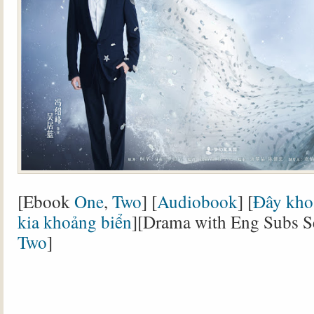
[Ebook
One
,
Two
] [
Audiobook
] [
Đây khoả
kia khoảng biển
][Drama with Eng Subs 
Two
]