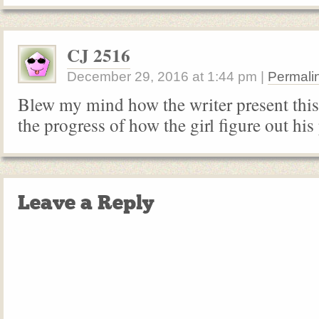
CJ 2516
December 29, 2016
at
1:44 pm
|
Permali
Blew my mind how the writer present this 
the progress of how the girl figure out his
Leave a Reply