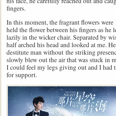
his face, he carefully reached out and caug
fingers.
In this moment, the fragrant flowers were
held the flower between his fingers as he 
lazily in the wicker chair. Separated by wi
half arched his head and looked at me. He
destitute man without the striking presenc
slowly blew out the air that was stuck in m
I could feel my legs giving out and I had to
for support.