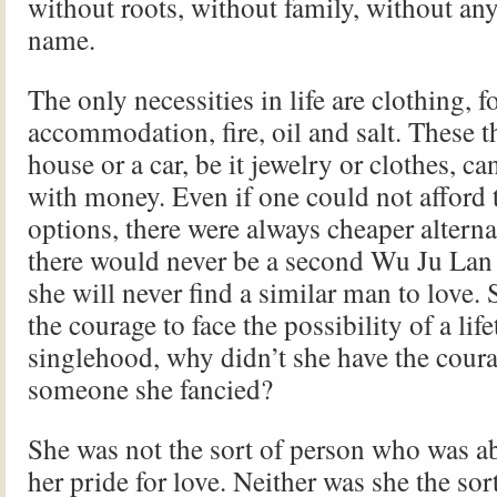
without roots, without family, without any
name.
The only necessities in life are clothing, 
accommodation, fire, oil and salt. These th
house or a car, be it jewelry or clothes, c
with money. Even if one could not afford t
options, there were always cheaper altern
there would never be a second Wu Ju Lan 
she will never find a similar man to love.
the courage to face the possibility of a lif
singlehood, why didn’t she have the cour
someone she fancied?
She was not the sort of person who was a
her pride for love. Neither was she the so