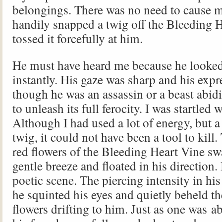
belongings. There was no need to cause mo
handily snapped a twig off the Bleeding 
tossed it forcefully at him.
He must have heard me because he looked
instantly. His gaze was sharp and his expr
though he was an assassin or a beast abi
to unleash its full ferocity. I was startled w
Although I had used a lot of energy, but a
twig, it could not have been a tool to kill
red flowers of the Bleeding Heart Vine sw
gentle breeze and floated in his direction.
poetic scene. The piercing intensity in his
he squinted his eyes and quietly beheld th
flowers drifting to him. Just as one was a