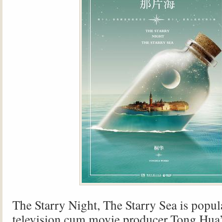
The Starry Night, The Starry Sea is popul
television cum movie producer Tong Hua’