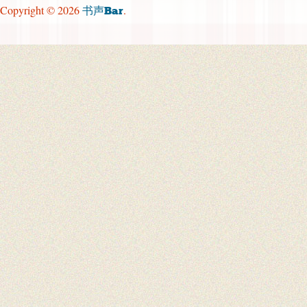
Copyright © 2026
.
书声Bar