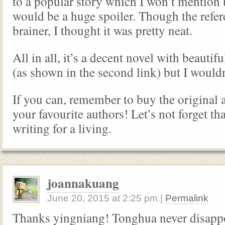
to a popular story which I won’t mention 
would be a huge spoiler. Though the refer
brainer, I thought it was pretty neat.
All in all, it’s a decent novel with beautifu
(as shown in the second link) but I wouldn’
If you can, remember to buy the original 
your favourite authors! Let’s not forget tha
writing for a living.
joannakuang
June 20, 2015
at
2:25 pm
|
Permalink
Thanks yingniang! Tonghua never disappo