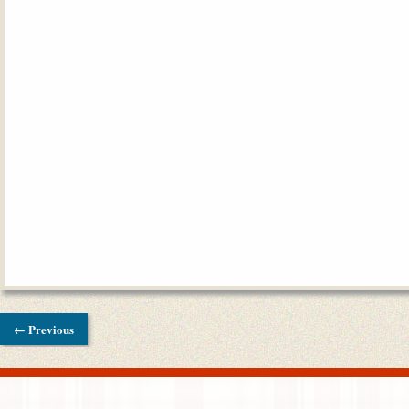
← Previous