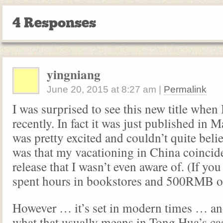
4 Responses
yingniang
June 20, 2015
at
8:27 am
|
Permalink
I was surprised to see this new title when
recently. In fact it was just published in 
was pretty excited and couldn’t quite beli
was that my vacationing in China coincid
release that I wasn’t even aware of. (If yo
spent hours in bookstores and 500RMB o
However … it’s set in modern times … an
what that usually means in Tong Hua’s c