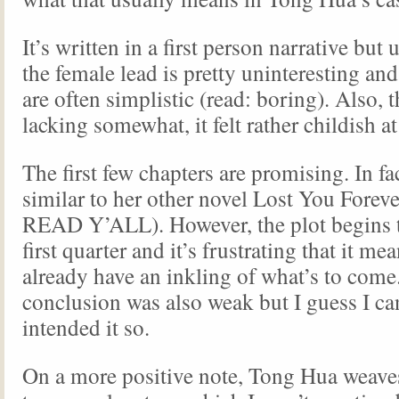
It’s written in a first person narrative but 
the female lead is pretty uninteresting an
are often simplistic (read: boring). Also, t
lacking somewhat, it felt rather childish a
The first few chapters are promising. In fac
similar to her other novel Lost You Fore
READ Y’ALL). However, the plot begins to
first quarter and it’s frustrating that it 
already have an inkling of what’s to come
conclusion was also weak but I guess I c
intended it so.
On a more positive note, Tong Hua weaves