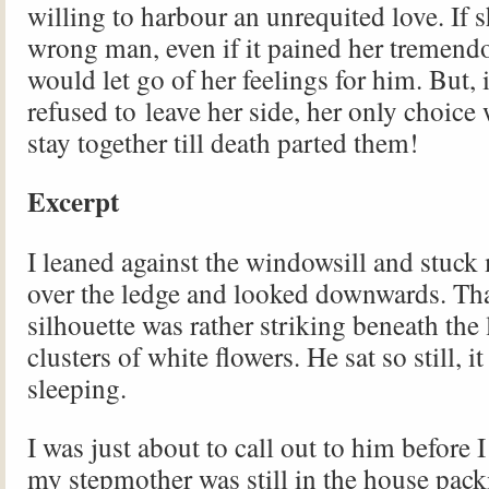
willing to harbour an unrequited love. If 
wrong man, even if it pained her tremendo
would let go of her feelings for him. But, 
refused to leave her side, her only choice
stay together till death parted them!
Excerpt
I leaned against the windowsill and stuc
over the ledge and looked downwards. Tha
silhouette was rather striking beneath the
clusters of white flowers. He sat so still, 
sleeping.
I was just about to call out to him before I
my stepmother was still in the house pack