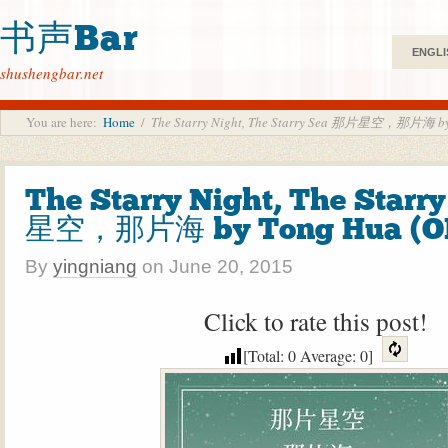
书声Bar
ENGLI
shushengbar.net
You are here:
Home
/
The Starry Night, The Starry Sea 那片星空，那片海 by
The Starry Night, The Star
星空，那片海 by Tong Hua (O
By
yingniang
on
June 20, 2015
Click to rate this post!
[Total:
0
Average:
0
]