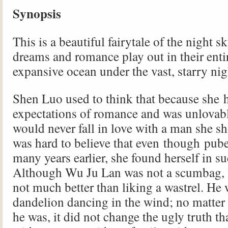
Synopsis
This is a beautiful fairytale of the night s
dreams and romance play out in their entir
expansive ocean under the vast, starry nig
Shen Luo used to think that because she 
expectations of romance and was unlovably
would never fall in love with a man she sh
was hard to believe that even though pub
many years earlier, she found herself in s
Although Wu Ju Lan was not a scumbag, 
not much better than liking a wastrel. He 
dandelion dancing in the wind; no matter
he was, it did not change the ugly truth t