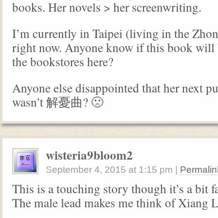
books. Her novels > her screenwriting.
I’m currently in Taipei (living in the Zho
right now. Anyone know if this book will 
the bookstores here?
Anyone else disappointed that her next p
wasn’t 解憂曲? 🙁
wisteria9bloom2
September 4, 2015
at
1:15 pm
|
Permalin
This is a touching story though it’s a bit f
The male lead makes me think of Xiang L