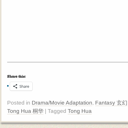
Share this:
Share
Posted in
Drama/Movie Adaptation
,
Fantasy 玄幻
Tong Hua 桐华
| Tagged
Tong Hua