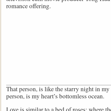
romance offering.
That person, is like the starry night in my
person, is my heart’s bottomless ocean.
Love is similar to a bed of roses; where th