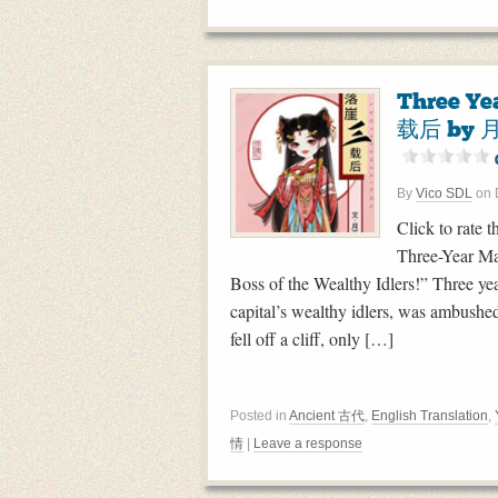
Three Ye
载后 by 月
By
Vico SDL
on
Click to rate t
Three-Year Ma
Boss of the Wealthy Idlers!” Three ye
capital’s wealthy idlers, was ambush
fell off a cliff, only […]
Posted in
Ancient 古代
,
English Translation
,
情
|
Leave a response