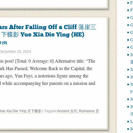
F
F
G
ars After Falling Off a Cliff 落崖三
下蝶影 Yue Xia Die Ying (HE)
0 (0)
G
December 10, 2024
J
his post! [Total: 0 Average: 0] Alternative title: “The
rk Has Passed, Welcome Back to the Capital, the
J
ars ago, Yun Fuyi, a notorious figure among the
J
ed while accompanying her parents on a mission and
J
J
J
Yue Xia Die Ying 月下蝶影
| Tagged
Ancient 古代
,
Romance 言
L
M