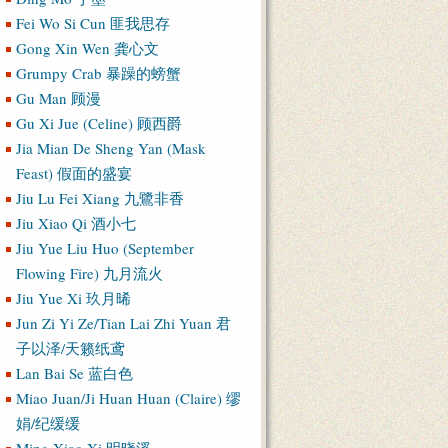
Fei Wo Si Cun 匪我思存
Gong Xin Wen 龚心文
Grumpy Crab 暴躁的螃蟹
Gu Man 顾漫
Gu Xi Jue (Celine) 顾西爵
Jia Mian De Sheng Yan (Mask
Feast) 假面的盛宴
Jiu Lu Fei Xiang 九鷺非香
Jiu Xiao Qi 酒小七
Jiu Yue Liu Huo (September
Flowing Fire) 九月流火
Jiu Yue Xi 玖月晞
Jun Zi Yi Ze/Tian Lai Zhi Yuan 君
子以泽/天籁纸鸢
Lan Bai Se 蓝白色
Miao Juan/Ji Huan Huan (Claire) 缪
娟/纪缓缓