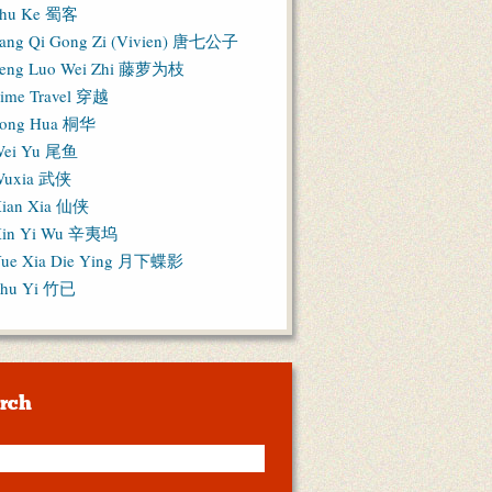
hu Ke 蜀客
ang Qi Gong Zi (Vivien) 唐七公子
eng Luo Wei Zhi 藤萝为枝
ime Travel 穿越
ong Hua 桐华
ei Yu 尾鱼
Wuxia 武侠
ian Xia 仙侠
in Yi Wu 辛夷坞
ue Xia Die Ying 月下蝶影
hu Yi 竹已
rch