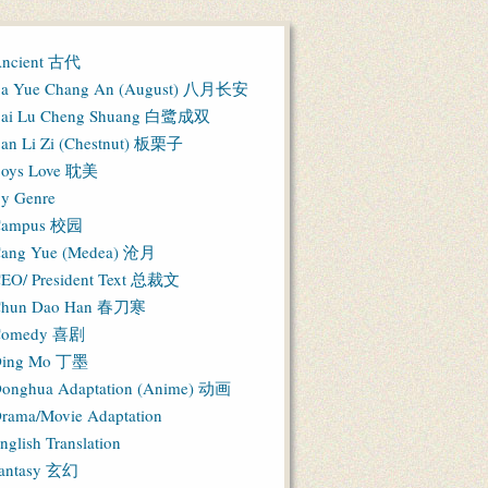
ncient 古代
a Yue Chang An (August) 八月长安
ai Lu Cheng Shuang 白鹭成双
an Li Zi (Chestnut) 板栗子
oys Love 耽美
y Genre
Campus 校园
ang Yue (Medea) 沧月
EO/ President Text 总裁文
hun Dao Han 春刀寒
Comedy 喜剧
ing Mo 丁墨
onghua Adaptation (Anime) 动画
rama/Movie Adaptation
nglish Translation
antasy 玄幻