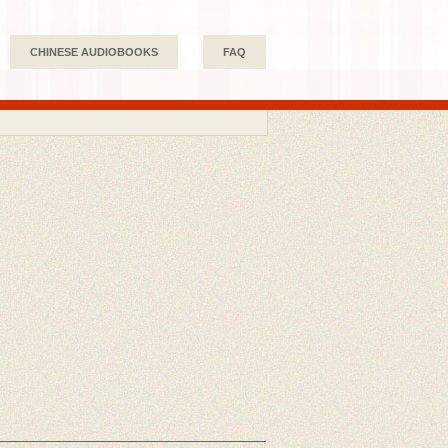
CHINESE AUDIOBOOKS
FAQ