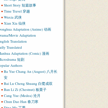
Short Story 短篇故事
Time Travel 穿越
Wuxia 武侠
Xian Xia 仙侠
onghua Adaptation (Anime) 动画
rama/Movie Adaptation
nglish Translation
ully Translated
anhua Adaptation (Comic) 漫画
icrodrama 短剧
opular Authors
Ba Yue Chang An (August) 八月长
安
Bai Lu Cheng Shuang 白鹭成双
Ban Li Zi (Chestnut) 板栗子
Cang Yue (Medea) 沧月
Chun Dao Han 春刀寒
Ding Mo 丁墨