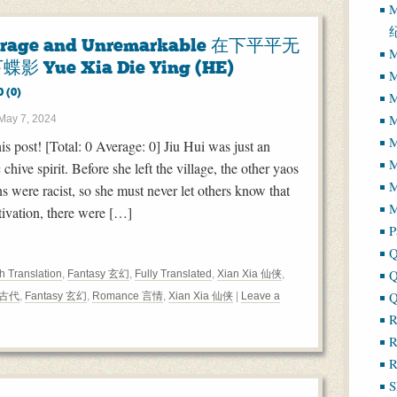
M
erage and Unremarkable 在下平平无
M
蝶影 Yue Xia Die Ying (HE)
M
0 (0)
M
M
May 7, 2024
M
his post! [Total: 0 Average: 0] Jiu Hui was just an
 chive spirit. Before she left the village, the other yaos
M
s were racist, so she must never let others know that
M
ltivation, there were […]
P
Q
Q
h Translation
,
Fantasy 玄幻
,
Fully Translated
,
Xian Xia 仙侠
,
Q
t 古代
,
Fantasy 玄幻
,
Romance 言情
,
Xian Xia 仙侠
|
Leave a
R
R
R
S