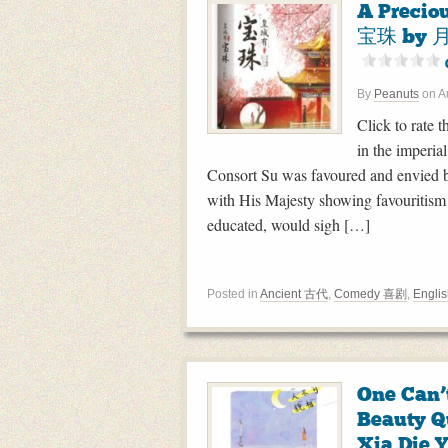
A Precio
宝珠 by 月
By
Peanuts
on
A
Click to rate t
in the imperi
Consort Su was favoured and envied b
with His Majesty showing favouritism
educated, would sigh […]
Posted in
Ancient 古代
,
Comedy 喜剧
,
Englis
One Can’
Beauty
Xia Die 