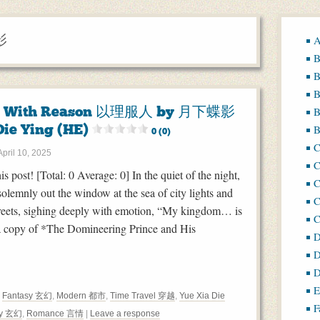
影
A
B
B
B
e With Reason 以理服人 by 月下蝶影
B
Die Ying (HE)
B
0 (0)
April 10, 2025
C
his post! [Total: 0 Average: 0] In the quiet of the night,
C
solemnly out the window at the sea of city lights and
C
streets, sighing deeply with emotion, “My kingdom… is
g a copy of *The Domineering Prince and His
D
D
D
E
,
Fantasy 玄幻
,
Modern 都市
,
Time Travel 穿越
,
Yue Xia Die
F
sy 玄幻
,
Romance 言情
|
Leave a response