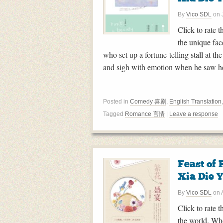
By
Vico SDL
on
Click to rate 
the unique fac
who set up a fortune-telling stall at 
and sigh with emotion when he saw h
Posted in
Comedy 喜剧
,
English Translation
Tagged
Romance 言情
|
Leave a response
Feast o
Xia Die 
By
Vico SDL
on
Click to rate t
the world. Whe