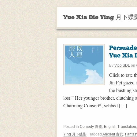
Yue Xia Die Ying 月下蝶
Persuad
Yue Xia 
By
Vico SDL
on
Click to rate t
Jin Fei gazed 
the bustling 
lost!” Her younger brother, clutchin
Charming Consort*, sobbed […]
Posted in
Comedy 喜剧
,
English Translation
Ying 月下蝶影
| Tagged
Ancient 古代
,
Fanta