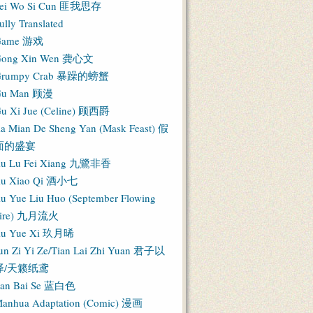
ei Wo Si Cun 匪我思存
ully Translated
Game 游戏
ong Xin Wen 龚心文
Grumpy Crab 暴躁的螃蟹
Gu Man 顾漫
u Xi Jue (Celine) 顾西爵
ia Mian De Sheng Yan (Mask Feast) 假
面的盛宴
iu Lu Fei Xiang 九鷺非香
iu Xiao Qi 酒小七
iu Yue Liu Huo (September Flowing
Fire) 九月流火
iu Yue Xi 玖月晞
un Zi Yi Ze/Tian Lai Zhi Yuan 君子以
泽/天籁纸鸢
an Bai Se 蓝白色
anhua Adaptation (Comic) 漫画