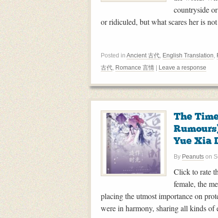
countryside or
or ridiculed, but what scares her is no
Posted in
Ancient 古代
,
English Translation
,
古代
,
Romance 言情
|
Leave a response
The Time
Rumour
Yue Xia 
By
Peanuts
on
S
Click to rate 
female, the me
placing the utmost importance on prot
were in harmony, sharing all kinds of e