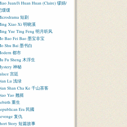
iao Juan/Ji Huan Huan (Claire) 缪娟/
纪缓缓
icrodrama 短剧
ing Xiao Xi 明晓溪
ing Yue Ting Feng 明月听风
o Bao Fei Bao 墨宝非宝
o Shu Bai 墨书白
Modern 都市
u Fu Sheng 木浮生
ystery 神秘
alace 宫廷
ian Lu 浅绿
ian Shan Cha Ke 千山茶客
iao Yao 翘摇
ebirth 重生
epublican Era 民國
evenge 复仇
hort Story 短篇故事