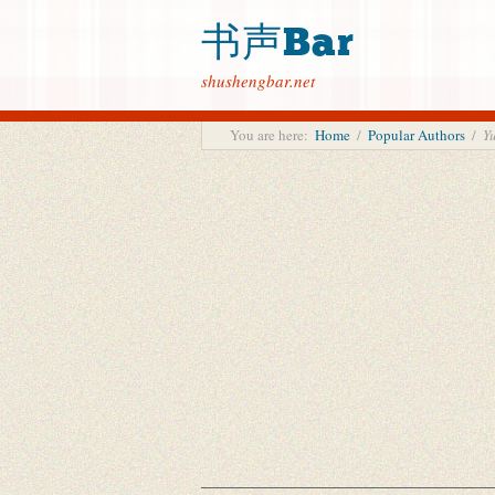
书声Bar
shushengbar.net
You are here:
Home
/
Popular Authors
/
Y