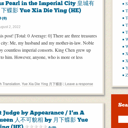
us Pearl in the Imperial City 皇城有
S
下蝶影 Yue Xia Die Ying (HE)
T
T
0 (0)
T
ugust 2, 2022
T
his post! [Total: 0 Average: 0] There are three treasures
W
al city: Me, my husband and my mother-in-law. Noble
y countless imperial consorts. King Chen grew up
X
 to him. However, anyone, who is more or less
X
Y
Z
h Translation
,
Yue Xia Die Ying 月下蝶影
|
Leave a response
Sea
t Judge by Appearance / I’m A
 Queen 人不可貌相 by 月下蝶影 Yue
Ying (HE)
0 (0)