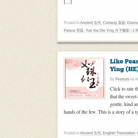
[…]
Posted in
Ancient 古代
,
Comedy 喜剧
,
Drama
Palace 宫廷
,
Yue Xia Die Ying 月下蝶影
|
2 
Like Pea
Ying (HE
By
Peanuts
on
A
Click to rate 
that the sweet
gentle, kind a
hands of the few. This is a story of a t
Posted in
Ancient 古代
,
English Translation
,