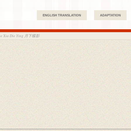
ENGLISH TRANSLATION
ADAPTATION
ue Xia Die Ying 月下蝶影