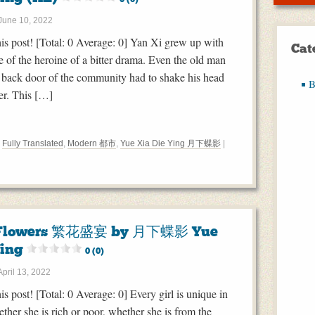
June 10, 2022
this post! [Total: 0 Average: 0] Yan Xi grew up with
Cat
e of the heroine of a bitter drama. Even the old man
the back door of the community had to shake his head
B
er. This […]
,
Fully Translated
,
Modern 都市
,
Yue Xia Die Ying 月下蝶影
|
f Flowers 繁花盛宴 by 月下蝶影 Yue
Ying
0 (0)
April 13, 2022
his post! [Total: 0 Average: 0] Every girl is unique in
ther she is rich or poor, whether she is from the