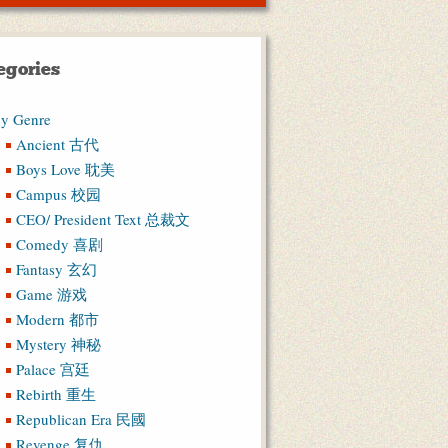
egories
y Genre
Ancient 古代
Boys Love 耽美
Campus 校园
CEO/ President Text 总裁文
Comedy 喜剧
Fantasy 玄幻
Game 游戏
Modern 都市
Mystery 神秘
Palace 宫廷
Rebirth 重生
Republican Era 民國
Revenge 复仇