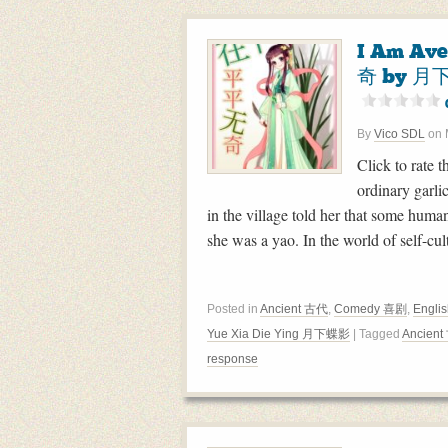
I Am Av
奇 by 月下
By
Vico SDL
on
Click to rate t
ordinary garlic
in the village told her that some human
she was a yao. In the world of self-cu
Posted in
Ancient 古代
,
Comedy 喜剧
,
Englis
Yue Xia Die Ying 月下蝶影
| Tagged
Ancien
response