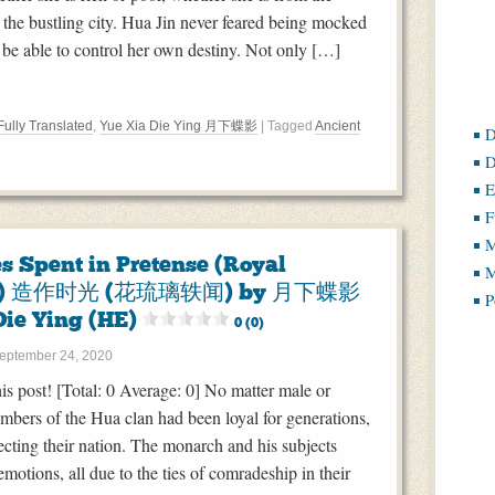
 the bustling city. Hua Jin never feared being mocked
t be able to control her own destiny. Not only […]
Fully Translated
,
Yue Xia Die Ying 月下蝶影
| Tagged
Ancient
D
D
E
F
M
s Spent in Pretense (Royal
M
s) 造作时光 (花琉璃轶闻) by 月下蝶影
P
Die Ying (HE)
0 (0)
eptember 24, 2020
this post! [Total: 0 Average: 0] No matter male or
mbers of the Hua clan had been loyal for generations,
ecting their nation. The monarch and his subjects
motions, all due to the ties of comradeship in their