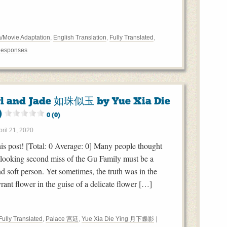
/Movie Adaptation
,
English Translation
,
Fully Translated
,
Responses
rl and Jade 如珠似玉 by Yue Xia Die
)
0 (0)
pril 21, 2020
this post! [Total: 0 Average: 0] Many people thought
-looking second miss of the Gu Family must be a
nd soft person. Yet sometimes, the truth was in the
yrant flower in the guise of a delicate flower […]
Fully Translated
,
Palace 宫廷
,
Yue Xia Die Ying 月下蝶影
|