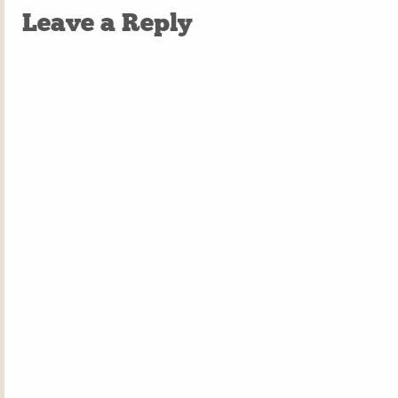
Leave a Reply