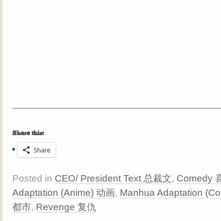
Share this:
Share
Posted in
CEO/ President Text 总裁文
,
Comedy
Adaptation (Anime) 动画
,
Manhua Adaptation (C
都市
,
Revenge 复仇