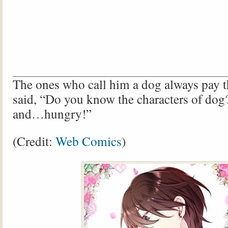
The ones who call him a dog always pay t
said, “Do you know the characters of dog?
and…hungry!”
(Credit:
Web Comics
)