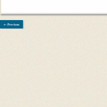
← Previous