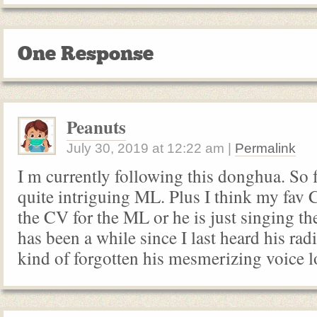
One Response
Peanuts
July 30, 2019
at
12:22 am
|
Permalink
I m currently following this donghua. So 
quite intriguing ML. Plus I think my fav 
the CV for the ML or he is just singing th
has been a while since I last heard his rad
kind of forgotten his mesmerizing voice l