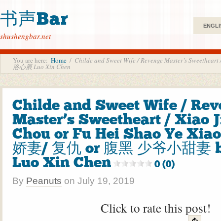
书声Bar
ENGLI
shushengbar.net
You are here:
Home
/
Childe and Sweet Wife / Revenge Master’s Sweeth
洛心辰 Luo Xin Chen
Childe and Sweet Wife / Re
Master’s Sweetheart / Xiao J
Chou or Fu Hei Shao Ye Xiao
娇妻/ 复仇 or 腹黑 少爷小甜妻 
Luo Xin Chen
0 (0)
By
Peanuts
on
July 19, 2019
Click to rate this post!