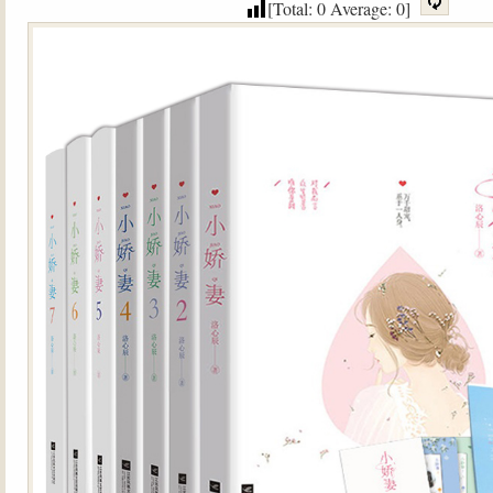
[Total:
0
Average:
0
]