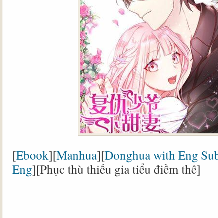
[
Ebook
][
Manhua
][
Donghua with Eng Su
Eng
][Phục thù thiếu gia tiểu điềm thê]