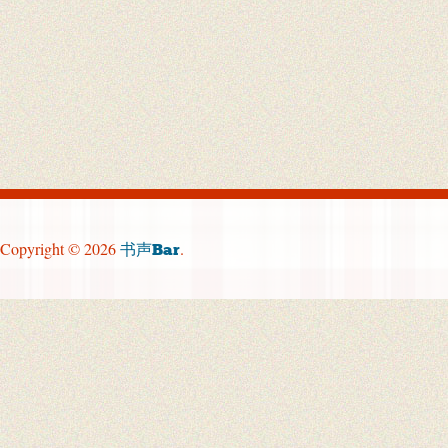
Copyright © 2026
.
书声Bar