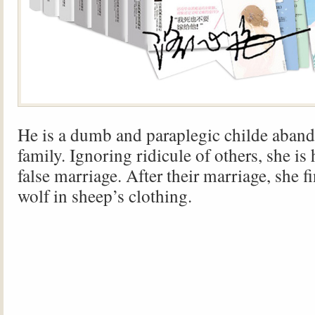
He is a dumb and paraplegic childe aban
family. Ignoring ridicule of others, she is 
false marriage. After their marriage, she fi
wolf in sheep’s clothing.