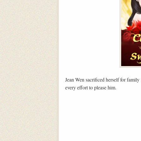
Jean Wen sacrificed herself for family
every effort to please him.