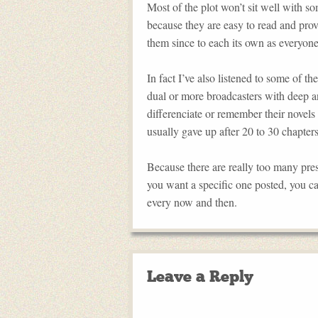
Most of the plot won’t sit well with so
because they are easy to read and prov
them since to each its own as everyone 
In fact I’ve also listened to some of 
dual or more broadcasters with deep and
differenciate or remember their novels 
usually gave up after 20 to 30 chapters
Because there are really too many presi
you want a specific one posted, you c
every now and then.
Leave a Reply