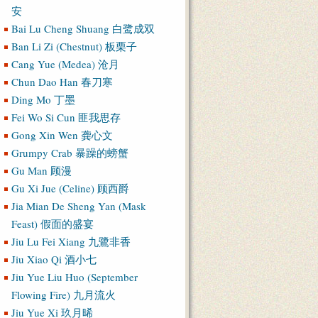
安
Bai Lu Cheng Shuang 白鹭成双
Ban Li Zi (Chestnut) 板栗子
Cang Yue (Medea) 沧月
Chun Dao Han 春刀寒
Ding Mo 丁墨
Fei Wo Si Cun 匪我思存
Gong Xin Wen 龚心文
Grumpy Crab 暴躁的螃蟹
Gu Man 顾漫
Gu Xi Jue (Celine) 顾西爵
Jia Mian De Sheng Yan (Mask
Feast) 假面的盛宴
Jiu Lu Fei Xiang 九鷺非香
Jiu Xiao Qi 酒小七
Jiu Yue Liu Huo (September
Flowing Fire) 九月流火
Jiu Yue Xi 玖月晞