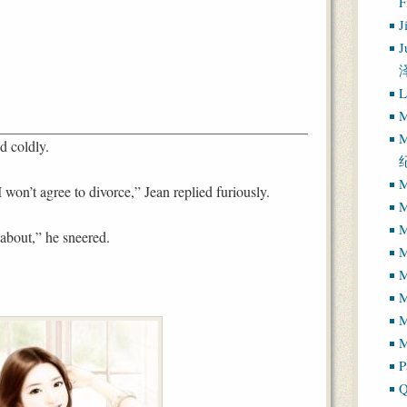
J
J
L
M
M
d coldly.
M
 won’t agree to divorce,” Jean replied furiously.
M
M
 about,” he sneered.
M
M
M
M
P
Q