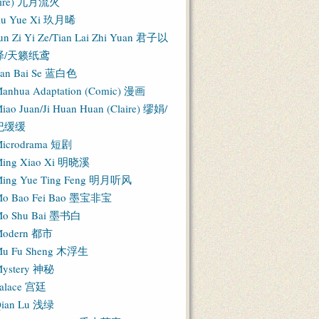
Fire) 九月流火
iu Yue Xi 玖月晞
un Zi Yi Ze/Tian Lai Zhi Yuan 君子以
泽/天籁纸鸢
an Bai Se 蓝白色
anhua Adaptation (Comic) 漫画
iao Juan/Ji Huan Huan (Claire) 缪娟/
纪缓缓
icrodrama 短剧
ing Xiao Xi 明晓溪
ing Yue Ting Feng 明月听风
o Bao Fei Bao 墨宝非宝
o Shu Bai 墨书白
Modern 都市
u Fu Sheng 木浮生
ystery 神秘
alace 宫廷
ian Lu 浅绿