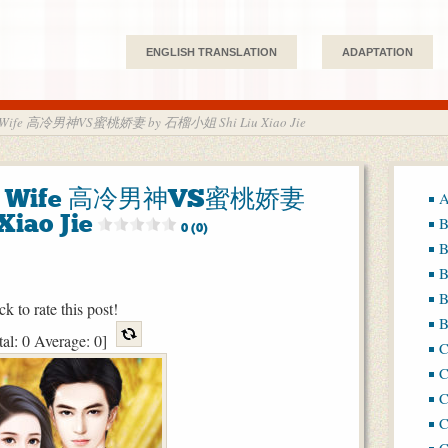
ENGLISH TRANSLATION
ADAPTATION
et Wife 高冷男神VS蜜桃娇妻 by 石榴小姐 Shi Liu Xiao Jie
eet Wife 高冷男神VS蜜桃娇妻
A
iao Jie
B
0 (0)
B
B
B
ck to rate this post!
B
tal:
0
Average:
0
]
C
C
C