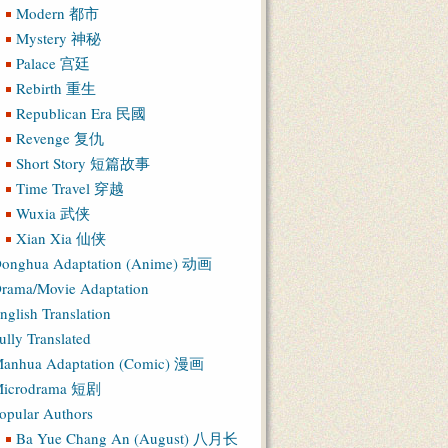
Modern 都市
Mystery 神秘
Palace 宫廷
Rebirth 重生
Republican Era 民國
Revenge 复仇
Short Story 短篇故事
Time Travel 穿越
Wuxia 武侠
Xian Xia 仙侠
onghua Adaptation (Anime) 动画
rama/Movie Adaptation
nglish Translation
ully Translated
anhua Adaptation (Comic) 漫画
icrodrama 短剧
opular Authors
Ba Yue Chang An (August) 八月长