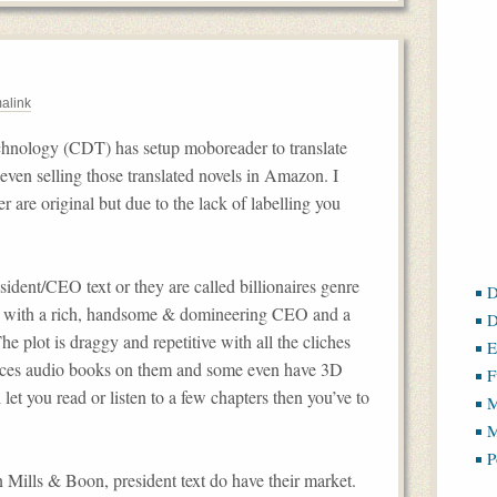
alink
hnology (CDT) has setup moboreader to translate
s even selling those translated novels in Amazon. I
 are original but due to the lack of labelling you
ident/CEO text or they are called billionaires genre
D
ic with a rich, handsome & domineering CEO and a
D
he plot is draggy and repetitive with all the cliches
E
duces audio books on them and some even have 3D
F
let you read or listen to a few chapters then you’ve to
M
M
P
 Mills & Boon, president text do have their market.