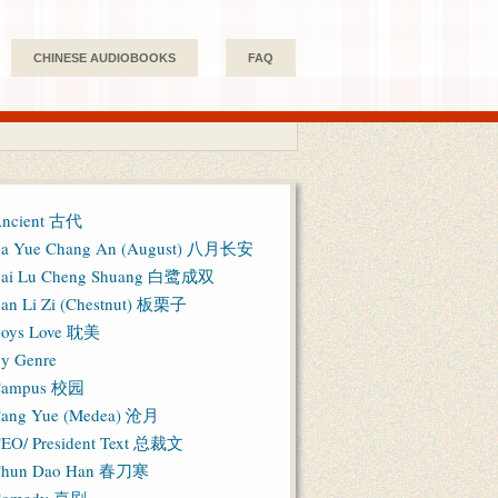
CHINESE AUDIOBOOKS
FAQ
ncient 古代
a Yue Chang An (August) 八月长安
ai Lu Cheng Shuang 白鹭成双
an Li Zi (Chestnut) 板栗子
oys Love 耽美
y Genre
Campus 校园
ang Yue (Medea) 沧月
EO/ President Text 总裁文
hun Dao Han 春刀寒