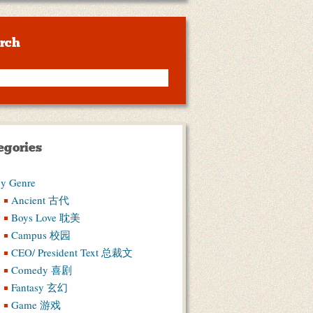
rch
egories
y Genre
Ancient 古代
Boys Love 耽美
Campus 校园
CEO/ President Text 总裁文
Comedy 喜剧
Fantasy 玄幻
Game 游戏