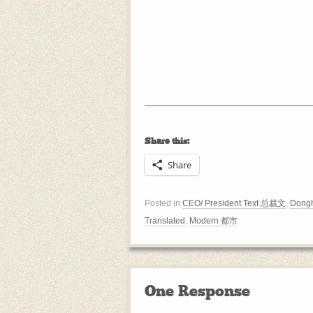
Share this:
Share
Posted in
CEO/ President Text 总裁文
,
Dongh
Translated
,
Modern 都市
One Response