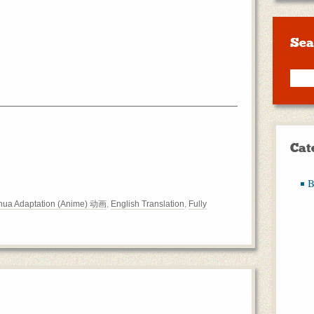
Sea
Cat
B
ua Adaptation (Anime) 动画
,
English Translation
,
Fully