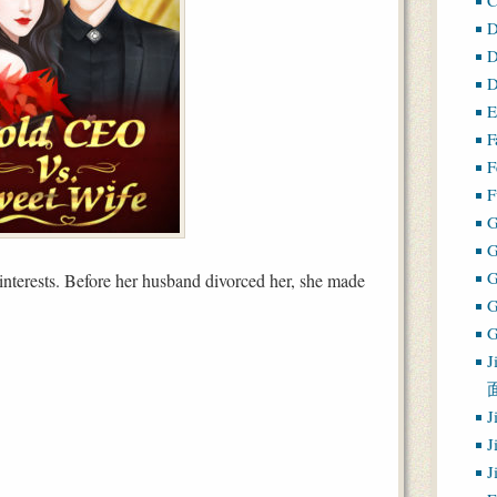
D
D
D
E
F
F
F
G
 interests. Before her husband divorced her, she made
G
J
J
J
J