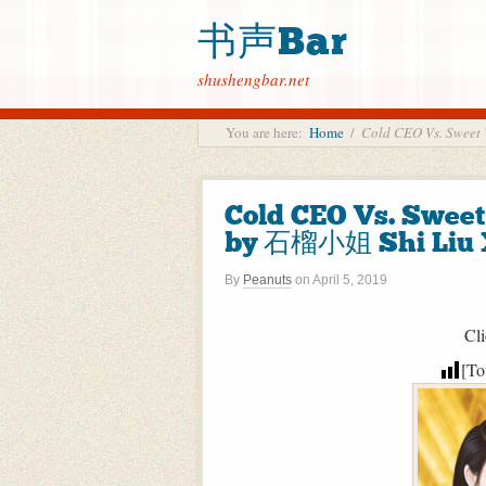
书声Bar
shushengbar.net
You are here:
Home
/
Cold CEO Vs. Swe
Cold CEO Vs. Sw
by 石榴小姐 Shi Liu X
By
Peanuts
on
April 5, 2019
Cli
[To