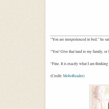
“You are inexperienced in bed,” he sai
“You! Give that land to my family, or I
“Fine. It is exactly what I am thinking
(Credit:
MoboReader
)