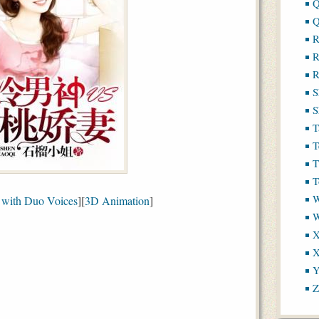
Q
Q
R
R
R
S
S
T
T
T
T
W
with Duo Voices
][
3D Animation
]
X
X
Y
Z