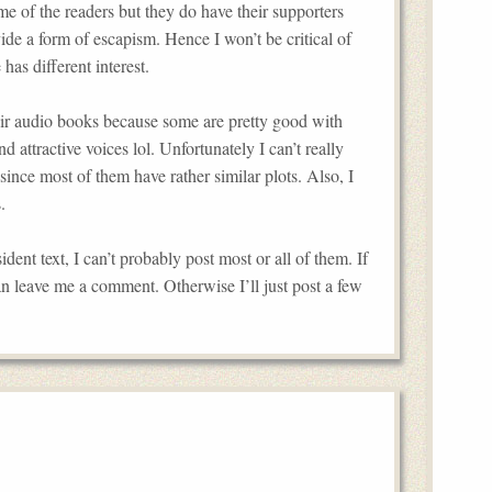
me of the readers but they do have their supporters
ide a form of escapism. Hence I won’t be critical of
has different interest.
their audio books because some are pretty good with
 attractive voices lol. Unfortunately I can’t really
since most of them have rather similar plots. Also, I
.
dent text, I can’t probably post most or all of them. If
an leave me a comment. Otherwise I’ll just post a few