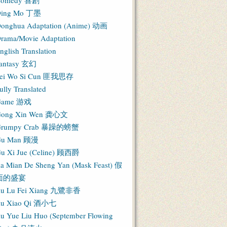
Comedy 喜剧
ing Mo 丁墨
onghua Adaptation (Anime) 动画
rama/Movie Adaptation
nglish Translation
antasy 玄幻
ei Wo Si Cun 匪我思存
ully Translated
Game 游戏
ong Xin Wen 龚心文
Grumpy Crab 暴躁的螃蟹
Gu Man 顾漫
u Xi Jue (Celine) 顾西爵
ia Mian De Sheng Yan (Mask Feast) 假
面的盛宴
iu Lu Fei Xiang 九鷺非香
iu Xiao Qi 酒小七
iu Yue Liu Huo (September Flowing