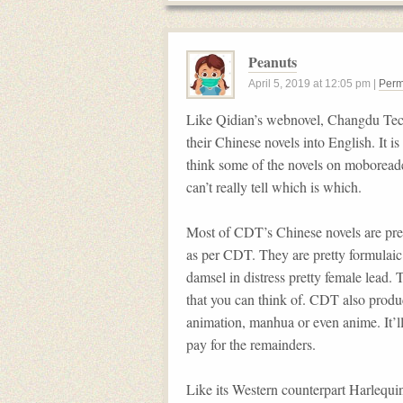
Peanuts
April 5, 2019
at
12:05 pm
|
Perm
Like Qidian’s webnovel, Changdu Tec
their Chinese novels into English. It i
think some of the novels on moboreader
can’t really tell which is which.
Most of CDT’s Chinese novels are pres
as per CDT. They are pretty formula
damsel in distress pretty female lead. T
that you can think of. CDT also pro
animation, manhua or even anime. It’ll 
pay for the remainders.
Like its Western counterpart Harlequin