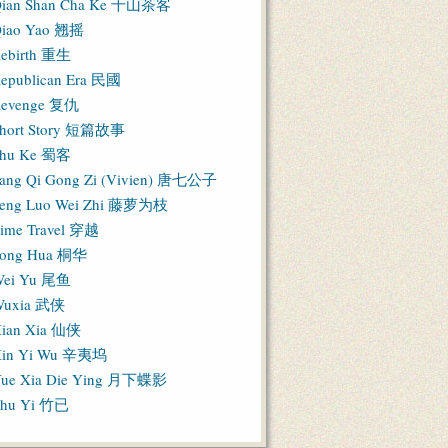
ian Shan Cha Ke 千山茶客
iao Yao 翘摇
ebirth 重生
epublican Era 民國
evenge 复仇
hort Story 短篇故事
hu Ke 蜀客
ang Qi Gong Zi (Vivien) 唐七公子
eng Luo Wei Zhi 藤萝为枝
ime Travel 穿越
ong Hua 桐华
ei Yu 尾鱼
Wuxia 武侠
ian Xia 仙侠
in Yi Wu 辛夷坞
ue Xia Die Ying 月下蝶影
hu Yi 竹已