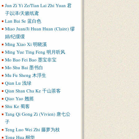
Jun Zi Yi Ze/Tian Lai Zhi Yuan 君
子以泽/天籁纸鸢
Lan Bai Se 蓝白色
Miao Juan/Ji Huan Huan (Claire) 缪
娟/纪缓缓
Ming Xiao Xi 明晓溪
Ming Yue Ting Feng 明月听风
Mo Bao Fei Bao 墨宝非宝
Mo Shu Bai 墨书白
Mu Fu Sheng 木浮生
Qian Lu 浅绿
Qian Shan Cha Ke 千山茶客
Qiao Yao 翘摇
Shu Ke 蜀客
Tang Qi Gong Zi (Vivien) 唐七公
子
Teng Luo Wei Zhi 藤萝为枝
Tong Hua 桐华