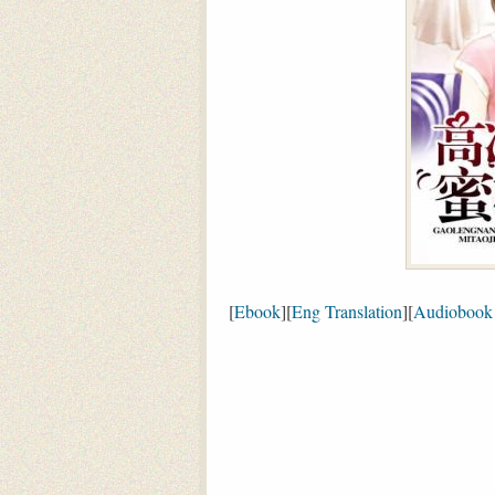
[
Ebook
][
Eng Translation
][
Audiobook 