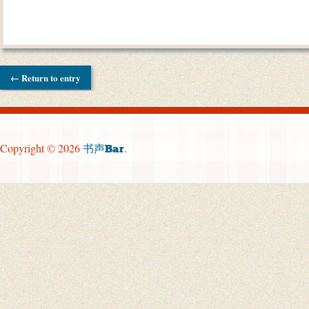
← Return to entry
Copyright © 2026
.
书声Bar