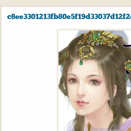
c8ee3301213fb80e5f19d33037d12f