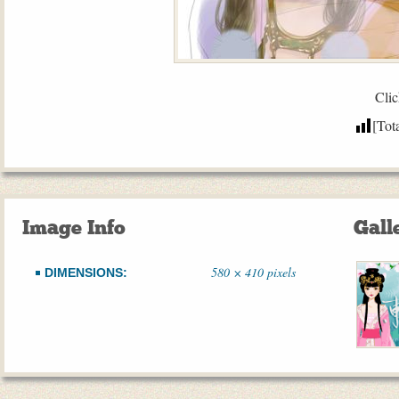
Clic
[Tot
Image Info
Gall
580 × 410 pixels
DIMENSIONS: