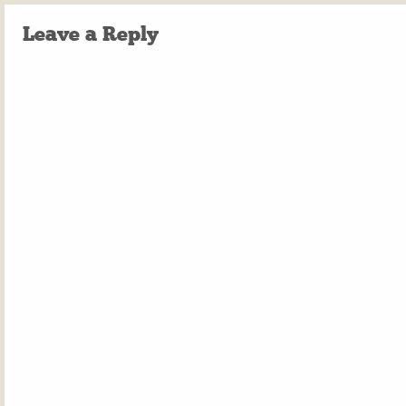
Leave a Reply