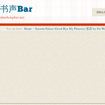
书声Bar
ENGLI
shushengbar.net
You are here:
Home
/
Eastern Palace (Good Bye My Princess) 东宫 by Fei Wo