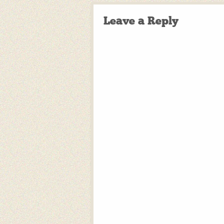
Leave a Reply