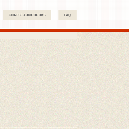
CHINESE AUDIOBOOKS
FAQ