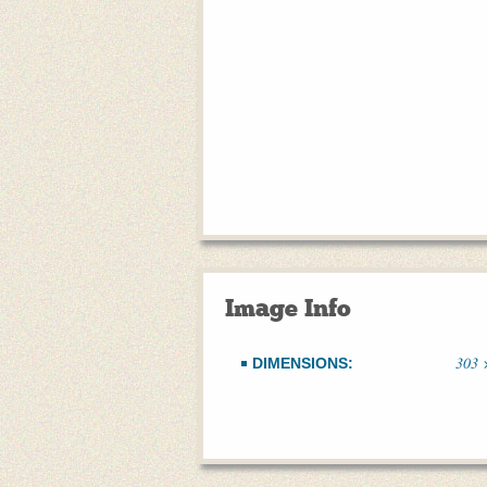
Image Info
303 
DIMENSIONS: