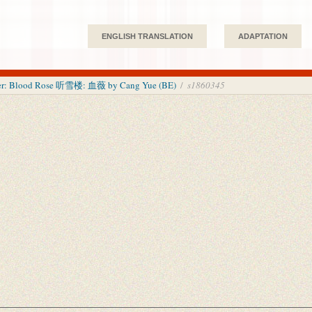
ENGLISH TRANSLATION
ADAPTATION
wer: Blood Rose 听雪楼: 血薇 by Cang Yue (BE)
/
s1860345