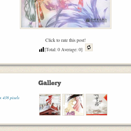
Click to rate this post!
[Total:
0
Average:
0
]
Gallery
× 438 pixels