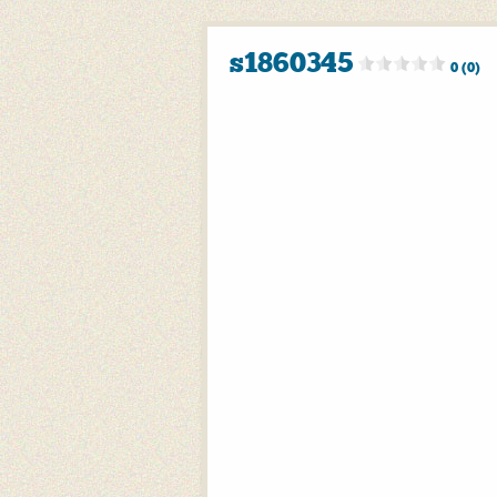
s1860345
0 (0)