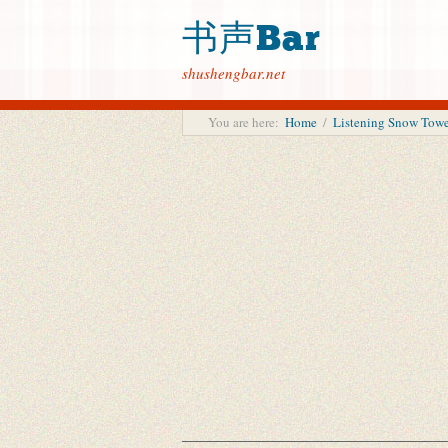
书声Bar
shushengbar.net
You are here:
Home
/
Listening Snow To