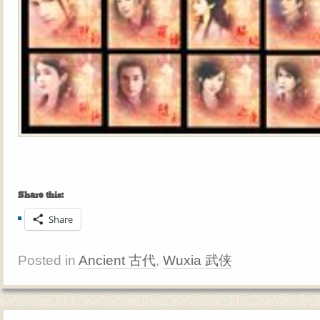
Share this:
Share
Posted in
Ancient 古代
,
Wuxia 武侠