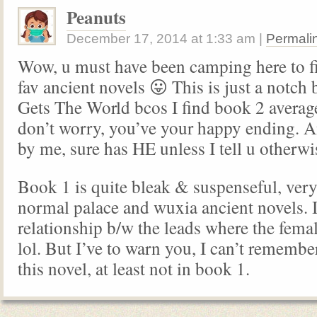
Peanuts
December 17, 2014
at
1:33 am
|
Permali
Wow, u must have been camping here to f
fav ancient novels 😛 This is just a notc
Gets The World bcos I find book 2 averag
don’t worry, you’ve your happy ending. 
by me, sure has HE unless I tell u otherwi
Book 1 is quite bleak & suspenseful, very 
normal palace and wuxia ancient novels. I
relationship b/w the leads where the femal
lol. But I’ve to warn you, I can’t rememb
this novel, at least not in book 1.