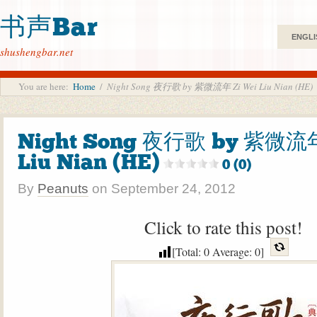
书声Bar
ENGLI
shushengbar.net
You are here:
Home
/
Night Song 夜行歌 by 紫微流年 Zi Wei Liu Nian (HE)
Night Song 夜行歌 by 紫微流年
Liu Nian (HE)
0 (0)
By
Peanuts
on
September 24, 2012
Click to rate this post!
[Total:
0
Average:
0
]