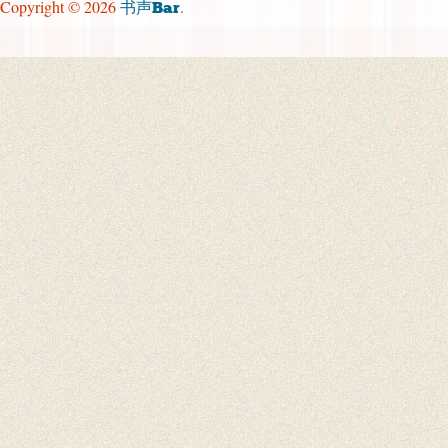
Copyright © 2026
.
书声Bar