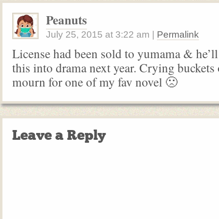
Peanuts
July 25, 2015
at
3:22 am
|
Permalink
License had been sold to yumama & he’ll s
this into drama next year. Crying buckets 
mourn for one of my fav novel 🙁
Leave a Reply