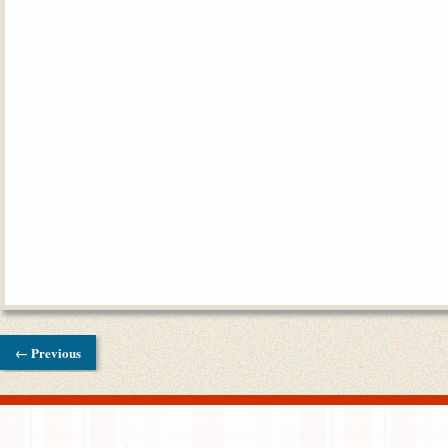
← Previous