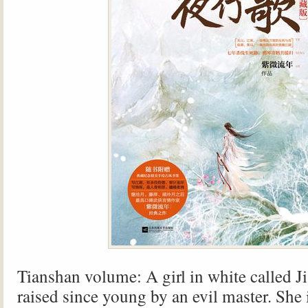
Tianshan volume: A girl in white called J
raised since young by an evil master. She 