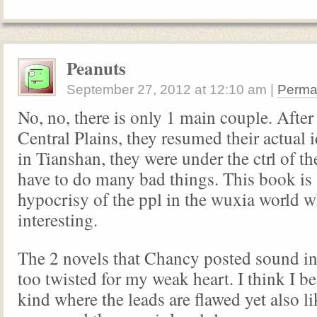
Peanuts
September 27, 2012
at
12:10 am
|
Perma
No, no, there is only 1 main couple. After
Central Plains, they resumed their actual 
in Tianshan, they were under the ctrl of t
have to do many bad things. This book is 
hypocrisy of the ppl in the wuxia world w
interesting.
The 2 novels that Chancy posted sound in
too twisted for my weak heart. I think I bet
kind where the leads are flawed yet also l