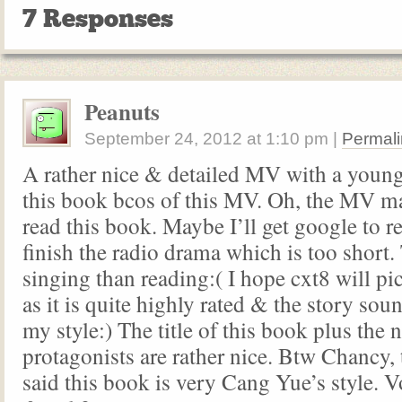
7 Responses
Peanuts
September 24, 2012
at
1:10 pm
|
Permali
A rather nice & detailed MV with a young
this book bcos of this MV. Oh, the MV 
read this book. Maybe I’ll get google to re
finish the radio drama which is too short.
singing than reading:( I hope cxt8 will pi
as it is quite highly rated & the story so
my style:) The title of this book plus the 
protagonists are rather nice. Btw Chancy
said this book is very Cang Yue’s style. 