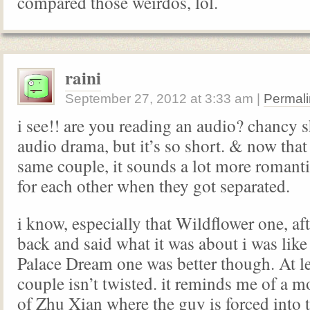
compared those weirdos, lol.
raini
September 27, 2012
at
3:33 am
|
Permali
i see!! are you reading an audio? chancy
audio drama, but it’s so short. & now that 
same couple, it sounds a lot more romanti
for each other when they got separated.
i know, especially that Wildflower one, af
back and said what it was about i was li
Palace Dream one was better though. At l
couple isn’t twisted. it reminds me of a mo
of Zhu Xian where the guy is forced into t