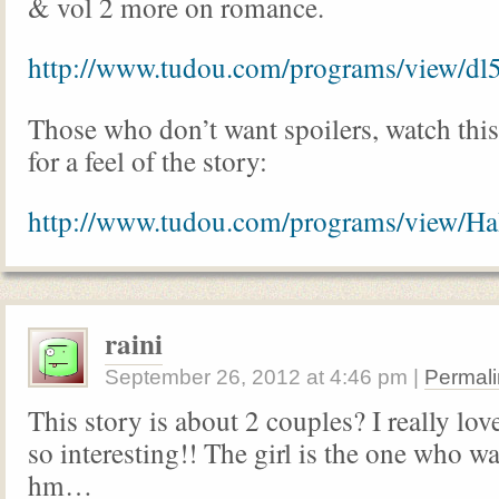
& vol 2 more on romance.
http://www.tudou.com/programs/view/d
Those who don’t want spoilers, watch thi
for a feel of the story:
http://www.tudou.com/programs/view
raini
September 26, 2012
at
4:46 pm
|
Permali
This story is about 2 couples? I really lov
so interesting!! The girl is the one who w
hm…