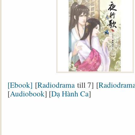
[Ebook]
[
Radiodrama
till 7] [
Radiodram
[
Audiobook
] [
Dạ Hành Ca
]