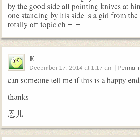
by the good side all pointing knives at hi
one standing by his side is a girl from the 
totally off topic eh =_=
E
December 17, 2014
at
1:17 am
|
Permali
can someone tell me if this is a happy en
thanks
恩儿