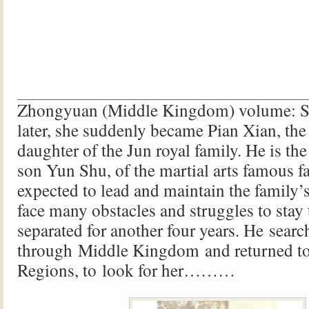
Zhongyuan (Middle Kingdom) volume: S
later, she suddenly became Pian Xian, the
daughter of the Jun royal family. He is the
son Yun Shu, of the martial arts famous f
expected to lead and maintain the family’
face many obstacles and struggles to stay
separated for another four years. He searc
through Middle Kingdom and returned to
Regions, to look for her………