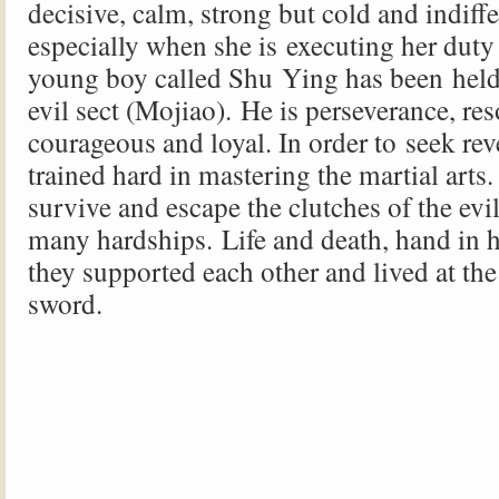
decisive, calm, strong but cold and indiff
especially when she is executing her duty 
young boy called Shu Ying has been held 
evil sect (Mojiao). He is perseverance, res
courageous and loyal. In order to seek rev
trained hard in mastering the martial arts.
survive and escape the clutches of the evi
many hardships. Life and death, hand in h
they supported each other and lived at the
sword.