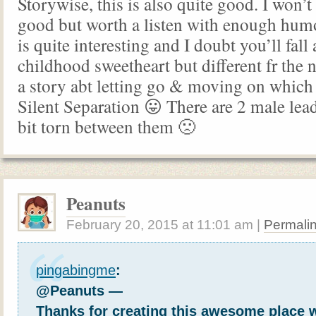
Storywise, this is also quite good. I won’t 
good but worth a listen with enough humo
is quite interesting and I doubt you’ll fall
childhood sweetheart but different fr the n
a story abt letting go & moving on which i
Silent Separation 😛 There are 2 male lea
bit torn between them 🙁
Peanuts
February 20, 2015
at
11:01 am
|
Permali
pingabingme
:
@Peanuts —
Thanks for creating this awesome place 