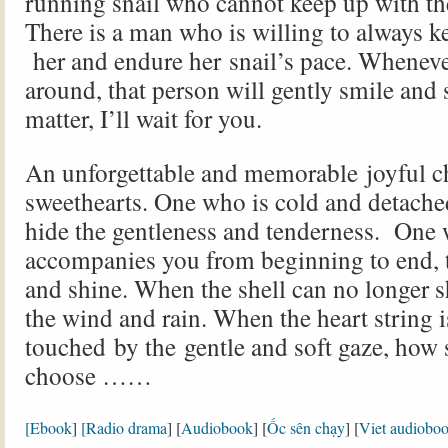
running snail who cannot keep up with th
There is a man who is willing to always k
her and endure her snail’s pace. Wheneve
around, that person will gently smile and s
matter, I’ll wait for you.
An unforgettable and memorable joyful 
sweethearts. One who is cold and detache
hide the gentleness and tenderness. One
accompanies you from beginning to end, 
and shine. When the shell can no longer s
the wind and rain. When the heart string 
touched by the gentle and soft gaze, how
choose ……
[Ebook
]
[Radio drama
] [
Audiobook
] [
Ốc sên chạy
] [
Viet audiobo