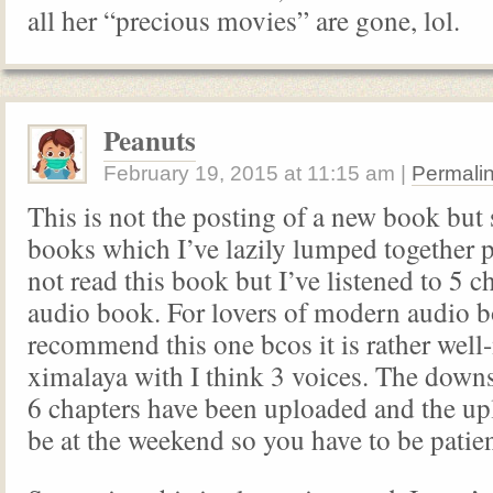
all her “precious movies” are gone, lol.
Peanuts
February 19, 2015
at
11:15 am
|
Permali
This is not the posting of a new book but 
books which I’ve lazily lumped together p
not read this book but I’ve listened to 5 c
audio book. For lovers of modern audio b
recommend this one bcos it is rather wel
ximalaya with I think 3 voices. The downs
6 chapters have been uploaded and the up
be at the weekend so you have to be patien