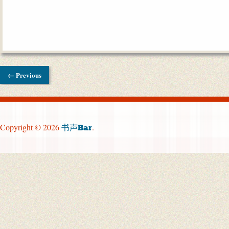
← Previous
Copyright © 2026
.
书声Bar