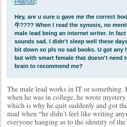
Peanuts
:
Hey, are u sure u gave me the correct
牛???? When I read the synosis, no menti
male lead being an internet writer. In fact
sounds sad. I didn’t sleep well these days
bit down so pls no sad books. U got any
but with smart female that doesn’t need t
brain to recommend me?
The male lead works in IT or something. It
when he was in college, he wrote mystery s
which is why he quit suddenly and got th
mad when “he didn’t feel like writing any
everyone hanging as to the identity of the 