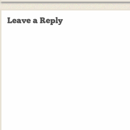
Leave a Reply