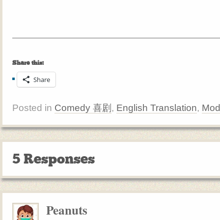
Share this:
Share
Posted in
Comedy 喜剧
,
English Translation
,
Mod
5 Responses
Peanuts