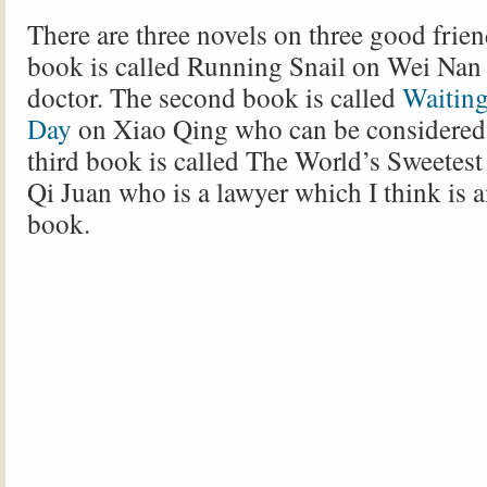
There are three novels on three good friend
book is called Running Snail on Wei Nan
doctor. The second book is called
Waiting
Day
on Xiao Qing who can be considered a
third book is called The World’s Sweetest
Qi Juan who is a lawyer which I think is 
book.