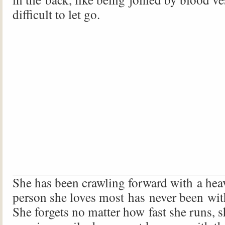
difficult to let go.
She has been crawling forward with a heav
person she loves most has never been wit
She forgets no matter how fast she runs, she