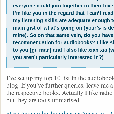
everyone could join together in their love
I’m like you in the regard that I can’t rea
my listening skills are adequate enough t
main gist of what’s going on (your’s is de
mine). So on that same vein, do you have
recommendation for audiobooks? I like si
to you [gu man] and I also like xian xia (w
you aren’t particularly interested in?)
I’ve set up my top 10 list in the audiobook
blog. If you’ve further queries, leave me
the respective books. Actually I like radi
but they are too summarised.
https://www.shushengbar.net/?page_id=3