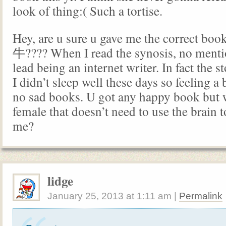
look of thing:( Such a tortise.
Hey, are u sure u gave me the correct
牛???? When I read the synosis, no menti
lead being an internet writer. In fact the 
I didn’t sleep well these days so feeling a
no sad books. U got any happy book but 
female that doesn’t need to use the brain
me?
lidge
January 25, 2013
at
1:11 am
|
Permalink