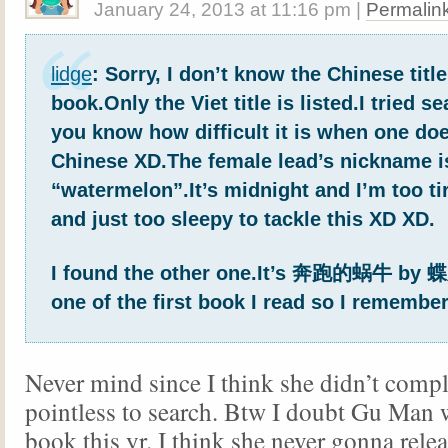
January 24, 2013
at
11:16 pm
|
Permalin
lidge
: Sorry, I don’t know the Chinese titl
book.Only the Viet title is listed.I tried s
you know how difficult it is when one do
Chinese XD.The female lead’s nickname i
“watermelon”.It’s midnight and I’m too ti
and just too sleepy to tackle this XD XD.
I found the other one.It’s 奔跑的蜗牛 by 
one of the first book I read so I remember 
Never mind since I think she didn’t comple
pointless to search. Btw I doubt Gu Man w
book this yr. I think she never gonna rele