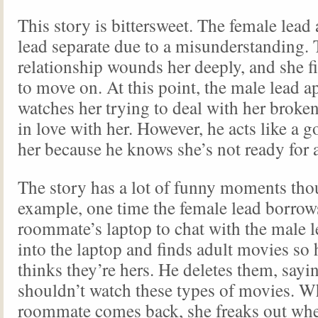
This story is bittersweet. The female lea
lead separate due to a misunderstanding.
relationship wounds her deeply, and she fin
to move on. At this point, the male lead a
watches her trying to deal with her broken
in love with her. However, he acts like a g
her because he knows she’s not ready for a
The story has a lot of funny moments tho
example, one time the female lead borrow
roommate’s laptop to chat with the male 
into the laptop and finds adult movies so
thinks they’re hers. He deletes them, sayin
shouldn’t watch these types of movies. W
roommate comes back, she freaks out whe