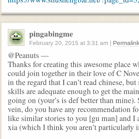
pingabingme
February 20, 2015
at
3:31 am
|
Permalin
@Peanuts —
Thanks for creating this awesome place w
could join together in their love of C Nove
in the regard that I can’t read chinese, but
skills are adequate enough to get the main
going on (your’s is def better than mine).
vein, do you have any recommendation fo
like similar stories to you [gu man] and I 
xia (which I think you aren’t particularly i