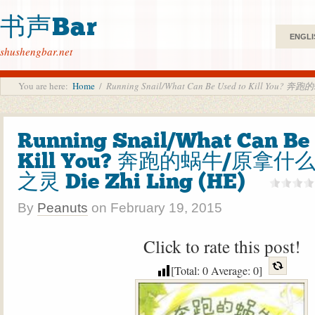
书声Bar
ENGLI
shushengbar.net
You are here:
Home
/
Running Snail/What Can Be Used to Kill Yo
Running Snail/What Can Be 
Kill You? 奔跑的蜗牛/原拿什
之灵 Die Zhi Ling (HE)
By
Peanuts
on
February 19, 2015
Click to rate this post!
[Total:
0
Average:
0
]