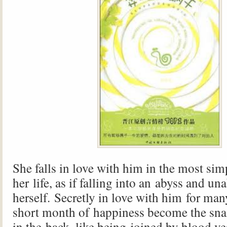
She falls in love with him in the most sim
her life, as if falling into an abyss and una
herself. Secretly in love with him for ma
short month of happiness become the snai
in the back, like being joined by blood ves