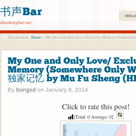
书声Bar
ENGLI
shushengbar.net
You are here:
Home
/
My One and Only Love/ Exclusive Memory (Somewh
My One and Only Love/ Excl
Memory (Somewhere Only W
独家记忆 by Mu Fu Sheng (H
By
bongsd
on
January 8, 2014
Click to rate this post!
[Total:
0
Average:
0
]