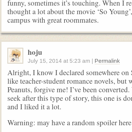
funny, sometimes it’s touching. When I re
thought a lot about the movie ‘So Young’, 
campus with great roommates.
hoju
July 15, 2014
at
5:23 am
|
Permalink
Alright, I know I declared somewhere on 
like teacher-student romance novels, but 
Peanuts, forgive me! I’ve been converted.
seek after this type of story, this one is do
and I liked it a lot.
Warning: may have a random spoiler here