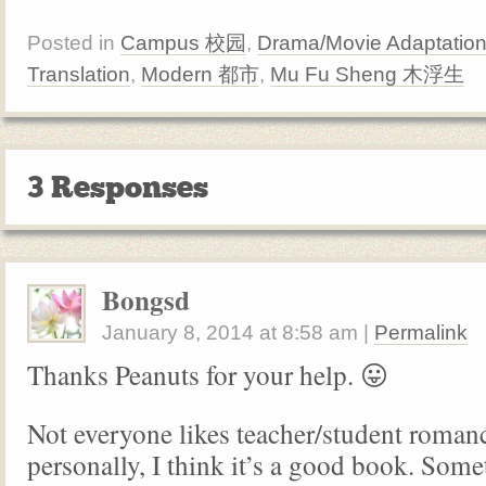
Posted in
Campus 校园
,
Drama/Movie Adaptatio
Translation
,
Modern 都市
,
Mu Fu Sheng 木浮生
3 Responses
Bongsd
January 8, 2014
at
8:58 am
|
Permalink
Thanks Peanuts for your help. 😛
Not everyone likes teacher/student roman
personally, I think it’s a good book. Some