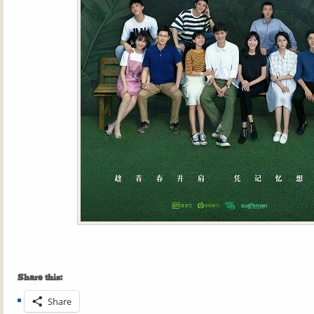
Share this:
Share