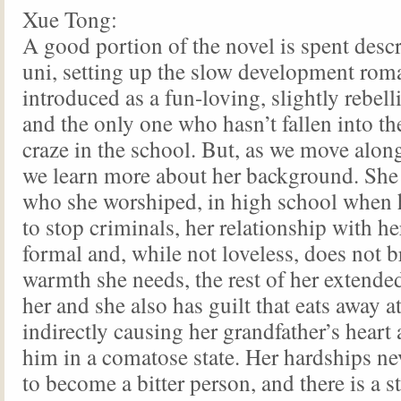
Xue Tong:
A good portion of the novel is spent desc
uni, setting up the slow development rom
introduced as a fun-loving, slightly rebell
and the only one who hasn’t fallen into 
craze in the school. But, as we move along
we learn more about her background. She l
who she worshiped, in high school when 
to stop criminals, her relationship with he
formal and, while not loveless, does not b
warmth she needs, the rest of her extended
her and she also has guilt that eats away at
indirectly causing her grandfather’s heart a
him in a comatose state. Her hardships ne
to become a bitter person, and there is a st