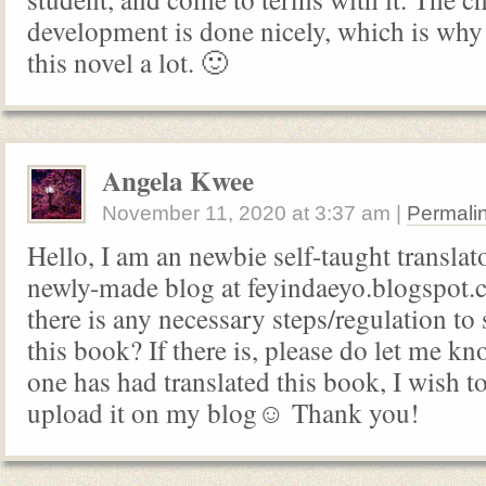
development is done nicely, which is why I
this novel a lot. 🙂
Angela Kwee
November 11, 2020
at
3:37 am
|
Permali
Hello, I am an newbie self-taught translat
newly-made blog at feyindaeyo.blogspot.c
there is any necessary steps/regulation to s
this book? If there is, please do let me k
one has had translated this book, I wish to
upload it on my blog☺️ Thank you!