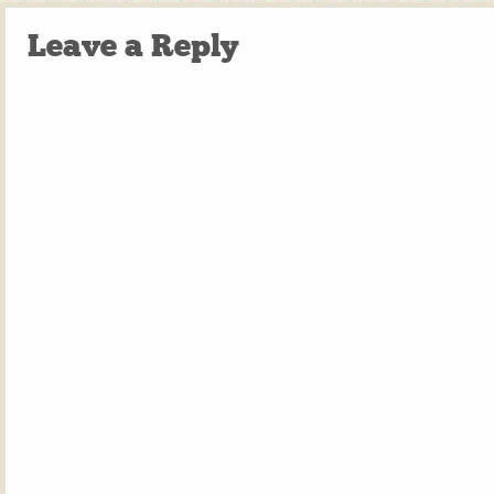
Leave a Reply