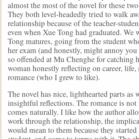
almost the most of the novel for these two 
They both level-headedly tried to walk aw
relationship because of the teacher-studen
even when Xue Tong had graduated. We w
Tong matures, going from the student wh
her exam (and honestly, might annoy you
so offended at Mu Chenghe for catching h
woman honestly reflecting on career, life, 
romance (who I grew to like).
The novel has nice, lighthearted parts as w
insightful reflections. The romance is not 
comes naturally. I like how the author all
work through the relationship, the implica
would mean to them because they started 
student, and come to terms with it. The ch