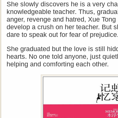
She slowly discovers he is a very cha
knowledgeable teacher.
Thus, gradual
anger, revenge and hatred, Xue Tong s
develop a crush on her teacher. But s
dare to speak out for fear of prejudice
She graduated but the love is still hid
hearts. No one told anyone, just quiet
helping and comforting each other.