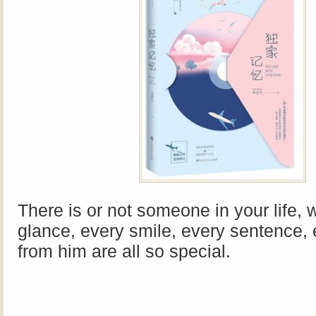
There is or not someone in your life,
glance, every smile, every sentence,
from him are all so special.