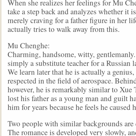
When she realizes her feelings for Mu Ch
take a step back and analyzes whether it is
merely craving for a father figure in her li
actually tries to walk away from this.
Mu Chenghe:
Charming, handsome, witty, gentlemanly. 
simply a substitute teacher for a Russian 
We learn later that he is actually a genius,
respected in the field of aerospace. Behind 
however, he is remarkably similar to Xue 
lost his father as a young man and guilt 
him for years because he feels he caused h
Two people with similar backgrounds are 
The romance is developed very slowly, and