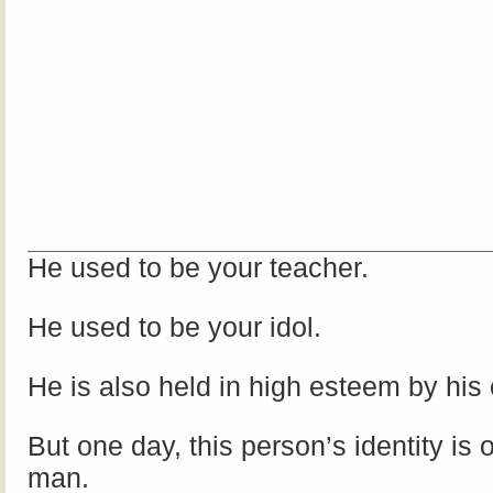
He used to be your teacher.
He used to be your idol.
He is also held in high esteem by his
But one day, this person’s identity is 
man.