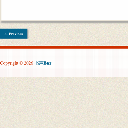
← Previous
Copyright © 2026
.
书声Bar