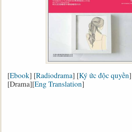
[
Ebook
] [
Radiodrama
] [
Ký ức độc quyền
]
[Drama][
Eng Translation
]