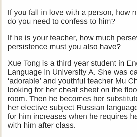
If you fall in love with a person, how
do you need to confess to him?
If he is your teacher, how much pers
persistence must you also have?
Xue Tong is a third year student in En
Language in University A. She was ca
‘adorable’ and youthful teacher Mu C
looking for her cheat sheet on the flo
room. Then he becomes her substitute
her elective subject Russian language
for him increases when he requires he
with him after class.