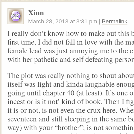
Xinn
March 28, 2013
at
3:31 pm
|
Permalink
I really don’t know how to make out this 
first time, I did not fall in love with the m
female lead was just annoying me to the e
with her pathetic and self defeating person
The plot was really nothing to shout abou
itself was light and kinda laughable enou
going until chapter 40 (at least). It’s one of
incest or is it not’ kind of book. Then I f
it is or not, is not even the crux here. Wh
seventeen and still sleeping in the same be
way) with your “brother”; is not somethin