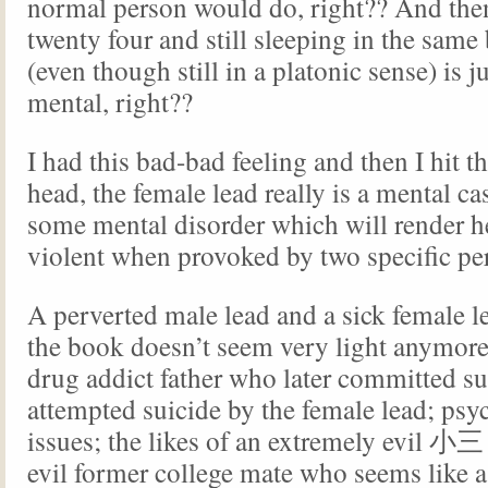
normal person would do, right?? And the
twenty four and still sleeping in the sam
(even though still in a platonic sense) is 
mental, right??
I had this bad-bad feeling and then I hit th
head, the female lead really is a mental ca
some mental disorder which will render h
violent when provoked by two specific pe
A perverted male lead and a sick female l
the book doesn’t seem very light anymore
drug addict father who later committed su
attempted suicide by the female lead; psy
issues; the likes of an extremely evil 小三
evil former college mate who seems like 