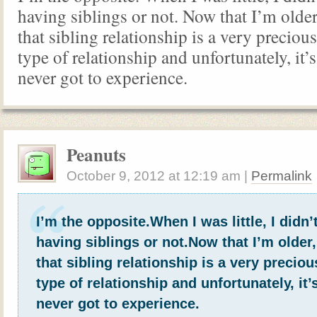
having siblings or not. Now that I’m older,
that sibling relationship is a very preciou
type of relationship and unfortunately, it’
never got to experience.
Peanuts
October 9, 2012
at
12:19 am
|
Permalink
I’m the opposite.When I was little, I didn’
having siblings or not.Now that I’m older, 
that sibling relationship is a very precio
type of relationship and unfortunately, it
never got to experience.