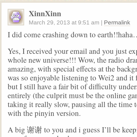
XinnXinn
March 29, 2013
at
9:51 am
|
Permalink
I did come crashing down to earth!!haha
Yes, I received your email and you just e
whole new universe!!! Wow, the radio dr
amazing, with special effects at the backgr
was so enjoyable listening to Wei2 and it fe
but I still have a fair bit of difficulty unde
entirely (the culprit must be the online g
taking it really slow, pausing all the time 
with the pinyin version.
A big 谢谢 to you and i guess I’ll be keepi