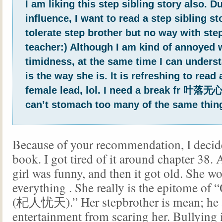
I am liking this step sibling story also. D
influence, I want to read a step sibling sto
tolerate step brother but no way with ste
teacher:) Although I am kind of annoyed 
timidness, at the same time I can unders
is the way she is. It is refreshing to read
female lead, lol. I need a break fr 叶落无心’
can’t stomach too many of the same thin
Because of your recommendation, I decide
book. I got tired of it around chapter 38. A
girl was funny, and then it got old. She w
everything
. She really is the epitome of 
(杞人忧天).” Her stepbrother is mean; he a
entertainment from scaring her. Bullying 