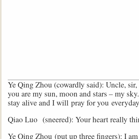
Ye Qing Zhou (cowardly said): Uncle, sir, 
you are my sun, moon and stars – my sky.
stay alive and I will pray for you everyd
Qiao Luo (sneered): Your heart really th
Ye Qing Zhou (put up three fingers): I am