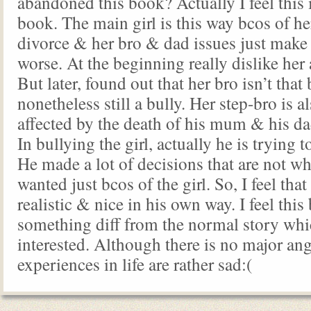
abandoned this book? Actually I feel this 
book. The main girl is this way bcos of he
divorce & her bro & dad issues just make 
worse. At the beginning really dislike her
But later, found out that her bro isn’t that
nonetheless still a bully. Her step-bro is a
affected by the death of his mum & his dad
In bullying the girl, actually he is trying t
He made a lot of decisions that are not wh
wanted just bcos of the girl. So, I feel that
realistic & nice in his own way. I feel this
something diff from the normal story whi
interested. Although there is no major angs
experiences in life are rather sad:(