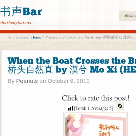
书声Bar
ENGLI
shushengbar.net
You are here:
Home
/
When the Boat Crosses the Bridge 船到桥头自然直 by
When the Boat Crosses the 
桥头自然直 by 漠兮 Mo Xi (HE
By
Peanuts
on
October 9, 2012
Click to rate this post!
[Total:
1
Average:
5
]