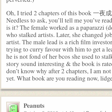
Oh, I tried 2 chapters of this book 
Needless to ask, you’ll tell me you’ve read
is it? The female worked as a paparazzi (
who stalked artists. Later, she changed j
artist. The male lead is a rich film investo
trying to curry favour with him to get a le
he is not fond of her bcos she used to sta
story sound interesting & the book is rate
don’t know why after 2 chapters, I am not
yet. What book are you reading now, lidg
Peanuts