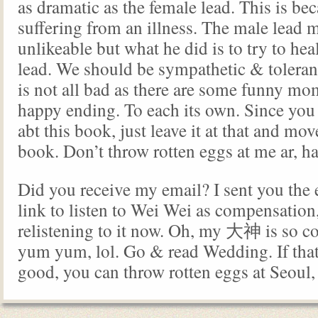
as dramatic as the female lead. This is bec
suffering from an illness. The male lead 
unlikeable but what he did is to try to hea
lead. We should be sympathetic & toleran
is not all bad as there are some funny m
happy ending. To each its own. Since you 
abt this book, just leave it at that and mo
book. Don’t throw rotten eggs at me ar, 
Did you receive my email? I sent you the e
link to listen to Wei Wei as compensation,
relistening to it now. Oh, my 大神 is so co
yum yum, lol. Go & read Wedding. If that
good, you can throw rotten eggs at Seou