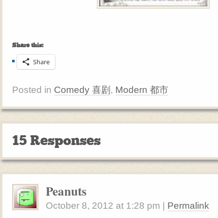
Share this:
Share
Posted in
Comedy 喜剧
,
Modern 都市
15 Responses
Peanuts
October 8, 2012
at
1:28 pm
|
Permalink