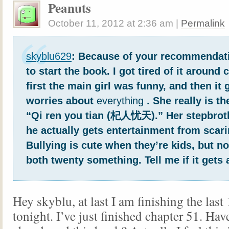
Peanuts
October 11, 2012
at
2:36 am
|
Permalink
skyblu629
: Because of your recommendati
to start the book. I got tired of it around 
first the main girl was funny, and then it 
worries about
everything
. She really is t
“Qi ren you tian (杞人忧天).” Her stepbrot
he actually gets entertainment from scari
Bullying is cute when they’re kids, but n
both twenty something. Tell me if it gets 
Hey skyblu, at last I am finishing the last
tonight. I’ve just finished chapter 51. Hav