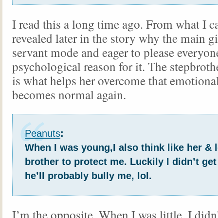
I read this a long time ago. From what I can
revealed later in the story why the main gi
servant mode and eager to please everyone
psychological reason for it. The stepbrot
is what helps her overcome that emotiona
becomes normal again.
Peanuts
:
When I was young,I also think like her & l
brother to protect me. Luckily I didn’t get
he’ll probably bully me, lol.
I’m the opposite. When I was little, I didn