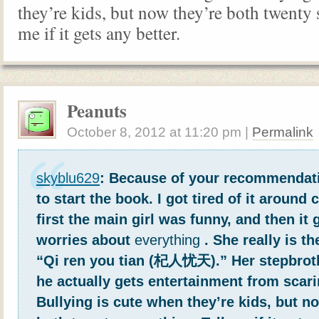
they’re kids, but now they’re both twenty
me if it gets any better.
Peanuts
October 8, 2012
at
11:20 pm
|
Permalink
skyblu629
: Because of your recommendati
to start the book. I got tired of it around 
first the main girl was funny, and then it 
worries about
everything
. She really is t
“Qi ren you tian (杞人忧天).” Her stepbrot
he actually gets entertainment from scari
Bullying is cute when they’re kids, but n