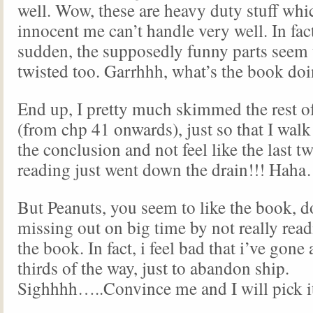
well. Wow, these are heavy duty stuff whic
innocent me can’t handle very well. In fact,
sudden, the supposedly funny parts seem 
twisted too. Garrhhh, what’s the book do
End up, I pretty much skimmed the rest o
(from chp 41 onwards), just so that I wa
the conclusion and not feel like the last t
reading just went down the drain!!! Hah
But Peanuts, you seem to like the book, do
missing out on big time by not really read
the book. In fact, i feel bad that i’ve gone
thirds of the way, just to abandon ship.
Sighhhh…..Convince me and I will pick it