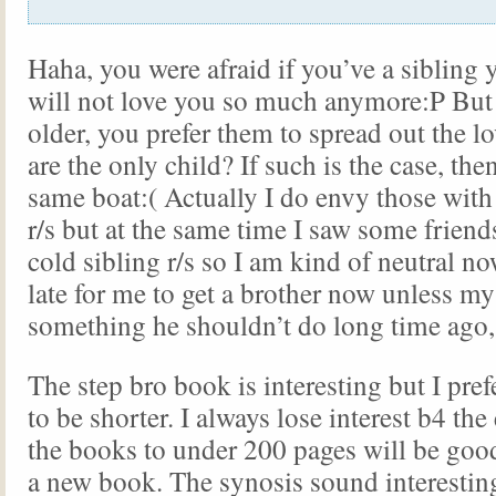
Haha, you were afraid if you’ve a sibling 
will not love you so much anymore:P But
older, you prefer them to spread out the lo
are the only child? If such is the case, the
same boat:( Actually I do envy those with
r/s but at the same time I saw some friend
cold sibling r/s so I am kind of neutral 
late for me to get a brother now unless m
something he shouldn’t do long time ago, 
The step bro book is interesting but I pre
to be shorter. I always lose interest b4 the 
the books to under 200 pages will be goo
a new book. The synosis sound interesting