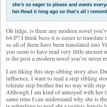
she’s so eager to please and wants everyo
her.Read it long ago so that’s all I remem
Oh lidge, is there any modern novel you’v
b4:P? I think bcos it is easier to translat
so all of them have been translated into V
you seem to have read very little ancient 
is the post a modern novel you’ve never re
I am liking this step sibling story also. D
influence, I want to read a step sibling sto
tolerate step brother but no way with step
Although I am kind of annoyed with her t
same time I can understand why she is the 
is refreshing to read abt a useless female l