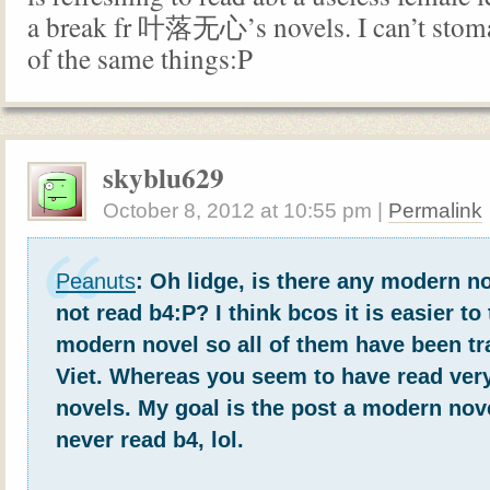
a break fr 叶落无心’s novels. I can’t stom
of the same things:P
skyblu629
October 8, 2012
at
10:55 pm
|
Permalink
Peanuts
: Oh lidge, is there any modern n
not read b4:P? I think bcos it is easier to
modern novel so all of them have been tr
Viet. Whereas you seem to have read very 
novels. My goal is the post a modern nov
never read b4, lol.