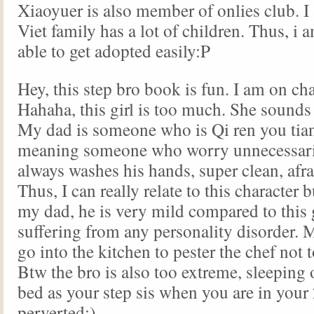
Xiaoyuer is also member of onlies club. I
Viet family has a lot of children. Thus, i 
able to get adopted easily:P
Hey, this step bro book is fun. I am on ch
Hahaha, this girl is too much. She sounds
My dad is someone who is Qi ren you 
meaning someone who worry unnecessaril
always washes his hands, super clean, afra
Thus, I can really relate to this character 
my dad, he is very mild compared to this g
suffering from any personality disorder. 
go into the kitchen to pester the chef not
Btw the bro is also too extreme, sleeping
bed as your step sis when you are in your 
perverted:)