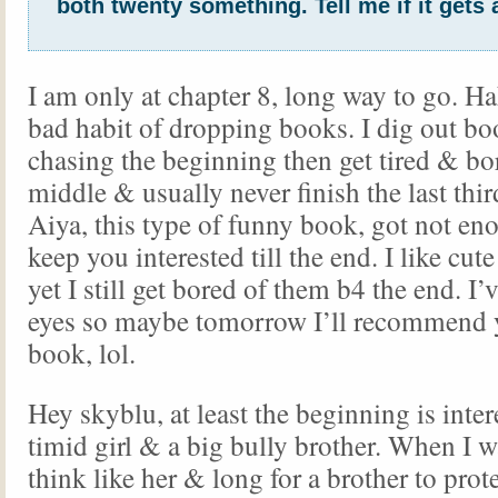
both twenty something. Tell me if it gets 
I am only at chapter 8, long way to go. Hah
bad habit of dropping books. I dig out bo
chasing the beginning then get tired & bo
middle & usually never finish the last thi
Aiya, this type of funny book, got not en
keep you interested till the end. I like c
yet I still get bored of them b4 the end. I
eyes so maybe tomorrow I’ll recommend 
book, lol.
Hey skyblu, at least the beginning is inter
timid girl & a big bully brother. When I w
think like her & long for a brother to prot