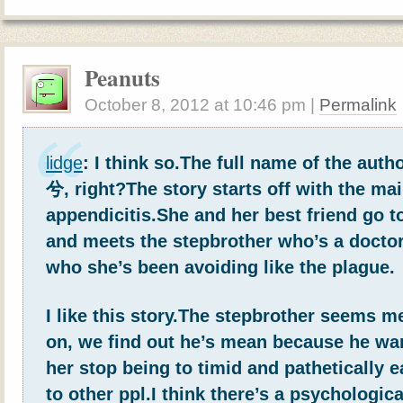
Peanuts
October 8, 2012
at
10:46 pm
|
Permalink
lidge
: I think so.The full name of the a
兮, right?The story starts off with the mai
appendicitis.She and her best friend go t
and meets the stepbrother who’s a doctor
who she’s been avoiding like the plague.
I like this story.The stepbrother seems me
on, we find out he’s mean because he wan
her stop being to timid and pathetically e
to other ppl.I think there’s a psychologi