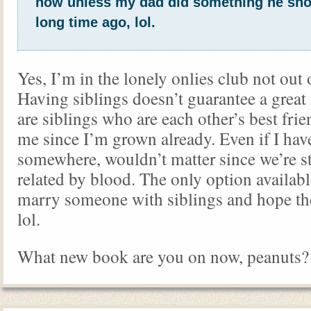
now unless my dad did something he sho
long time ago, lol.
Yes, I’m in the lonely onlies club not out 
Having siblings doesn’t guarantee a great r
are siblings who are each other’s best frie
me since I’m grown already. Even if I have
somewhere, wouldn’t matter since we’re s
related by blood. The only option availab
marry someone with siblings and hope t
lol.
What new book are you on now, peanuts?