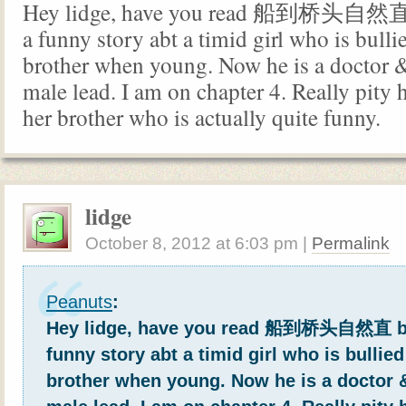
Hey lidge, have you read 船到桥头自然直 
a funny story abt a timid girl who is bulli
brother when young. Now he is a doctor & 
male lead. I am on chapter 4. Really pity 
her brother who is actually quite funny.
lidge
October 8, 2012
at
6:03 pm
|
Permalink
Peanuts
:
Hey lidge, have you read 船到桥头自然直 by
funny story abt a timid girl who is bullied
brother when young. Now he is a doctor & 