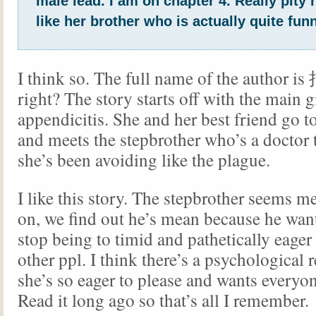
male lead. I am on chapter 4. Really pity 
like her brother who is actually quite funn
I think so. The full name of the autho
right? The story starts off with the main g
appendicitis. She and her best friend go to
and meets the stepbrother who’s a doctor
she’s been avoiding like the plague.
I like this story. The stepbrother seems me
on, we find out he’s mean because he want
stop being to timid and pathetically eager 
other ppl. I think there’s a psychological
she’s so eager to please and wants everyone
Read it long ago so that’s all I remember.