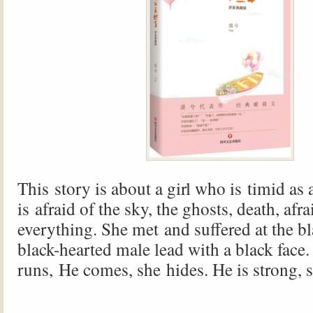
This story is about a girl who is timid as
is afraid of the sky, the ghosts, death, afra
everything. She met and suffered at the b
black-hearted male lead with a black face.
runs, He comes, she hides. He is strong, 