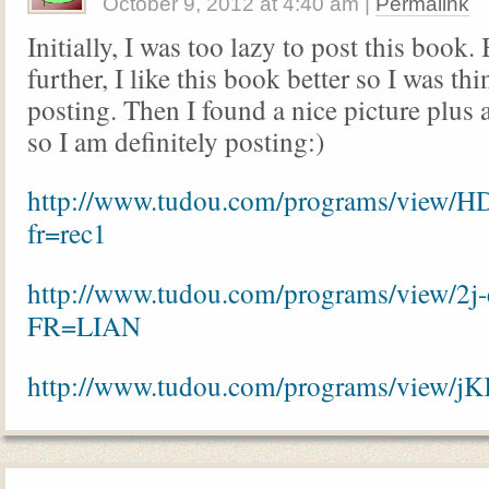
October 9, 2012
at
4:40 am
|
Permalink
Initially, I was too lazy to post this book. 
further, I like this book better so I was th
posting. Then I found a nice picture plus 
so I am definitely posting:)
http://www.tudou.com/programs/view/
fr=rec1
http://www.tudou.com/programs/view/2j
FR=LIAN
http://www.tudou.com/programs/view/