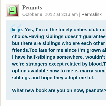
Peanuts
October 9, 2012
at
3:13 am
|
Permalink
lidge
: Yes, I’m in the lonely onlies club no
choice.Having siblings doesn’t guarantee 
but there are siblings who are each other
friends.Too late for me since I’m grown a
I have half-siblings somewhere, wouldn’t
we’re strangers except related by blood.
option available now to me is marry som
siblings and hope they adopt me lol.
What new book are you on now, peanuts