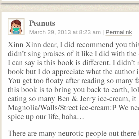
Peanuts
March 29, 2013
at
8:23 am
|
Permalink
Xinn Xinn dear, I did recommend you this
didn’t sing praises of it like I did with the 
I can say is this book is different. I didn’t 
book but I do appreciate what the author is
You get too floaty after reading so many fa
this book is to bring you back to earth, lol
eating so many Ben & Jerry ice-cream, it i
Magnolia/Walls/Street ice-cream:P We nee
spice up our life, haha…
There are many neurotic people out there