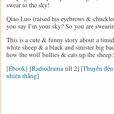
swear to the sky!
Qiao Luo (raised his eyebrows & chuckled
you say I’m your sky? So you are sweari
This is a cute & funny story about a timid
white sheep & a black and sinister big ba
how the wolf bullies & eats up the sheep
[Ebook]
[
Radiodrama
till 2] [
Thuyền đến 
nhiên thẳng
]