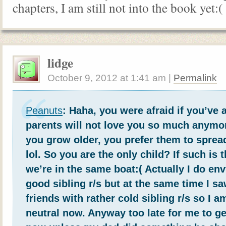
chapters, I am still not into the book yet:(
lidge
October 9, 2012
at
1:41 am
|
Permalink
Peanuts
: Haha, you were afraid if you’ve 
parents will not love you so much anymo
you grow older, you prefer them to spread
lol. So you are the only child? If such is 
we’re in the same boat:( Actually I do en
good sibling r/s but at the same time I 
friends with rather cold sibling r/s so I a
neutral now. Anyway too late for me to ge