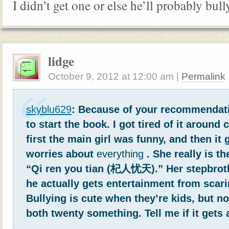
I didn’t get one or else he’ll probably bull
lidge
October 9, 2012
at
12:00 am
|
Permalink
skyblu629
: Because of your recommendati
to start the book. I got tired of it around 
first the main girl was funny, and then it 
worries about
everything
. She really is t
“Qi ren you tian (杞人忧天).” Her stepbrot
he actually gets entertainment from scari
Bullying is cute when they’re kids, but n
both twenty something. Tell me if it gets 