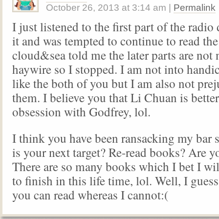
October 26, 2013
at
3:14 am
|
Permalink
I just listened to the first part of the radi
it and was tempted to continue to read th
cloud&sea told me the later parts are not 
haywire so I stopped. I am not into hand
like the both of you but I am also not pre
them. I believe you that Li Chuan is better
obsession with Godfrey, lol.
I think you have been ransacking my bar
is your next target? Re-read books? Are y
There are so many books which I bet I wil
to finish in this life time, lol. Well, I guess 
you can read whereas I cannot:(