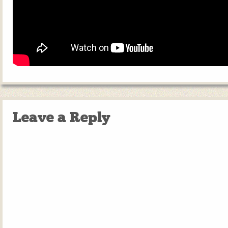
Leave a Reply