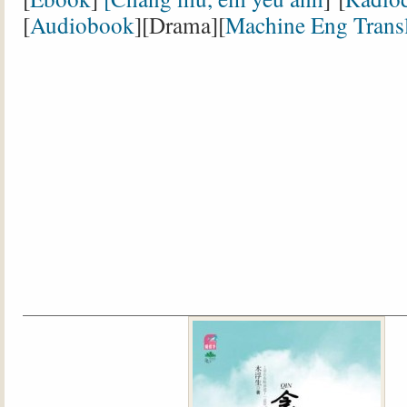
[
Audiobook
][Drama][
Machine Eng Transl