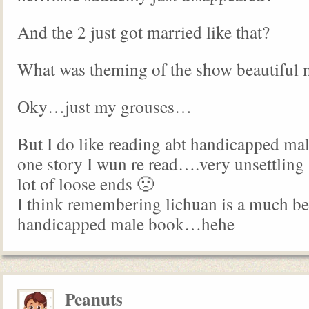
And the 2 just got married like that?
What was theming of the show beautiful
Oky…just my grouses…
But I do like reading abt handicapped mal
one story I wun re read….very unsettling
lot of loose ends 🙁
I think remembering lichuan is a much be
handicapped male book…hehe
Peanuts