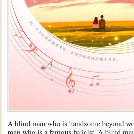
A blind man who is handsome beyond wo
man who is a famous lyricist. A blind ma