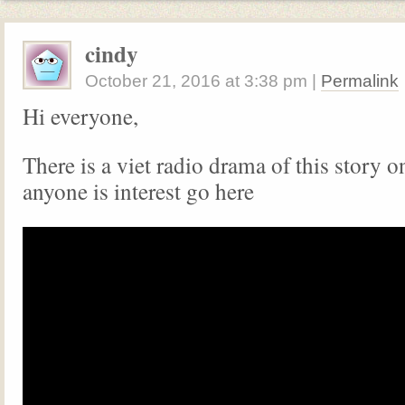
cindy
October 21, 2016
at
3:38 pm
|
Permalink
Hi everyone,
There is a viet radio drama of this story 
anyone is interest go here