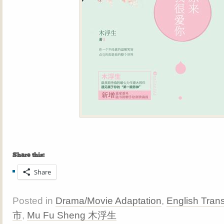
Share this:
Share
Posted in
Drama/Movie Adaptation
,
English Trans
市
,
Mu Fu Sheng 木浮生