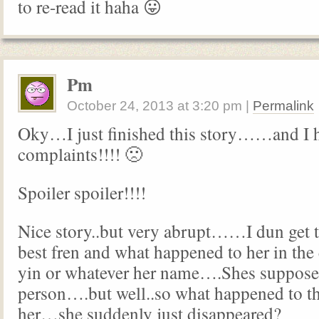
to re-read it haha 😛
Pm
October 24, 2013
at
3:20 pm
|
Permalink
Oky…I just finished this story……and I 
complaints!!!! 🙁
Spoiler spoiler!!!!
Nice story..but very abrupt……I dun get t
best fren and what happened to her in t
yin or whatever her name….Shes supposed
person….but well..so what happened to t
her…she suddenly just disappeared?