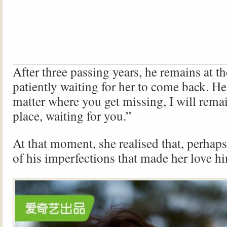
After three passing years, he remains at t
patiently waiting for her to come back. He
matter where you get missing, I will rema
place, waiting for you.”
At that moment, she realised that, perhaps,
of his imperfections that made her love h