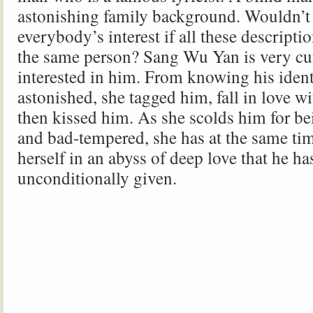
astonishing family background. Wouldn’t 
everybody’s interest if all these descripti
the same person? Sang Wu Yan is very cu
interested in him. From knowing his ident
astonished, she tagged him, fall in love w
then kissed him. As she scolds him for bei
and bad-tempered, she has at the same t
herself in an abyss of deep love that he ha
unconditionally given.