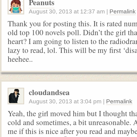
Peanuts
August 30, 2013
at
12:37 am
|
Permalink
Thank you for posting this. It is rated nu
old top 100 novels poll. Didn’t the girl th
heart? I am going to listen to the radiodr
lazy to read, lol. This will be my first ‘di
heehee..
cloudandsea
August 30, 2013
at
3:04 pm
|
Permalink
Yeah, the girl moved him but I thought th
cold and sometimes, a bit unreasonable.
me if this is nice after you read and maybe