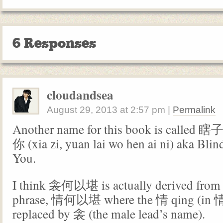
6 Responses
cloudandsea
August 29, 2013
at
2:57 pm
|
Permalink
Another name for this book is cal
你 (xia zi, yuan lai wo hen ai ni) aka Bli
You.
I think 衾何以堪 is actually derived from 
phrase, 情何以堪 where the 情 qing (in
replaced by 衾 (the male lead’s name).