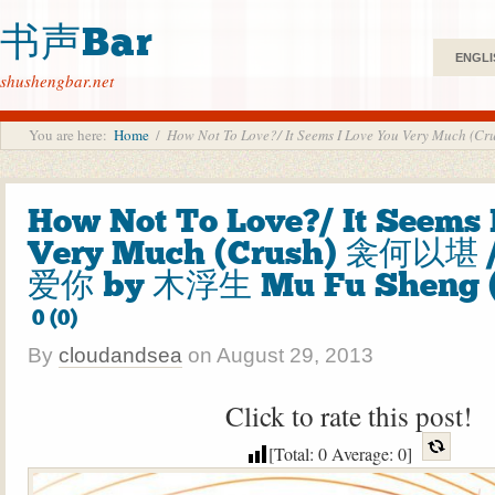
书声Bar
ENGLI
shushengbar.net
You are here:
Home
/
How Not To Love?/ It Seems I Love You Very M
How Not To Love?/ It Seems 
Very Much (Crush) 衾何以堪
爱你 by 木浮生 Mu Fu Sheng 
0 (0)
By
cloudandsea
on
August 29, 2013
Click to rate this post!
[Total:
0
Average:
0
]