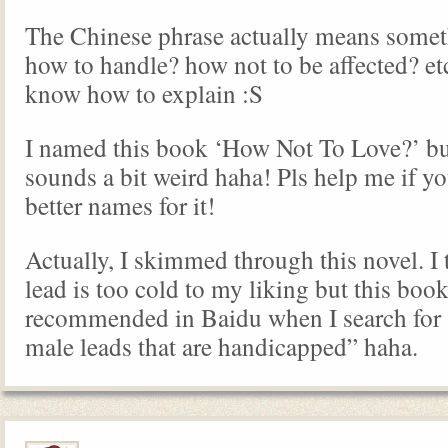
The Chinese phrase actually means some
how to handle? how not to be affected? etc.
know how to explain :S
I named this book ‘How Not To Love?’ but 
sounds a bit weird haha! Pls help me if y
better names for it!
Actually, I skimmed through this novel. I 
lead is too cold to my liking but this book
recommended in Baidu when I search for 
male leads that are handicapped” haha.