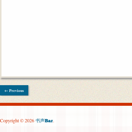
← Previous
Copyright © 2026
.
书声Bar