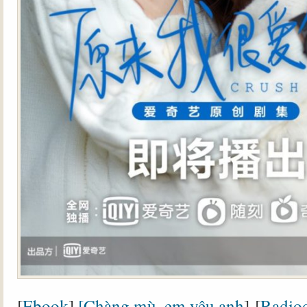
[
Ebook
]
[Chàng mù, em yêu anh
] [
Radiod