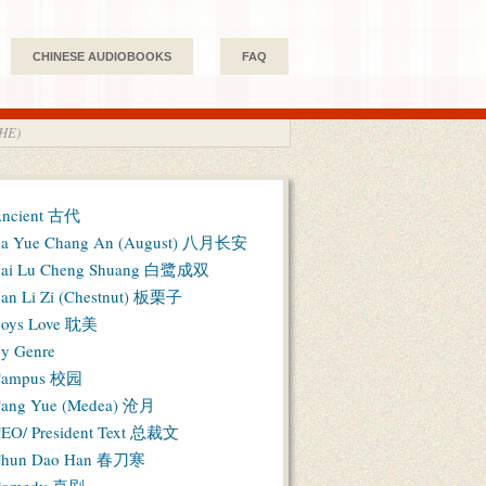
CHINESE AUDIOBOOKS
FAQ
HE)
ncient 古代
a Yue Chang An (August) 八月长安
ai Lu Cheng Shuang 白鹭成双
an Li Zi (Chestnut) 板栗子
oys Love 耽美
y Genre
Campus 校园
ang Yue (Medea) 沧月
EO/ President Text 总裁文
hun Dao Han 春刀寒