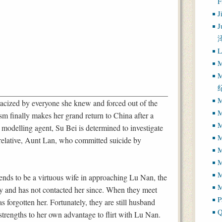
J
J
L
M
M
M
acized by everyone she knew and forced out of the
M
ism finally makes her grand return to China after a
M
modelling agent, Su Bei is determined to investigate
M
 relative, Aunt Lan, who committed suicide by
M
M
tends to be a virtuous wife in approaching Lu Nan, the
M
y and has not contacted her since. When they meet
P
 forgotten her. Fortunately, they are still husband
Q
 strengths to her own advantage to flirt with Lu Nan.