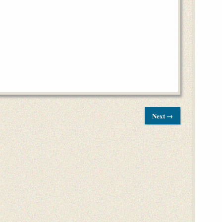
Next →