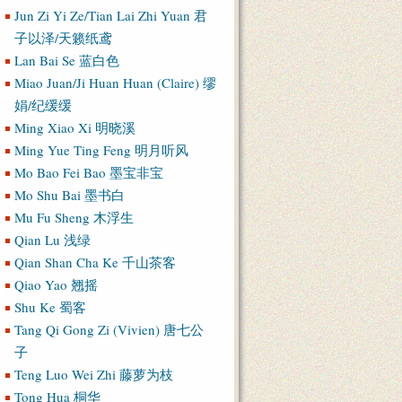
Jun Zi Yi Ze/Tian Lai Zhi Yuan 君
子以泽/天籁纸鸢
Lan Bai Se 蓝白色
Miao Juan/Ji Huan Huan (Claire) 缪
娟/纪缓缓
Ming Xiao Xi 明晓溪
Ming Yue Ting Feng 明月听风
Mo Bao Fei Bao 墨宝非宝
Mo Shu Bai 墨书白
Mu Fu Sheng 木浮生
Qian Lu 浅绿
Qian Shan Cha Ke 千山茶客
Qiao Yao 翘摇
Shu Ke 蜀客
Tang Qi Gong Zi (Vivien) 唐七公
子
Teng Luo Wei Zhi 藤萝为枝
Tong Hua 桐华