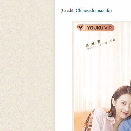
(Credit:
Chinesedrama.info
)