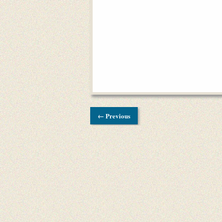
← Previous