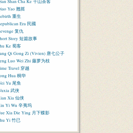
ian Shan Cha Ke 千山茶客
iao Yao 翘摇
ebirth 重生
epublican Era 民國
evenge 复仇
hort Story 短篇故事
hu Ke 蜀客
ang Qi Gong Zi (Vivien) 唐七公子
eng Luo Wei Zhi 藤萝为枝
ime Travel 穿越
ong Hua 桐华
ei Yu 尾鱼
Wuxia 武侠
ian Xia 仙侠
in Yi Wu 辛夷坞
ue Xia Die Ying 月下蝶影
hu Yi 竹已