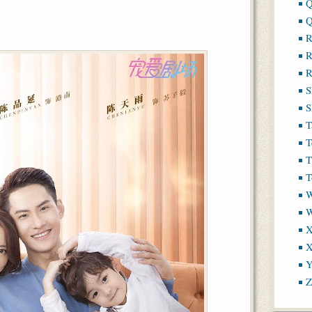
Q
Q
R
R
R
S
S
T
T
T
T
W
X
X
Y
Z