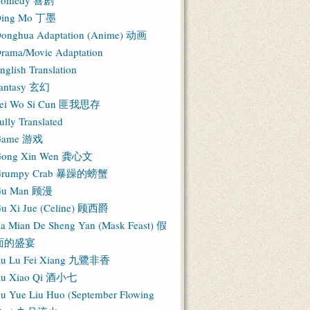
Comedy 喜剧
ing Mo 丁墨
onghua Adaptation (Anime) 动画
rama/Movie Adaptation
nglish Translation
antasy 玄幻
ei Wo Si Cun 匪我思存
ully Translated
Game 游戏
ong Xin Wen 龚心文
Grumpy Crab 暴躁的螃蟹
Gu Man 顾漫
u Xi Jue (Celine) 顾西爵
ia Mian De Sheng Yan (Mask Feast) 假
面的盛宴
iu Lu Fei Xiang 九鷺非香
iu Xiao Qi 酒小七
iu Yue Liu Huo (September Flowing