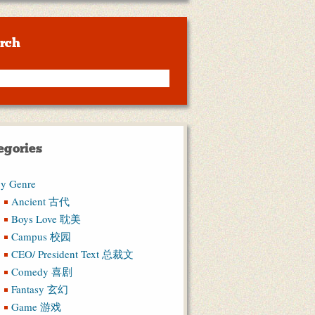
rch
egories
y Genre
Ancient 古代
Boys Love 耽美
Campus 校园
CEO/ President Text 总裁文
Comedy 喜剧
Fantasy 玄幻
Game 游戏