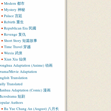
Modern 都市
Mystery 神秘
Palace 宫廷
Rebirth 重生
Republican Era 民國
Revenge 复仇
Short Story 短篇故事
Time Travel 穿越
Wuxia 武侠
Xian Xia 仙侠
onghua Adaptation (Anime) 动画
rama/Movie Adaptation
nglish Translation
ully Translated
anhua Adaptation (Comic) 漫画
icrodrama 短剧
opular Authors
Ba Yue Chang An (August) 八月长