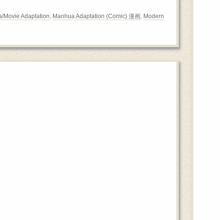
/Movie Adaptation
,
Manhua Adaptation (Comic) 漫画
,
Modern