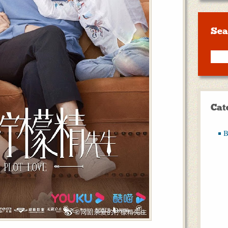
Sea
Cat
B