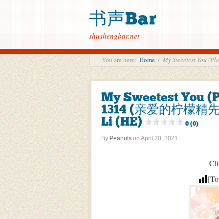
书声Bar
shushengbar.net
You are here:
Home
/
My Sweetest You
My Sweetest You 
1314 (亲爱的柠檬精先生
Li (HE)
0 (0)
By
Peanuts
on
April 20, 2021
Cli
[To