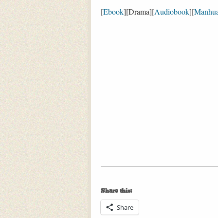
[
Ebook
][Drama][
Audiobook
][
Manhu
Share this:
Share