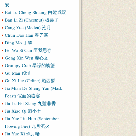
安
Bai Lu Cheng Shuang 白鹭成双
Ban Li Zi (Chestnut) 板栗子
Cang Yue (Medea) 沧月
Chun Dao Han 春刀寒
Ding Mo 丁墨
Fei Wo Si Cun 匪我思存
Gong Xin Wen 龚心文
Grumpy Crab 暴躁的螃蟹
Gu Man 顾漫
Gu Xi Jue (Celine) 顾西爵
Jia Mian De Sheng Yan (Mask
Feast) 假面的盛宴
Jiu Lu Fei Xiang 九鷺非香
Jiu Xiao Qi 酒小七
Jiu Yue Liu Huo (September
Flowing Fire) 九月流火
Jiu Yue Xi 玖月晞