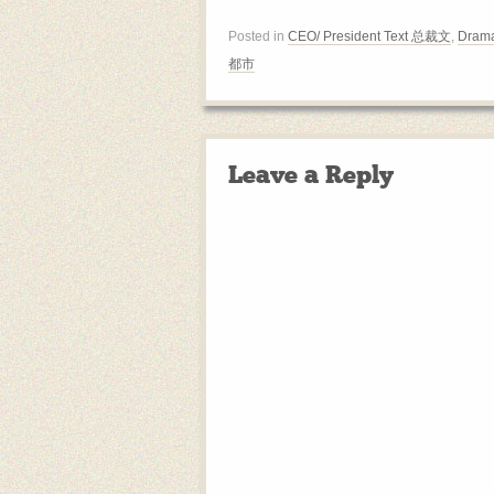
Posted in
CEO/ President Text 总裁文
,
Drama
都市
Leave a Reply