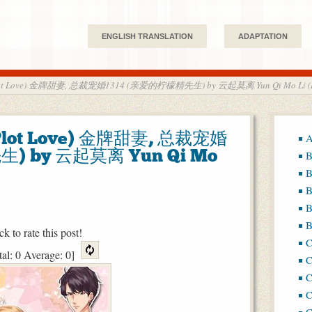
ENGLISH TRANSLATION
ADAPTATION
 (Plot Love) 金牌甜妻, 总裁宠婚1314 (亲爱的柠檬精先生) by 云起莫离 Yun Qi Mo Li (
(Plot Love) 金牌甜妻, 总裁宠婚
A
) by 云起莫离 Yun Qi Mo
B
B
B
B
B
ck to rate this post!
tal:
0
Average:
0
]
C
C
C