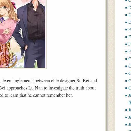
D
D
D
E
F
F
F
G
-hate entanglements between elite designer Su Bei and
i approaches Lu Nan to investigate the truth about
G
sed to learn that he cannot remember her.
J
J
J
J