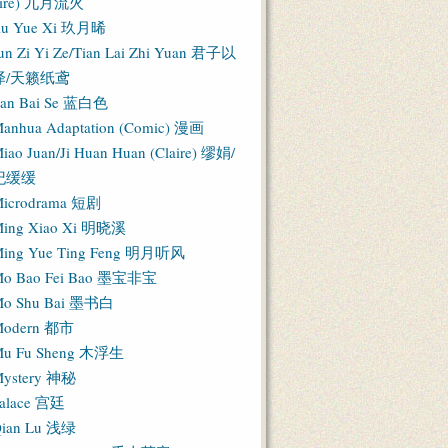
Fire) 九月流火
iu Yue Xi 玖月晞
un Zi Yi Ze/Tian Lai Zhi Yuan 君子以
泽/天籁纸鸢
an Bai Se 蓝白色
anhua Adaptation (Comic) 漫画
iao Juan/Ji Huan Huan (Claire) 缪娟/
纪缓缓
icrodrama 短剧
ing Xiao Xi 明晓溪
ing Yue Ting Feng 明月听风
o Bao Fei Bao 墨宝非宝
o Shu Bai 墨书白
Modern 都市
u Fu Sheng 木浮生
ystery 神秘
alace 宫廷
ian Lu 浅绿