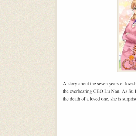
A story about the seven years of love
the overbearing CEO Lu Nan. As Su Be
the death of a loved one, she is surpri