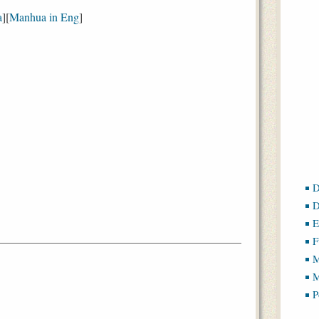
a
][
Manhua in Eng
]
D
D
E
F
M
M
P