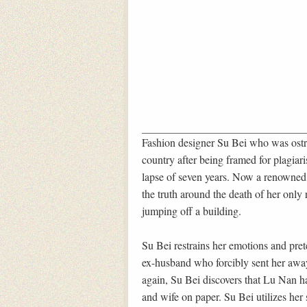
Fashion designer Su Bei who was ostr
country after being framed for plagiar
lapse of seven years. Now a renowned 
the truth around the death of her only
jumping off a building.
Su Bei restrains her emotions and pre
ex-husband who forcibly sent her awa
again, Su Bei discovers that Lu Nan has
and wife on paper. Su Bei utilizes her