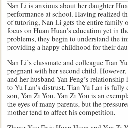
Nan Li is anxious about her daughter Hu
performance at school. Having realized t
of tutoring, Nan Li gets the entire family 
focus on Huan Huan’s education yet in th
problems, they begin to understand the i
providing a happy childhood for their dau
Nan Li’s classmate and colleague Tian Yu
pregnant with her second child. However,
and her husband Yan Peng’s relationship 
to Yu Lan’s distrust. Tian Yu Lan is fully 
son, Yan Zi You. Yan Zi You is an exempl
the eyes of many parents, but the pressur
mother tend to affect his competition.
Zhang Xue Er is Huan Huan and Yan Zi Y