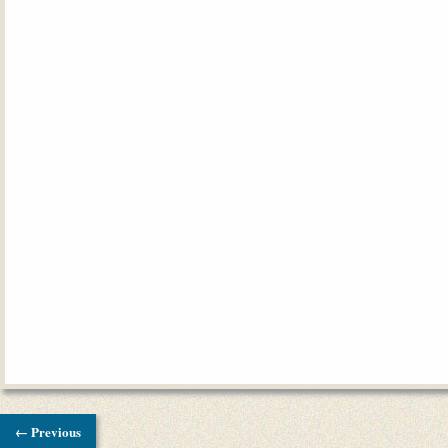
← Previous