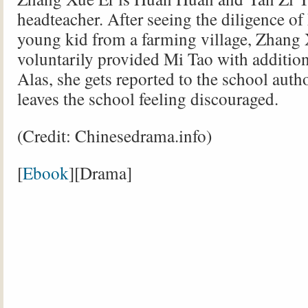
headteacher. After seeing the diligence of
young kid from a farming village, Zhang
voluntarily provided Mi Tao with addition
Alas, she gets reported to the school auth
leaves the school feeling discouraged.
(Credit: Chinesedrama.info)
[
Ebook
][Drama]