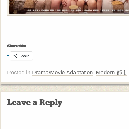
Share this:
Share
Posted in
Drama/Movie Adaptation
,
Modern 都市
Leave a Reply