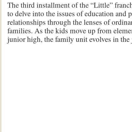
The third installment of the “Little” franc
to delve into the issues of education and 
relationships through the lenses of ordin
families. As the kids move up from eleme
junior high, the family unit evolves in the