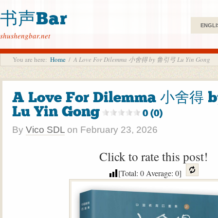
书声Bar
ENGLI
shushengbar.net
You are here:
Home
/
A Love For Dilemma 小舍得 by 鲁引弓 Lu Yin Gong
A Love For Dilemma 小舍得
Lu Yin Gong
0 (0)
By
Vico SDL
on
February 23, 2026
Click to rate this post!
[Total:
0
Average:
0
]