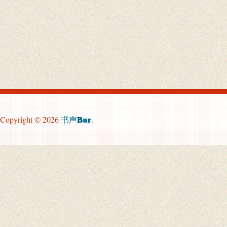
Copyright © 2026
.
书声Bar