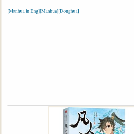
[
Manhua in Eng
][
Manhua
][Donghua]