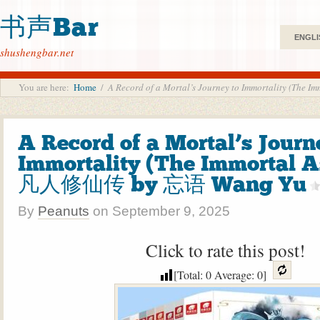
书声Bar
ENGLI
shushengbar.net
You are here:
Home
/
A Record of a Mortal’s Journey to Immortality (T
A Record of a Mortal’s Journ
Immortality (The Immortal A
凡人修仙传 by 忘语 Wang Yu
By
Peanuts
on
September 9, 2025
Click to rate this post!
[Total:
0
Average:
0
]