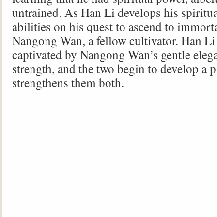
untrained. As Han Li develops his spiritua
abilities on his quest to ascend to immort
Nangong Wan, a fellow cultivator. Han L
captivated by Nangong Wan’s gentle eleg
strength, and the two begin to develop a p
strengthens them both.