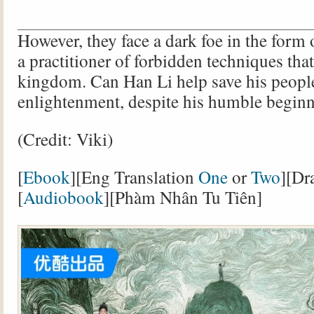
However, they face a dark foe in the for
a practitioner of forbidden techniques that
kingdom. Can Han Li help save his peopl
enlightenment, despite his humble begin
(Credit: Viki)
[
Ebook
][Eng Translation
One
or
Two
][Dr
[
Audiobook
][Phàm Nhân Tu Tiên]