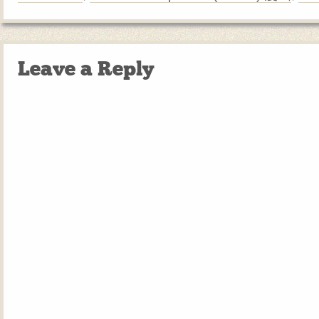
Leave a Reply