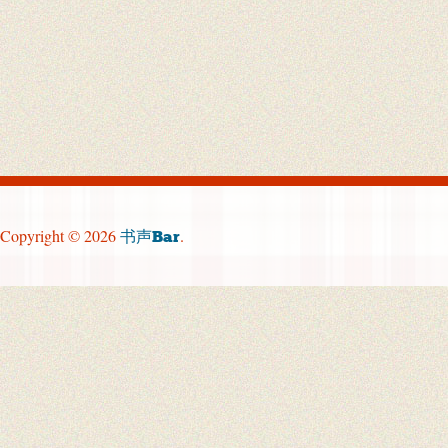
Copyright © 2026
.
书声Bar