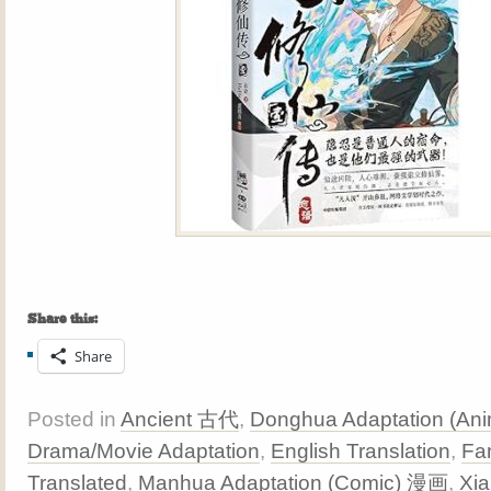
Share this:
Share
Posted in
Ancient 古代
,
Donghua Adaptation (A
Drama/Movie Adaptation
,
English Translation
,
Fa
Translated
,
Manhua Adaptation (Comic) 漫画
,
Xi