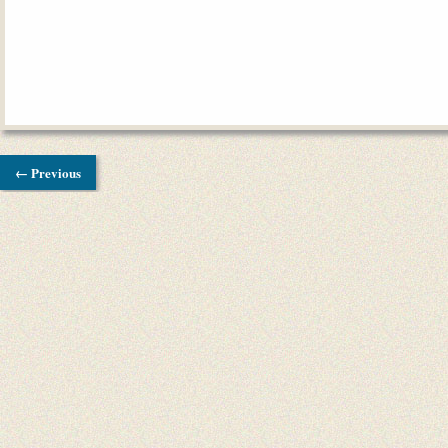
← Previous