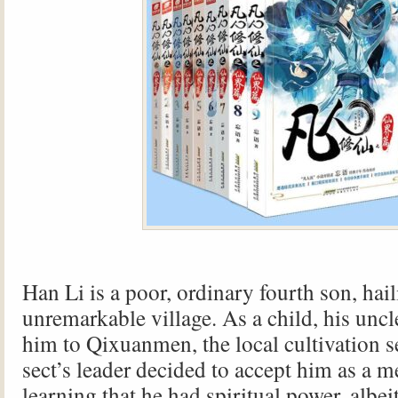
Han Li is a poor, ordinary fourth son, hai
unremarkable village. As a child, his unc
him to Qixuanmen, the local cultivation s
sect’s leader decided to accept him as a m
learning that he had spiritual power, albe