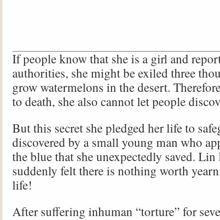
If people know that she is a girl and report
authorities, she might be exiled three tho
grow watermelons in the desert. Therefore
to death, she also cannot let people discov
But this secret she pledged her life to saf
discovered by a small young man who app
the blue that she unexpectedly saved. Li
suddenly felt there is nothing worth yearni
life!
After suffering inhuman “torture” for sev