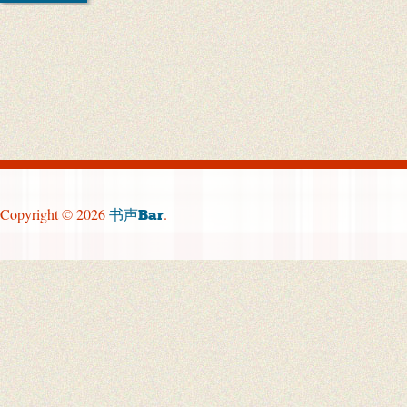
Copyright © 2026
.
书声Bar