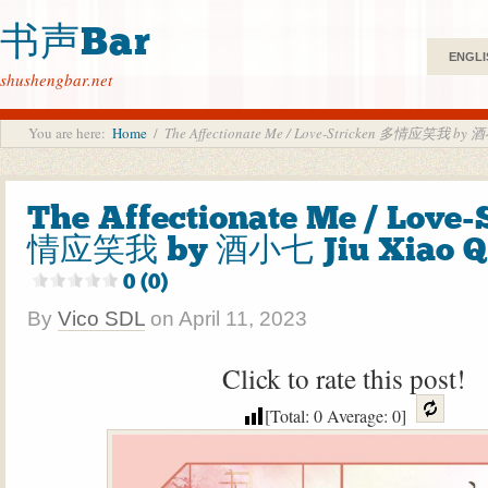
书声Bar
ENGLI
shushengbar.net
You are here:
Home
/
The Affectionate Me / Love-Stricken 多情应笑我 by 酒
The Affectionate Me / Love-
情应笑我 by 酒小七 Jiu Xiao Qi
0 (0)
By
Vico SDL
on
April 11, 2023
Click to rate this post!
[Total:
0
Average:
0
]