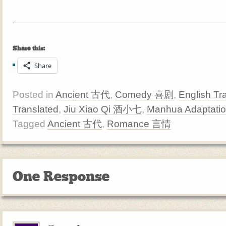
Share this:
Share
Posted in
Ancient 古代
,
Comedy 喜剧
,
English Tr
Translated
,
Jiu Xiao Qi 酒小七
,
Manhua Adaptati
Tagged
Ancient 古代
,
Romance 言情
One Response