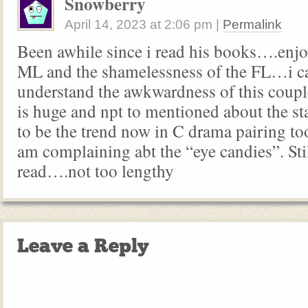
Snowberry
April 14, 2023
at
2:06 pm
|
Permalink
Been awhile since i read his books….enjoy
ML and the shamelessness of the FL…i ca
understand the awkwardness of this couple
is huge and npt to mentioned about the st
to be the trend now in C drama pairing to
am complaining abt the “eye candies”. Sti
read….not too lengthy
Leave a Reply