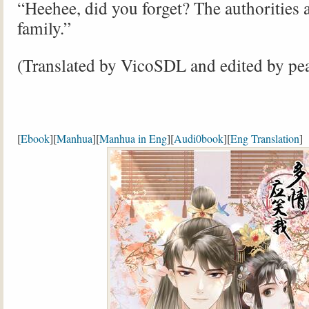
“Heehee, did you forget? The authorities 
family.”
(Translated by VicoSDL and edited by pe
[
Ebook
][
Manhua
][
Manhua in Eng
][
Audi0book
][
Eng Translation
]