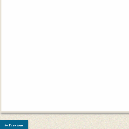
← Previous