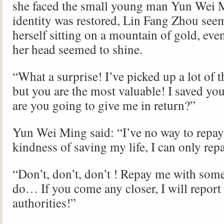
she faced the small young man Yun Wei
identity was restored, Lin Fang Zhou see
herself sitting on a mountain of gold, eve
her head seemed to shine.
“What a surprise! I’ve picked up a lot of t
but you are the most valuable! I saved you
are you going to give me in return?”
Yun Wei Ming said: “I’ve no way to repay
kindness of saving my life, I can only rep
“Don’t, don’t, don’t ! Repay me with som
do… If you come any closer, I will report 
authorities!”