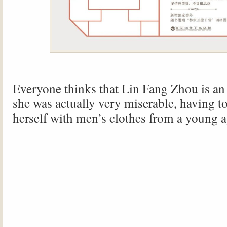
Everyone thinks that Lin Fang Zhou is an
she was actually very miserable, having t
herself with men’s clothes from a young a