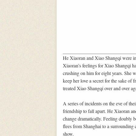
He Xiaoran and Xiao Shangqi were ins
Xiaoran’s feelings for Xiao Shangqi ha
crushing on him for eight years. She
keep her love a secret for the sake of
treated Xiao Shangqi over and over ag
A series of incidents on the eve of the
friendship to fall apart. He Xiaoran a
change dramatically. Feeling doubly be
flees from Shanghai to a surrounding c
show.