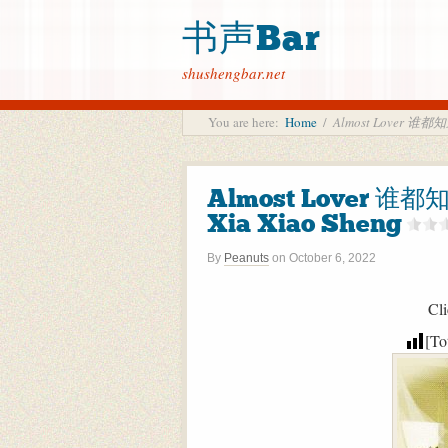
书声Bar
shushengbar.net
You are here:
Home
/
Almost Lover 谁都
Almost Lover 谁
Xia Xiao Sheng
By
Peanuts
on
October 6, 2022
Cli
[To