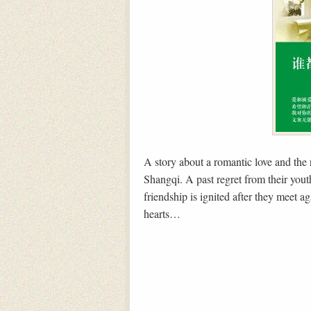
A story about a romantic love and the
Shangqi. A past regret from their yout
friendship is ignited after they meet ag
hearts…