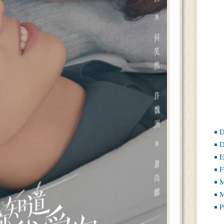
D
D
E
F
M
M
P