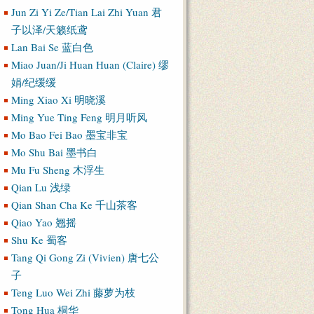
Jun Zi Yi Ze/Tian Lai Zhi Yuan 君
子以泽/天籁纸鸢
Lan Bai Se 蓝白色
Miao Juan/Ji Huan Huan (Claire) 缪
娟/纪缓缓
Ming Xiao Xi 明晓溪
Ming Yue Ting Feng 明月听风
Mo Bao Fei Bao 墨宝非宝
Mo Shu Bai 墨书白
Mu Fu Sheng 木浮生
Qian Lu 浅绿
Qian Shan Cha Ke 千山茶客
Qiao Yao 翘摇
Shu Ke 蜀客
Tang Qi Gong Zi (Vivien) 唐七公
子
Teng Luo Wei Zhi 藤萝为枝
Tong Hua 桐华