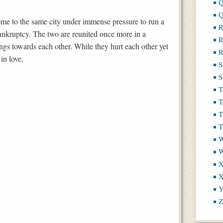
Q
Q
ome to the same city under immense pressure to run a
R
 bankruptcy. The two are reunited once more in a
R
ings towards each other. While they hurt each other yet
R
 in love.
S
S
T
T
T
T
W
X
X
Y
Z