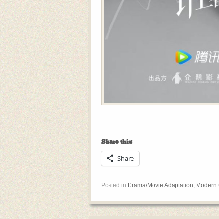
Share this:
Share
Posted in
Drama/Movie Adaptation
,
Modern