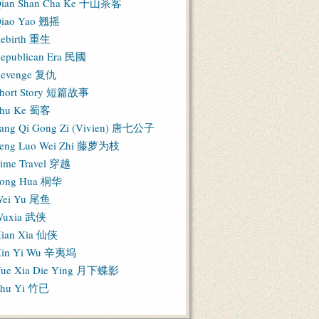
ian Shan Cha Ke 千山茶客
iao Yao 翘摇
ebirth 重生
epublican Era 民國
evenge 复仇
hort Story 短篇故事
hu Ke 蜀客
ang Qi Gong Zi (Vivien) 唐七公子
eng Luo Wei Zhi 藤萝为枝
ime Travel 穿越
ong Hua 桐华
ei Yu 尾鱼
Wuxia 武侠
ian Xia 仙侠
in Yi Wu 辛夷坞
ue Xia Die Ying 月下蝶影
hu Yi 竹已