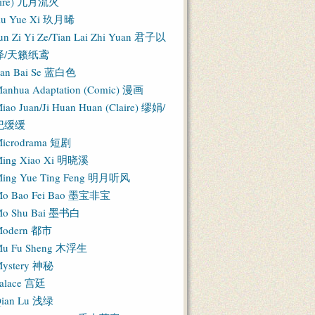
Fire) 九月流火
iu Yue Xi 玖月晞
un Zi Yi Ze/Tian Lai Zhi Yuan 君子以
泽/天籁纸鸢
an Bai Se 蓝白色
anhua Adaptation (Comic) 漫画
iao Juan/Ji Huan Huan (Claire) 缪娟/
纪缓缓
icrodrama 短剧
ing Xiao Xi 明晓溪
ing Yue Ting Feng 明月听风
o Bao Fei Bao 墨宝非宝
o Shu Bai 墨书白
Modern 都市
u Fu Sheng 木浮生
ystery 神秘
alace 宫廷
ian Lu 浅绿