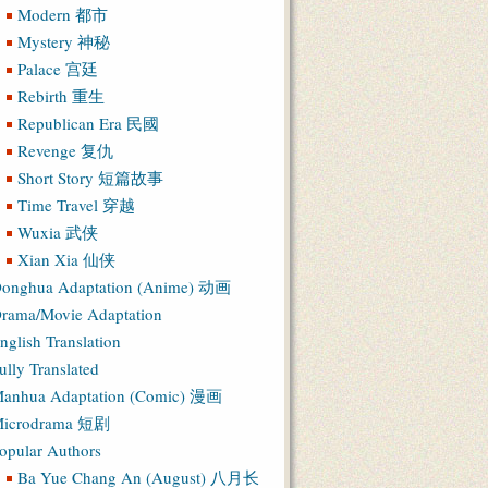
Modern 都市
Mystery 神秘
Palace 宫廷
Rebirth 重生
Republican Era 民國
Revenge 复仇
Short Story 短篇故事
Time Travel 穿越
Wuxia 武侠
Xian Xia 仙侠
onghua Adaptation (Anime) 动画
rama/Movie Adaptation
nglish Translation
ully Translated
anhua Adaptation (Comic) 漫画
icrodrama 短剧
opular Authors
Ba Yue Chang An (August) 八月长