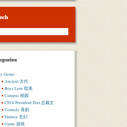
rch
egories
y Genre
Ancient 古代
Boys Love 耽美
Campus 校园
CEO/ President Text 总裁文
Comedy 喜剧
Fantasy 玄幻
Game 游戏