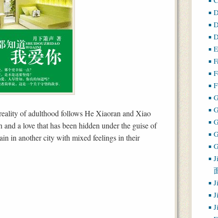
D
D
D
E
F
F
F
G
 reality of adulthood follows He Xiaoran and Xiao
h and a love that has been hidden under the guise of
ain in another city with mixed feelings in their
G
J
J
J
J