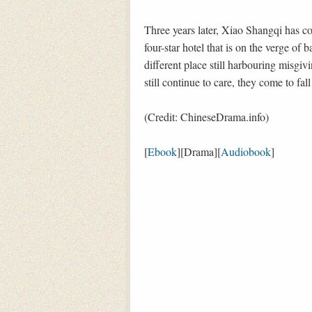
Three years later, Xiao Shangqi has c
four-star hotel that is on the verge of
different place still harbouring misgiv
still continue to care, they come to fall
(Credit: ChineseDrama.info)
[
Ebook
][Drama][
Audiobook
]