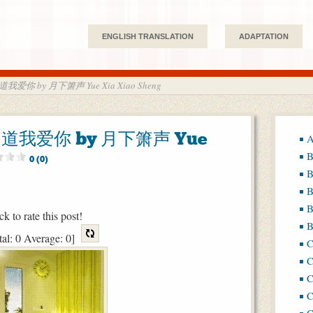
ENGLISH TRANSLATION
ADAPTATION
知道我爱你 by 月下箫声 Yue Xia Xiao Sheng
都知道我爱你 by 月下箫声 Yue
A
B
0 (0)
B
B
B
ck to rate this post!
B
tal:
0
Average:
0
]
C
C
C