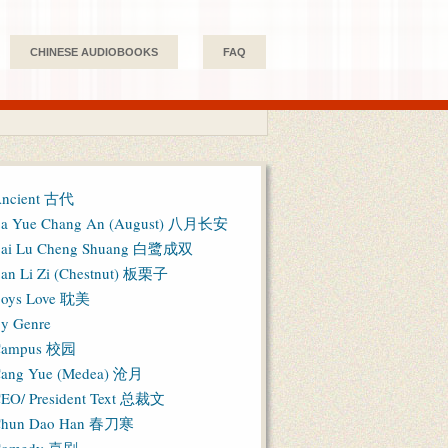
CHINESE AUDIOBOOKS
FAQ
ncient 古代
a Yue Chang An (August) 八月长安
ai Lu Cheng Shuang 白鹭成双
an Li Zi (Chestnut) 板栗子
oys Love 耽美
y Genre
Campus 校园
ang Yue (Medea) 沧月
EO/ President Text 总裁文
hun Dao Han 春刀寒