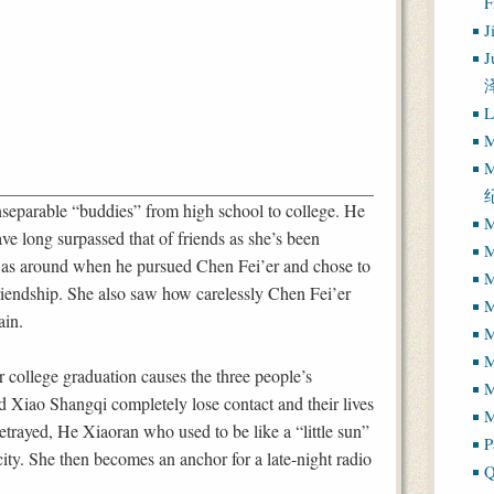
J
J
L
M
M
eparable “buddies” from high school to college. He
M
ve long surpassed that of friends as she’s been
M
 was around when he pursued Chen Fei’er and chose to
M
 friendship. She also saw how carelessly Chen Fei’er
M
ain.
M
ir college graduation causes the three people’s
M
nd Xiao Shangqi completely lose contact and their lives
M
trayed, He Xiaoran who used to be like a “little sun”
P
ity. She then becomes an anchor for a late-night radio
Q