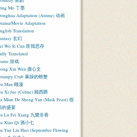
Comedy 喜剧
ing Mo 丁墨
onghua Adaptation (Anime) 动画
rama/Movie Adaptation
nglish Translation
antasy 玄幻
ei Wo Si Cun 匪我思存
ully Translated
Game 游戏
ong Xin Wen 龚心文
Grumpy Crab 暴躁的螃蟹
Gu Man 顾漫
u Xi Jue (Celine) 顾西爵
ia Mian De Sheng Yan (Mask Feast) 假
面的盛宴
iu Lu Fei Xiang 九鷺非香
iu Xiao Qi 酒小七
iu Yue Liu Huo (September Flowing