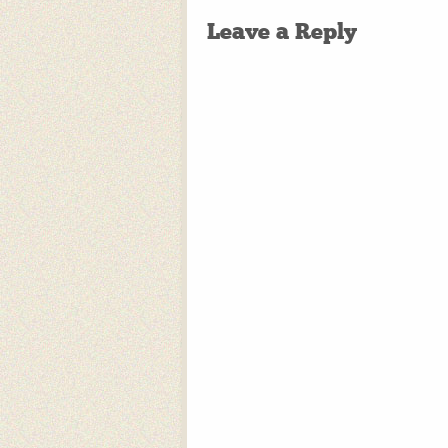
Leave a Reply