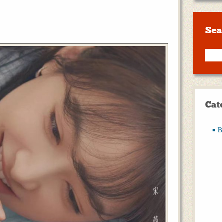
Sea
Cat
B