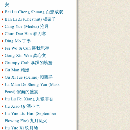
安
Bai Lu Cheng Shuang 白鹭成双
Ban Li Zi (Chestnut) 板栗子
Cang Yue (Medea) 沧月
Chun Dao Han 春刀寒
Ding Mo 丁墨
Fei Wo Si Cun 匪我思存
Gong Xin Wen 龚心文
Grumpy Crab 暴躁的螃蟹
Gu Man 顾漫
Gu Xi Jue (Celine) 顾西爵
Jia Mian De Sheng Yan (Mask
Feast) 假面的盛宴
Jiu Lu Fei Xiang 九鷺非香
Jiu Xiao Qi 酒小七
Jiu Yue Liu Huo (September
Flowing Fire) 九月流火
Jiu Yue Xi 玖月晞