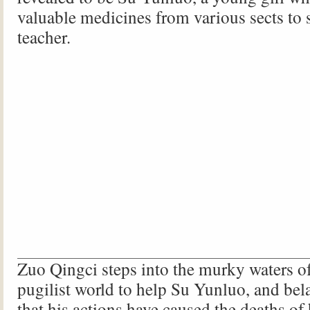
valuable medicines from various sects to 
teacher.
Zuo Qingci steps into the murky waters of
pugilist world to help Su Yunluo, and bela
that his actions have caused the deaths of