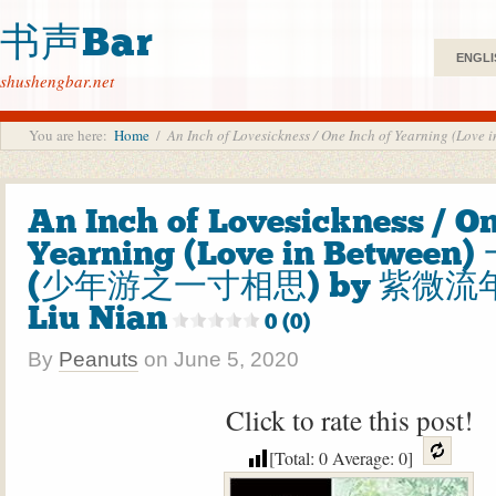
书声Bar
ENGLI
shushengbar.net
You are here:
Home
/
An Inch of Lovesickness / One Inch of Yearnin
An Inch of Lovesickness / On
Yearning (Love in Betwee
(少年游之一寸相思) by 紫微流年 
Liu Nian
0 (0)
By
Peanuts
on
June 5, 2020
Click to rate this post!
[Total:
0
Average:
0
]