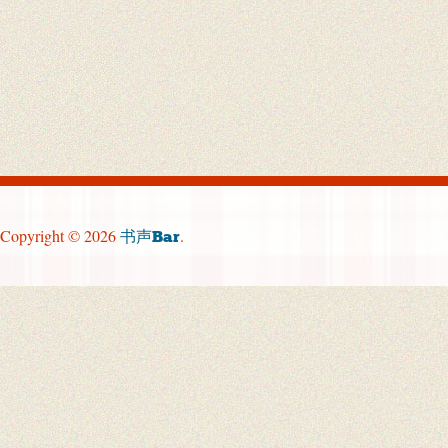
Copyright © 2026
.
书声Bar