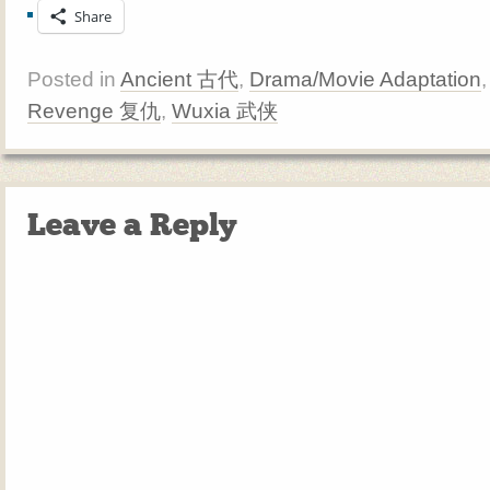
Share
Posted in
Ancient 古代
,
Drama/Movie Adaptation
Revenge 复仇
,
Wuxia 武侠
Leave a Reply