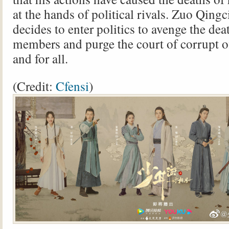
at the hands of political rivals. Zuo Qingc
decides to enter politics to avenge the dea
members and purge the court of corrupt of
and for all.
(Credit:
Cfensi
)