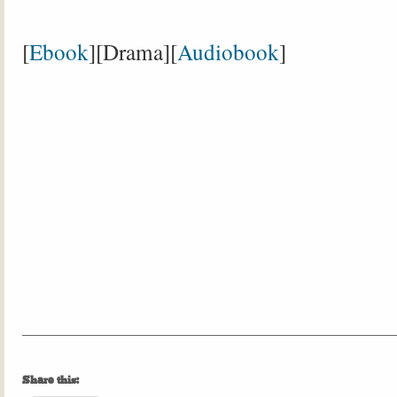
[
Ebook
][Drama][
Audiobook
]
Share this: