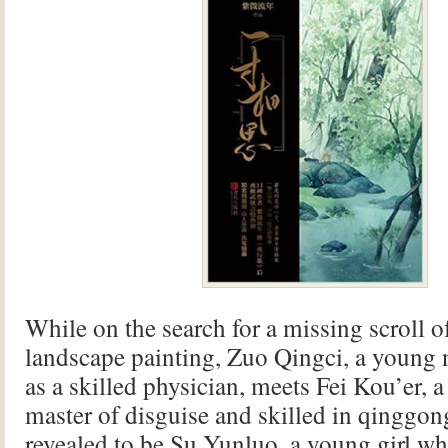
While on the search for a missing scroll o
landscape painting, Zuo Qingci, a young 
as a skilled physician, meets Fei Kou’er, a
master of disguise and skilled in qinggong
revealed to be Su Yunluo, a young girl wh