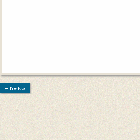
← Previous