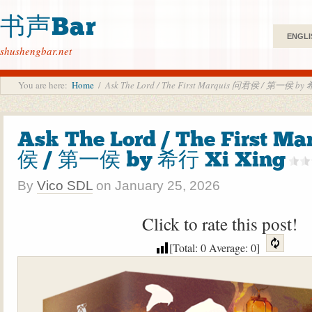
书声Bar
ENGLI
shushengbar.net
You are here:
Home
/
Ask The Lord / The First Marquis 问君侯 / 第一侯 by 
Ask The Lord / The First M
侯 / 第一侯 by 希行 Xi Xing
By
Vico SDL
on
January 25, 2026
Click to rate this post!
[Total:
0
Average:
0
]