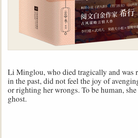
Li Minglou, who died tragically and was r
in the past, did not feel the joy of avengi
or righting her wrongs. To be human, she f
ghost.