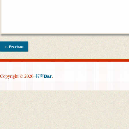
← Previous
Copyright © 2026
.
书声Bar