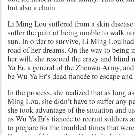
but also a chain.
Li Ming Lou suffered from a skin disease
suffer the pain of being unable to walk no
sun. In order to survive, Li Ming Lou had
road of her dreams. On the way to being m
her will, she rescued the crazy and blind
Ya Er, a general of the Zhenwu Army, and
be Wu Ya Er’s dead fiancée to escape and 
In the process, she realized that as long a
Ming Lou, she didn’t have to suffer any pa
she took advantage of the situation and us
as Wu Ya Er’s fiancée to recruit soldiers 
to prepare for the troubled times that wer