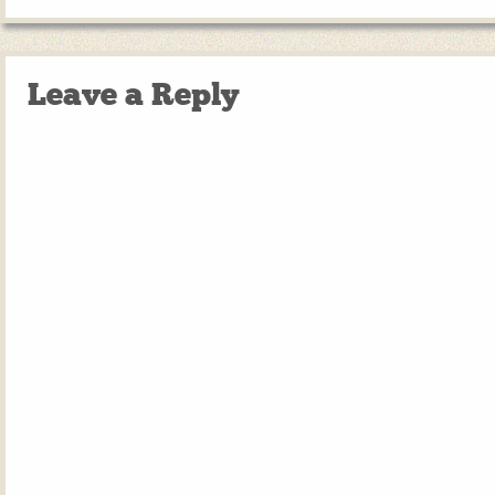
Leave a Reply