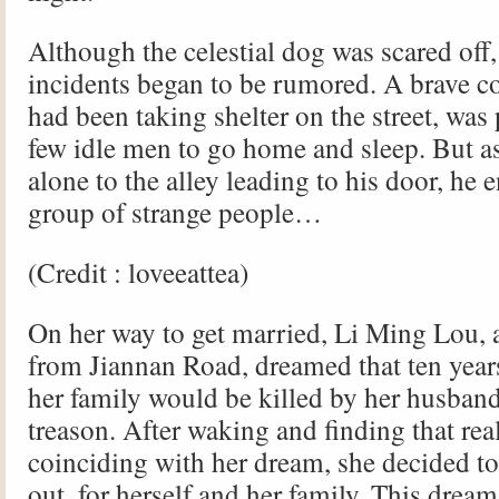
Although the celestial dog was scared off
incidents began to be rumored. A brave
had been taking shelter on the street, was
few idle men to go home and sleep. But a
alone to the alley leading to his door, he 
group of strange people…
(Credit : loveeattea)
On her way to get married, Li Ming Lou, 
from Jiannan Road, dreamed that ten years
her family would be killed by her husband
treason. After waking and finding that rea
coinciding with her dream, she decided to 
out, for herself and her family. This drea