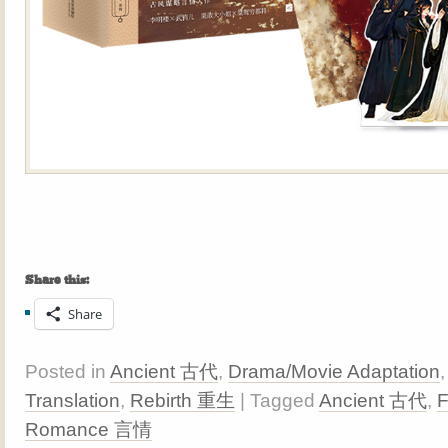
Share this:
Share
Posted in
Ancient 古代
,
Drama/Movie Adaptation
Translation
,
Rebirth 重生
| Tagged
Ancient 古代
,
Romance 言情