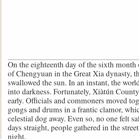
On the eighteenth day of the sixth month o
of Chengyuan in the Great Xia dynasty, th
swallowed the sun. In an instant, the wor
into darkness. Fortunately, Xiàtún Count
early. Officials and commoners moved tog
gongs and drums in a frantic clamor, whic
celestial dog away. Even so, no one felt saf
days straight, people gathered in the stree
night.