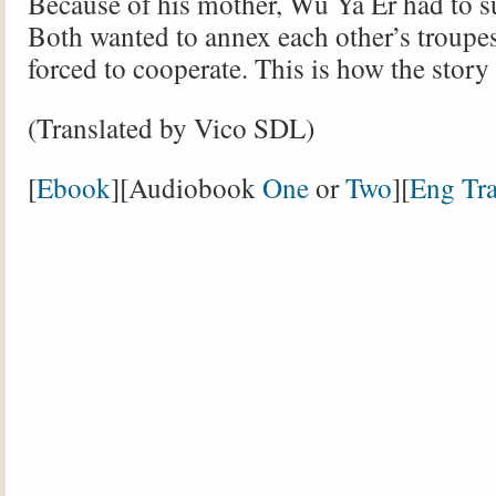
Because of his mother, Wu Ya Er had to s
Both wanted to annex each other’s troupe
forced to cooperate. This is how the stor
(Translated by Vico SDL)
[
Ebook
][Audiobook
One
or
Two
][
Eng Tra