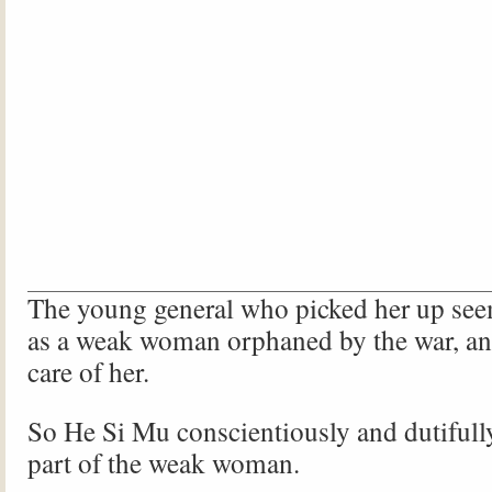
The young general who picked her up see
as a weak woman orphaned by the war, an
care of her.
So He Si Mu conscientiously and dutifull
part of the weak woman.