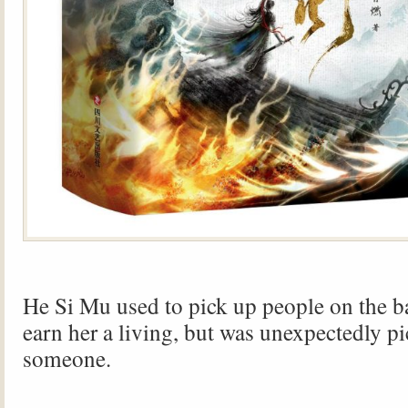
He Si Mu used to pick up people on the bat
earn her a living, but was unexpectedly p
someone.