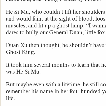
He Si Mu, who couldn’t lift her shoulders
and would faint at the sight of blood, loo
muscles, and lit up a ghost lamp: “I wan
dares to bully our General Duan, little fo
Duan Xu then thought, he shouldn’t have
Ghost King.
It took him several months to learn that h
was He Si Mu.
But maybe even with a lifetime, he still co
remember his name in her four hundred ye
life.