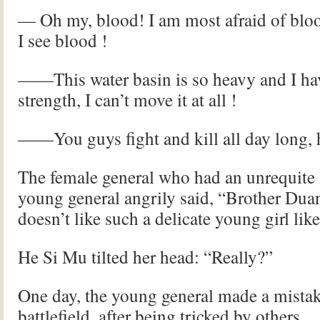
— Oh my, blood! I am most afraid of bloo
I see blood !
——This water basin is so heavy and I have
strength, I can’t move it at all !
——You guys fight and kill all day long, 
The female general who had an unrequite 
young general angrily said, “Brother Duan
doesn’t like such a delicate young girl lik
He Si Mu tilted her head: “Really?”
One day, the young general made a mistak
battlefield, after being tricked by others.