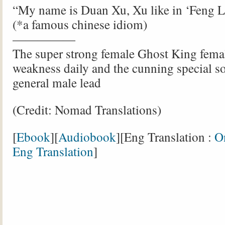
“My name is Duan Xu, Xu like in ‘Feng L
(*a famous chinese idiom)
—————
The super strong female Ghost King femal
weakness daily and the cunning special s
general male lead
(Credit: Nomad Translations)
[
Ebook
][
Audiobook
][Eng Translation :
O
Eng Translation
]