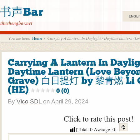
书声Bar
ENGLI
shushengbar.net
You are here:
Home
/
Carrying A Lantern In Daylight / Daytime Lantern
Carrying A Lantern In Daylig
Daytime Lantern (Love Beyo
Grave) 白日提灯 by 黎青燃 Li 
(HE)
0 (0)
By
Vico SDL
on
April 29, 2024
Click to rate this post!
[Total:
0
Average:
0
]