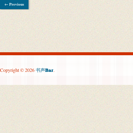
← Previous
Copyright © 2026
.
书声Bar