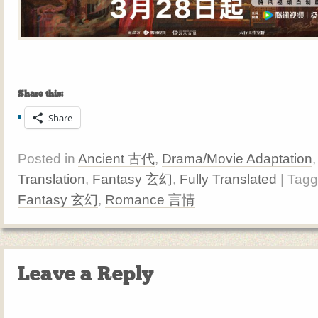
Share this:
Share
Posted in
Ancient 古代
,
Drama/Movie Adaptation
Translation
,
Fantasy 玄幻
,
Fully Translated
| Tag
Fantasy 玄幻
,
Romance 言情
Leave a Reply