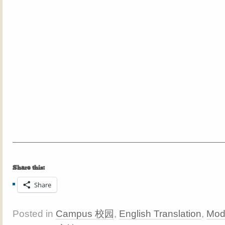
Share this:
Share
Posted in
Campus 校园
,
English Translation
,
Mod