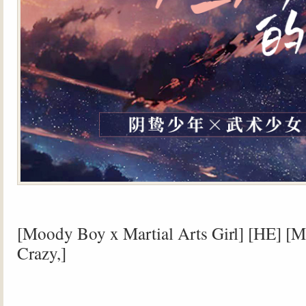
[Moody Boy x Martial Arts Girl] [HE] [M
Crazy,]