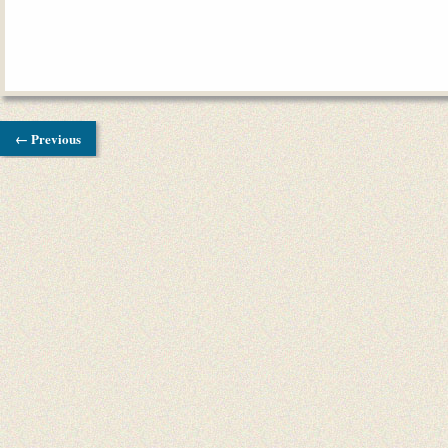
← Previous