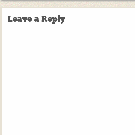
Leave a Reply