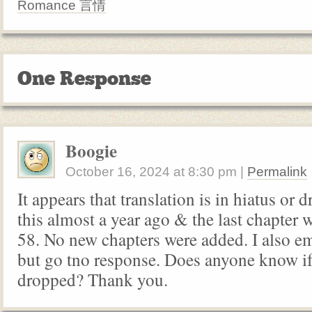
Romance 言情
One Response
Boogie
October 16, 2024
at
8:30 pm
|
Permalink
It appears that translation is in hiatus or 
this almost a year ago & the last chapter 
58. No new chapters were added. I also e
but go tno response. Does anyone know if
dropped? Thank you.