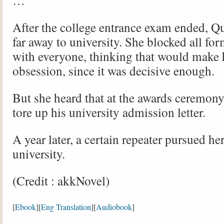
…
After the college entrance exam ended, Q
far away to university. She blocked all for
with everyone, thinking that would make 
obsession, since it was decisive enough.
But she heard that at the awards ceremon
tore up his university admission letter.
A year later, a certain repeater pursued her
university.
(Credit : akkNovel)
[
Ebook
][
Eng Translation
][
Audiobook
]