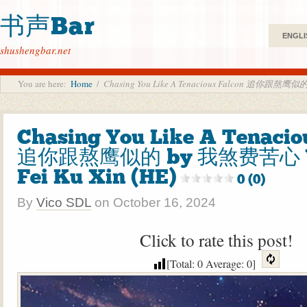
书声Bar
ENGLI
shushengbar.net
You are here:
Home
/
Chasing You Like A Tenacious Falcon 追你跟熬鹰似的
Chasing You Like A Tenacio
追你跟熬鹰似的 by 我煞费苦心 W
Fei Ku Xin (HE)
0 (0)
By
Vico SDL
on
October 16, 2024
Click to rate this post!
[Total:
0
Average:
0
]