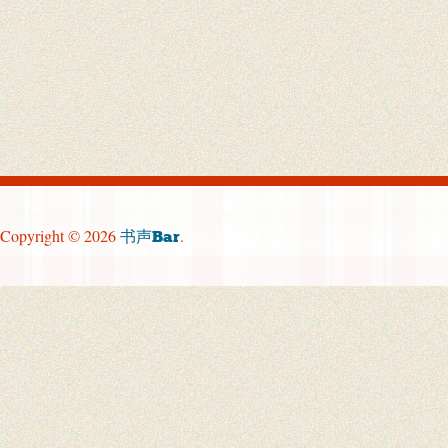
Copyright © 2026
.
书声Bar