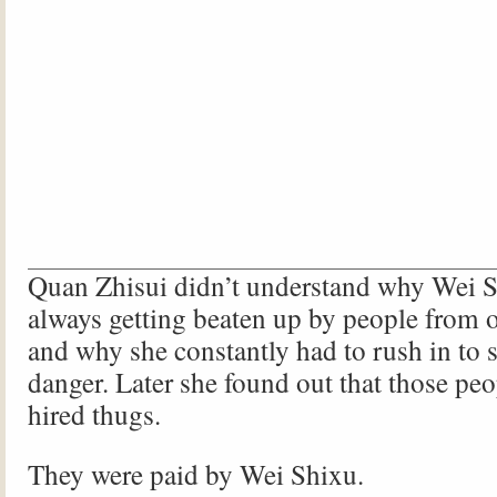
Quan Zhisui didn’t understand why Wei 
always getting beaten up by people from o
and why she constantly had to rush in to
danger. Later she found out that those peo
hired thugs.
They were paid by Wei Shixu.