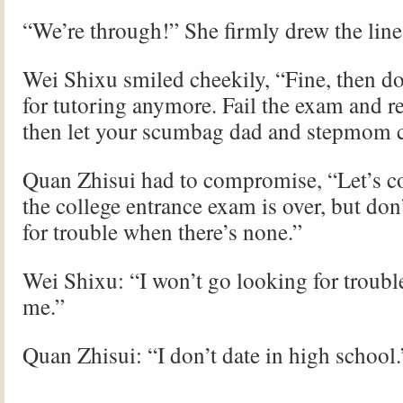
“We’re through!” She firmly drew the line
Wei Shixu smiled cheekily, “Fine, then d
for tutoring anymore. Fail the exam and re
then let your scumbag dad and stepmom c
Quan Zhisui had to compromise, “Let’s co
the college entrance exam is over, but don
for trouble when there’s none.”
Wei Shixu: “I won’t go looking for trouble
me.”
Quan Zhisui: “I don’t date in high school.