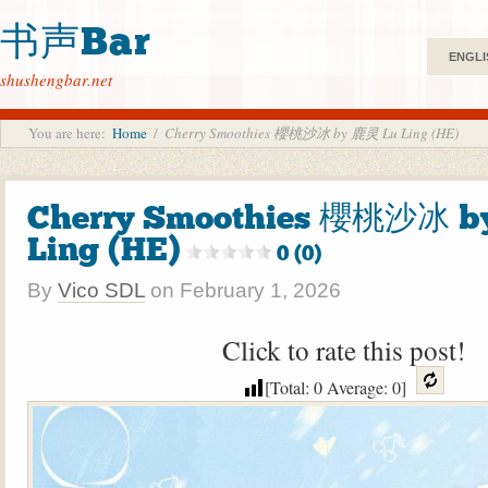
书声Bar
ENGLI
shushengbar.net
You are here:
Home
/
Cherry Smoothies 櫻桃沙冰 by 鹿灵 Lu Ling (HE)
Cherry Smoothies 櫻桃沙冰 b
Ling (HE)
0 (0)
By
Vico SDL
on
February 1, 2026
Click to rate this post!
[Total:
0
Average:
0
]