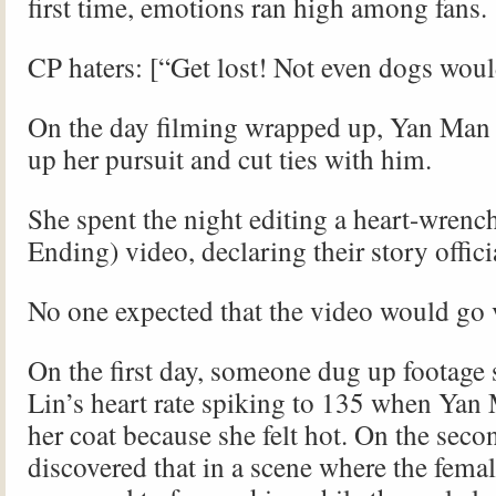
first time, emotions ran high among fans.
CP haters: [“Get lost! Not even dogs wou
On the day filming wrapped up, Yan Man 
up her pursuit and cut ties with him.
She spent the night editing a heart-wren
Ending) video, declaring their story offici
No one expected that the video would go v
On the first day, someone dug up footage
Lin’s heart rate spiking to 135 when Yan
her coat because she felt hot. On the secon
discovered that in a scene where the fema