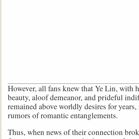
However, all fans knew that Ye Lin, with h
beauty, aloof demeanor, and prideful indi
remained above worldly desires for years, r
rumors of romantic entanglements.
Thus, when news of their connection broke