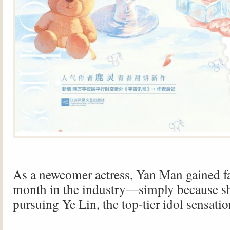
As a newcomer actress, Yan Man gained fa
month in the industry—simply because s
pursuing Ye Lin, the top-tier idol sensatio