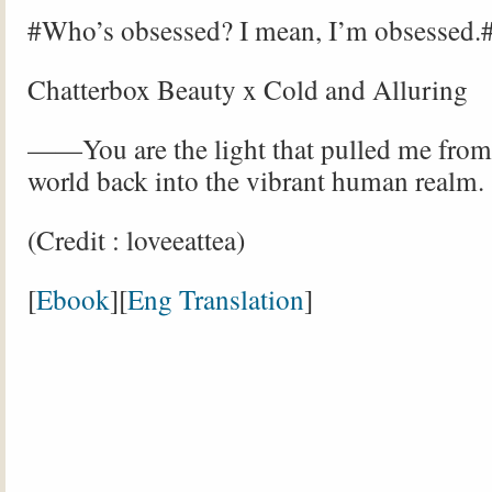
#Who’s obsessed? I mean, I’m obsessed.
Chatterbox Beauty x Cold and Alluring
——You are the light that pulled me from
world back into the vibrant human realm.
(Credit : loveeattea)
[
Ebook
][
Eng Translation
]