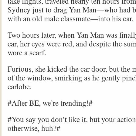
take flights, traveled nearly ten hours fro
Sydney just to drag Yan Man—who had b
with an old male classmate—into his car.
Two hours later, when Yan Man was finally
car, her eyes were red, and despite the su
wore a scarf.
Furious, she kicked the car door, but the
of the window, smirking as he gently pinc
earlobe.
#After BE, we’re trending!#
#You say you don’t like it, but your actio
otherwise, huh?#