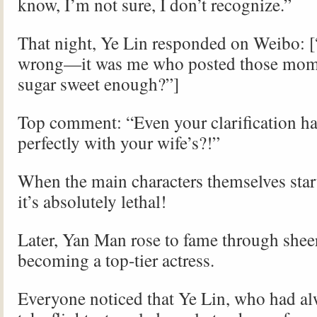
know, I’m not sure, I don’t recognize.”
That night, Ye Lin responded on Weibo: 
wrong—it was me who posted those mome
sugar sweet enough?”]
Top comment: “Even your clarification h
perfectly with your wife’s?!”
When the main characters themselves start
it’s absolutely lethal!
Later, Yan Man rose to fame through sheer
becoming a top-tier actress.
Everyone noticed that Ye Lin, who had al