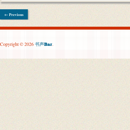
← Previous
Copyright © 2026
.
书声Bar