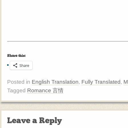
Share this:
Share
Posted in
English Translation
,
Fully Translated
,
M
Tagged
Romance 言情
Leave a Reply