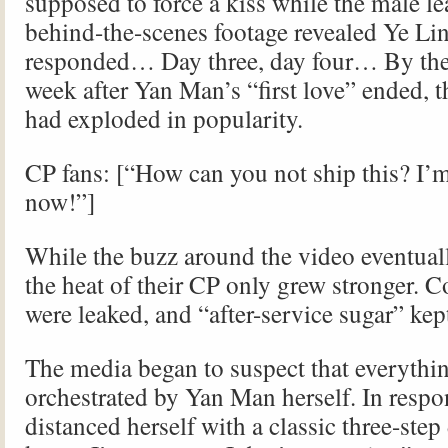
supposed to force a kiss while the male le
behind-the-scenes footage revealed Ye Lin
responded… Day three, day four… By the e
week after Yan Man’s “first love” ended, 
had exploded in popularity.
CP fans: [“How can you not ship this? I’m
now!”]
While the buzz around the video eventual
the heat of their CP only grew stronger. 
were leaked, and “after-service sugar” kept
The media began to suspect that everythi
orchestrated by Yan Man herself. In resp
distanced herself with a classic three-step 