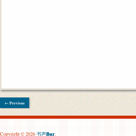
← Previous
Copyright © 2026
.
书声Bar