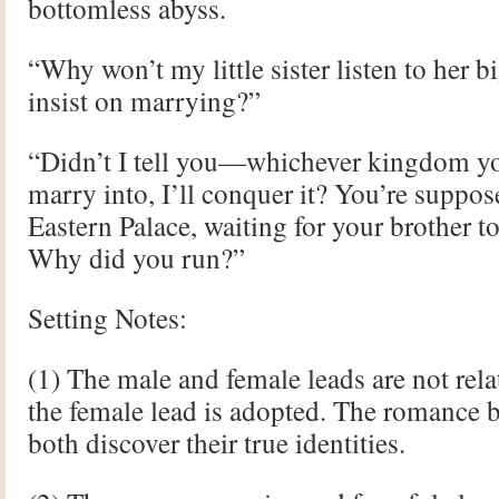
bottomless abyss.
“Why won’t my little sister listen to her 
insist on marrying?”
“Didn’t I tell you—whichever kingdom y
marry into, I’ll conquer it? You’re suppose
Eastern Palace, waiting for your brother t
Why did you run?”
Setting Notes:
(1) The male and female leads are not re
the female lead is adopted. The romance b
both discover their true identities.