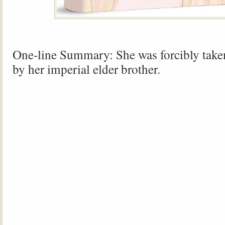
One-line Summary: She was forcibly take
by her imperial elder brother.