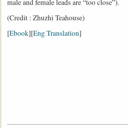
male and female leads are “too close”).
(Credit : Zhuzhi Teahouse)
[
Ebook
][
Eng Translation
]