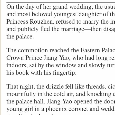
On the day of her grand wedding, the usu
and most beloved youngest daughter of t
Princess Rouzhen, refused to marry the i
and publicly fled the marriage—then disa
the palace.
The commotion reached the Eastern Palac
Crown Prince Jiang Yao, who had long r
indoors, sat by the window and slowly tur
his book with his fingertip.
That night, the drizzle fell like threads, ci
mournfully in the cold air, and knocking 
the palace hall. Jiang Yao opened the door
young girl in a phoenix coronet and wedd