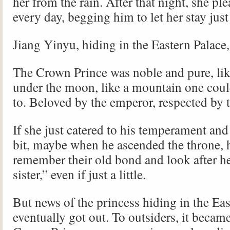
her from the rain. After that night, she pl
every day, begging him to let her stay jus
Jiang Yinyu, hiding in the Eastern Palac
The Crown Prince was noble and pure, lik
under the moon, like a mountain one coul
to. Beloved by the emperor, respected by t
If she just catered to his temperament and
bit, maybe when he ascended the throne,
remember their old bond and look after he
sister,” even if just a little.
But news of the princess hiding in the Ea
eventually got out. To outsiders, it became