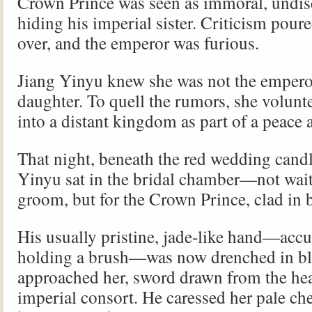
Crown Prince was seen as immoral, undis
hiding his imperial sister. Criticism poure
over, and the emperor was furious.
Jiang Yinyu knew she was not the emperor
daughter. To quell the rumors, she volunt
into a distant kingdom as part of a peace a
That night, beneath the red wedding candl
Yinyu sat in the bridal chamber—not wait
groom, but for the Crown Prince, clad in 
His usually pristine, jade-like hand—acc
holding a brush—was now drenched in bl
approached her, sword drawn from the hea
imperial consort. He caressed her pale che