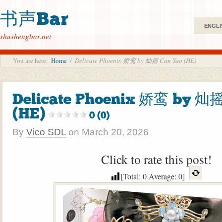
书声Bar
ENGLI
shushengbar.net
You are here:
Home
/
Delicate Phoenix 娇鸾 by 灿摇 Can Yao (HE)
Delicate Phoenix 娇鸾 by 灿摇
(HE)
0 (0)
By
Vico SDL
on
March 20, 2026
Click to rate this post!
[Total:
0
Average:
0
]