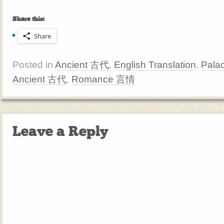
Share this:
Share
Posted in
Ancient 古代
,
English Translation
,
Pala
Ancient 古代
,
Romance 言情
Leave a Reply