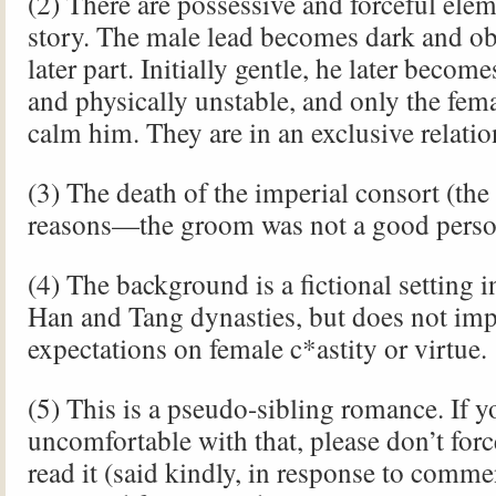
(2) There are possessive and forceful elem
story. The male lead becomes dark and ob
later part. Initially gentle, he later becom
and physically unstable, and only the fem
calm him. They are in an exclusive relatio
(3) The death of the imperial consort (the
reasons—the groom was not a good perso
(4) The background is a fictional setting i
Han and Tang dynasties, but does not imp
expectations on female c*astity or virtue.
(5) This is a pseudo-sibling romance. If y
uncomfortable with that, please don’t forc
read it (said kindly, in response to comme