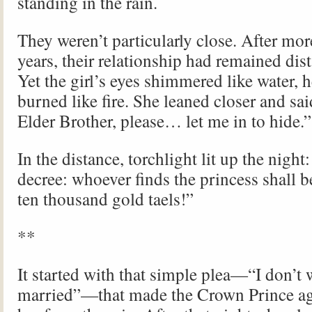
standing in the rain.
They weren’t particularly close. After mor
years, their relationship had remained dis
Yet the girl’s eyes shimmered like water, h
burned like fire. She leaned closer and sa
Elder Brother, please… let me in to hide.”
In the distance, torchlight lit up the nigh
decree: whoever finds the princess shall 
ten thousand gold taels!”
**
It started with that simple plea—“I don’t 
married”—that made the Crown Prince agr