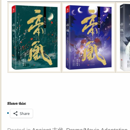
Share this:
Share