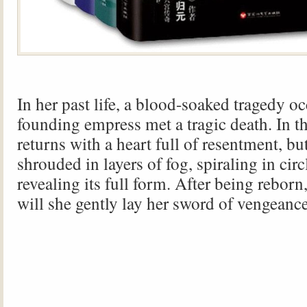
In her past life, a blood-soaked tragedy 
founding empress met a tragic death. In thi
returns with a heart full of resentment, but
shrouded in layers of fog, spiraling in circ
revealing its full form. After being rebor
will she gently lay her sword of vengeanc