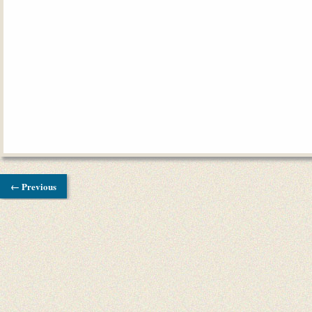
← Previous