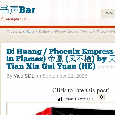
书声Bar
ENGLI
shushengbar.net
You are here:
Home
/
Di Huang / Phoenix Empress (Nirvana in Flames)
Di Huang / Phoenix Empress
in Flames) 帝凰 (凤不栖) by
Tian Xia Gui Yuan (HE)
By
Vico SDL
on
September 21, 2025
Click to rate this post!
[Total:
0
Average:
0
]