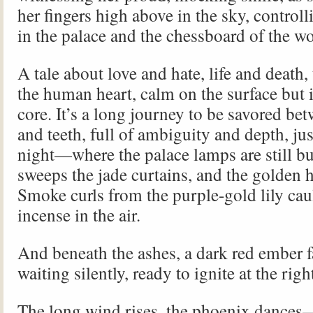
her fingers high above in the sky, controll
in the palace and the chessboard of the w
A tale about love and hate, life and death,
the human heart, calm on the surface but i
core. It’s a long journey to be savored bet
and teeth, full of ambiguity and depth, just
night—where the palace lamps are still b
sweeps the jade curtains, and the golden
Smoke curls from the purple-gold lily caul
incense in the air.
And beneath the ashes, a dark red ember f
waiting silently, ready to ignite at the ri
The long wind rises, the phoenix dances