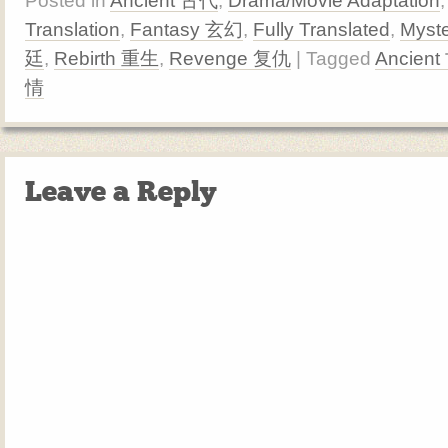
Posted in
Ancient 古代
,
Drama/Movie Adaptation
Translation
,
Fantasy 玄幻
,
Fully Translated
,
Myst
廷
,
Rebirth 重生
,
Revenge 复仇
| Tagged
Ancien
情
Leave a Reply