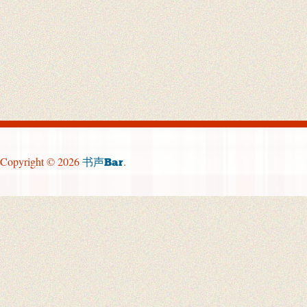
Copyright © 2026
.
书声Bar