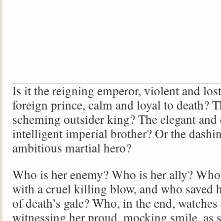
Is it the reigning emperor, violent and los
foreign prince, calm and loyal to death? T
scheming outsider king? The elegant and 
intelligent imperial brother? Or the dashi
ambitious martial hero?
Who is her enemy? Who is her ally? Who
with a cruel killing blow, and who saved h
of death’s gale? Who, in the end, watches 
witnessing her proud, mocking smile, as sh