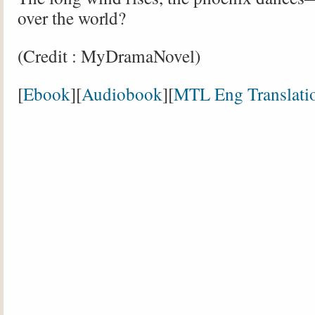
over the world?
(Credit : MyDramaNovel)
[
Ebook
][
Audiobook
][
MTL Eng Translati