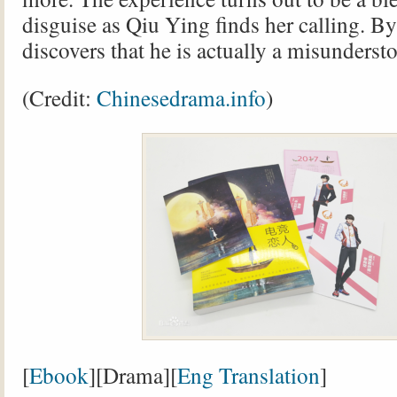
disguise as Qiu Ying finds her calling. B
discovers that he is actually a misunderst
(Credit:
Chinesedrama.info
)
[
Ebook
][Drama][
Eng Translation
]