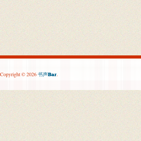
Copyright © 2026
.
书声Bar