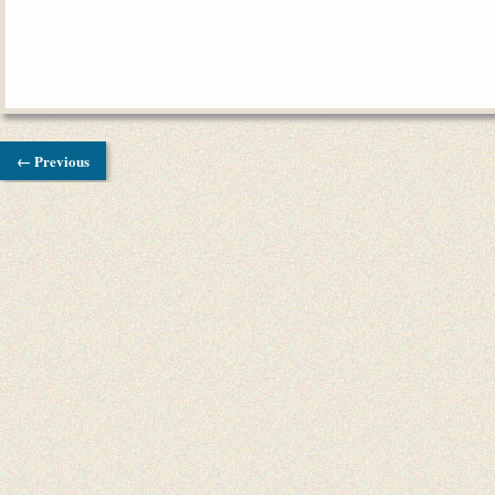
← Previous