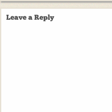
Leave a Reply