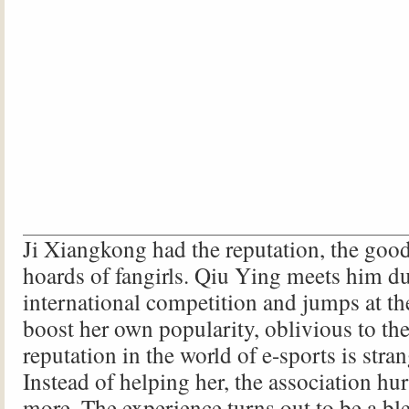
Ji Xiangkong had the reputation, the goo
hoards of fangirls. Qiu Ying meets him d
international competition and jumps at th
boost her own popularity, oblivious to the 
reputation in the world of e-sports is stra
Instead of helping her, the association hur
more. The experience turns out to be a bl