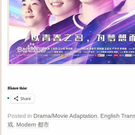
Share this:
Share
Posted in
Drama/Movie Adaptation
,
English Trans
戏
,
Modern 都市