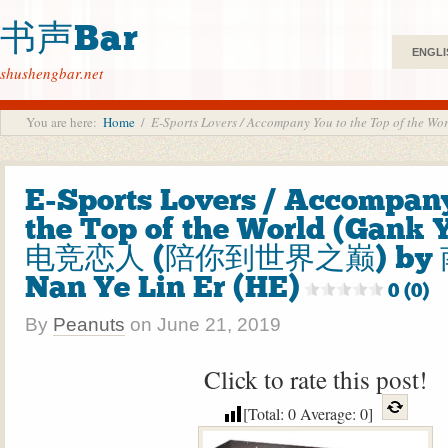
书声Bar
ENGLI
shushengbar.net
You are here:
Home
/
E-Sports Lovers / Accompany You to the Top of
E-Sports Lovers / Accompan
the Top of the World (Gank 
电竞恋人 (陪你到世界之巅) by
Nan Ye Lin Er (HE)
0 (0)
By
Peanuts
on
June 21, 2019
Click to rate this post!
[Total:
0
Average:
0
]