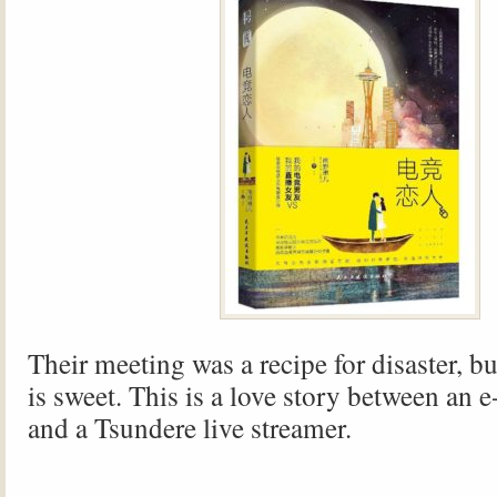
Their meeting was a recipe for disaster, b
is sweet. This is a love story between an 
and a Tsundere live streamer.