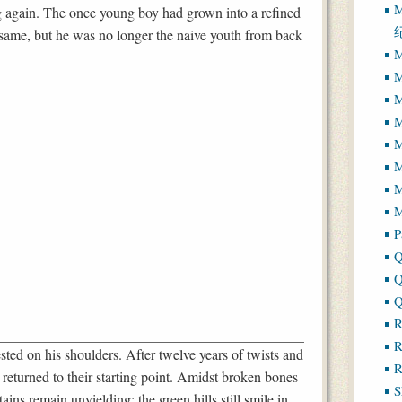
M
 again. The once young boy had grown into a refined
 same, but he was no longer the naive youth from back
M
M
M
M
M
M
M
P
Q
Q
Q
R
R
sted on his shoulders. After twelve years of twists and
R
 returned to their starting point. Amidst broken bones
S
ains remain unyielding; the green hills still smile in