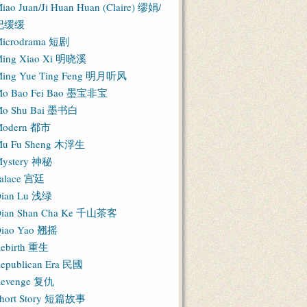
iao Juan/Ji Huan Huan (Claire) 缪娟/
纪缓缓
icrodrama 短剧
ing Xiao Xi 明晓溪
ing Yue Ting Feng 明月听风
o Bao Fei Bao 墨宝非宝
o Shu Bai 墨书白
Modern 都市
u Fu Sheng 木浮生
ystery 神秘
alace 宫廷
ian Lu 浅绿
ian Shan Cha Ke 千山茶客
iao Yao 翘摇
ebirth 重生
epublican Era 民國
evenge 复仇
hort Story 短篇故事