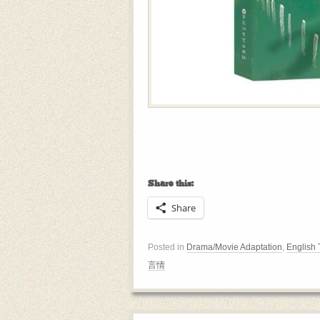
Share this:
Share
Posted in
Drama/Movie Adaptation
,
English 
言情