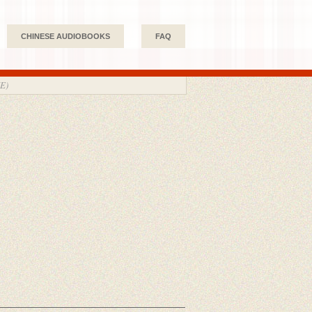
CHINESE AUDIOBOOKS
FAQ
E)