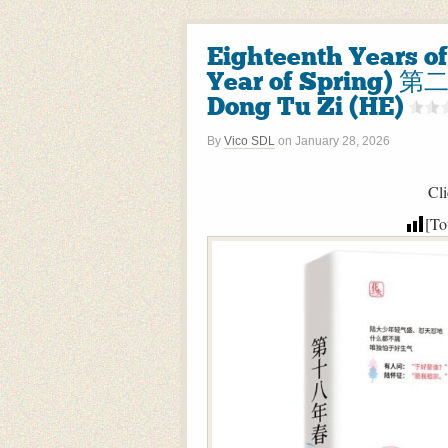
Eighteenth Years o
Year of Spring)
Dong Tu Zi (HE)
By
Vico SDL
on
January 28, 2026
Cli
[To