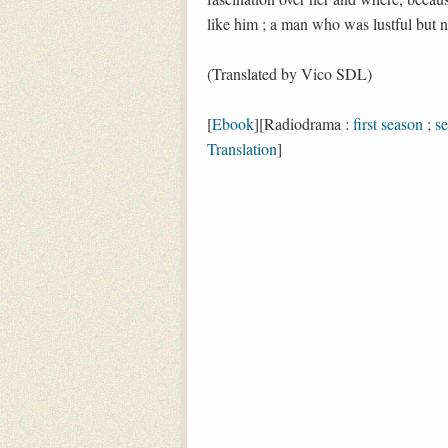
like him ; a man who was lustful but n
(Translated by Vico SDL)
[
Ebook
][Radiodrama :
first season
;
s
Translation
]