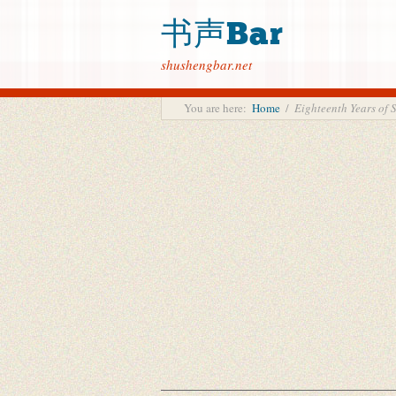
书声Bar
shushengbar.net
You are here:
Home
/
Eighteenth Years o