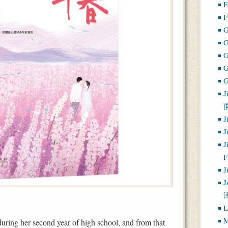
F
F
G
G
J
J
J
J
J
J
L
M
during her second year of high school, and from that