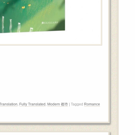
Translation
,
Fully Translated
,
Modern 都市
| Tagged
Romance