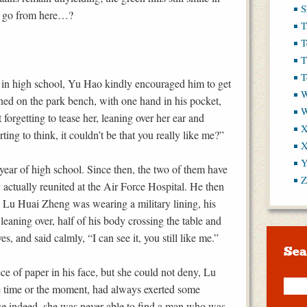
S
ey go from here…?
T
T
T
T
in high school, Yu Hao kindly encouraged him to get
W
eaned on the park bench, with one hand in his pocket,
 forgetting to tease her, leaning over her ear and
X
ting to think, it couldn’t be that you really like me?”
X
Y
year of high school. Since then, the two of them have
Z
 actually reunited at the Air Force Hospital. He then
. Lu Huai Zheng was wearing a military lining, his
 leaning over, half of his body crossing the table and
s, and said calmly, “I can see it, you still like me.”
Sea
e of paper in his face, but she could not deny, Lu
e time or the moment, had always exerted some
se indeed, she was never able to find a man who was