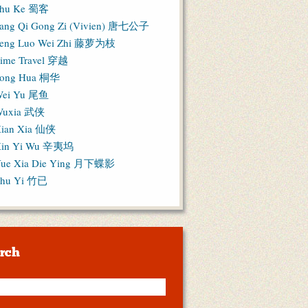
hu Ke 蜀客
ang Qi Gong Zi (Vivien) 唐七公子
eng Luo Wei Zhi 藤萝为枝
ime Travel 穿越
ong Hua 桐华
ei Yu 尾鱼
Wuxia 武侠
ian Xia 仙侠
in Yi Wu 辛夷坞
ue Xia Die Ying 月下蝶影
hu Yi 竹已
rch