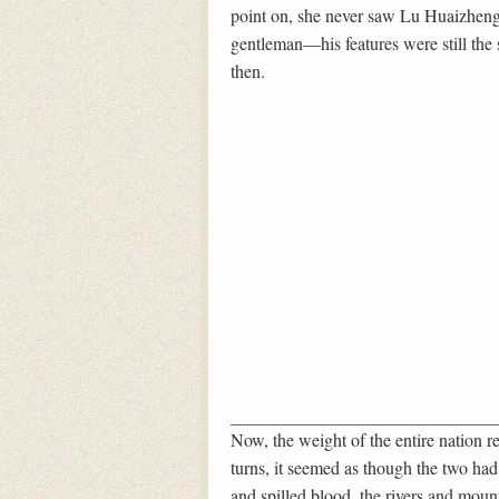
point on, she never saw Lu Huaizheng
gentleman—his features were still the
then.
Now, the weight of the entire nation re
turns, it seemed as though the two had
and spilled blood, the rivers and mount