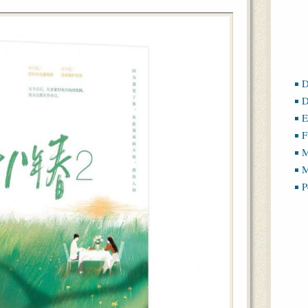
D
D
E
F
M
M
P