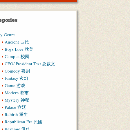
egories
y Genre
Ancient 古代
Boys Love 耽美
Campus 校园
CEO/ President Text 总裁文
Comedy 喜剧
Fantasy 玄幻
Game 游戏
Modern 都市
Mystery 神秘
Palace 宫廷
Rebirth 重生
Republican Era 民國
Revenge 复仇