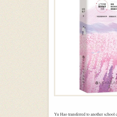
Yu Hao transferred to another school 