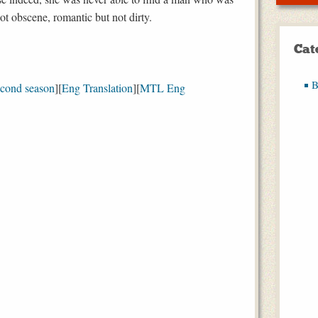
ot obscene, romantic but not dirty.
Cat
B
econd season
][
Eng Translation
][
MTL Eng