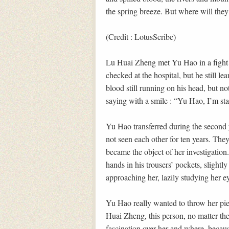
the spring breeze. But where will th
(Credit : LotusScribe)
Lu Huai Zheng met Yu Hao in a fight 
checked at the hospital, but he still l
blood still running on his head, but not
saying with a smile : “Yu Hao, I’m star
Yu Hao transferred during the second 
not seen each other for ten years. They
became the object of her investigation
hands in his trousers’ pockets, slightly
approaching her, lazily studying her eye
Yu Hao really wanted to throw her piec
Huai Zheng, this person, no matter th
fascination over her and where, becau