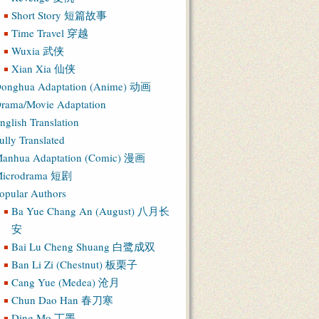
Short Story 短篇故事
Time Travel 穿越
Wuxia 武侠
Xian Xia 仙侠
onghua Adaptation (Anime) 动画
rama/Movie Adaptation
nglish Translation
ully Translated
anhua Adaptation (Comic) 漫画
icrodrama 短剧
opular Authors
Ba Yue Chang An (August) 八月长
安
Bai Lu Cheng Shuang 白鹭成双
Ban Li Zi (Chestnut) 板栗子
Cang Yue (Medea) 沧月
Chun Dao Han 春刀寒
Ding Mo 丁墨