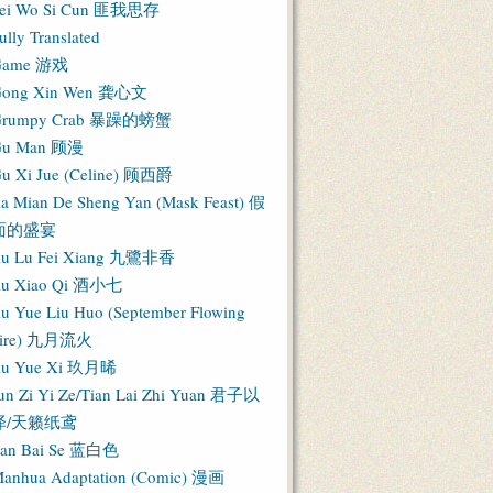
ei Wo Si Cun 匪我思存
ully Translated
Game 游戏
ong Xin Wen 龚心文
Grumpy Crab 暴躁的螃蟹
Gu Man 顾漫
u Xi Jue (Celine) 顾西爵
ia Mian De Sheng Yan (Mask Feast) 假
面的盛宴
iu Lu Fei Xiang 九鷺非香
iu Xiao Qi 酒小七
iu Yue Liu Huo (September Flowing
Fire) 九月流火
iu Yue Xi 玖月晞
un Zi Yi Ze/Tian Lai Zhi Yuan 君子以
泽/天籁纸鸢
an Bai Se 蓝白色
anhua Adaptation (Comic) 漫画