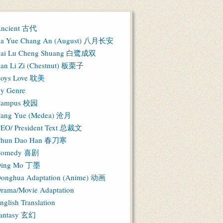
ncient 古代
a Yue Chang An (August) 八月长安
ai Lu Cheng Shuang 白鹭成双
an Li Zi (Chestnut) 板栗子
oys Love 耽美
y Genre
Campus 校园
ang Yue (Medea) 沧月
EO/ President Text 总裁文
hun Dao Han 春刀寒
Comedy 喜剧
ing Mo 丁墨
onghua Adaptation (Anime) 动画
rama/Movie Adaptation
nglish Translation
antasy 玄幻