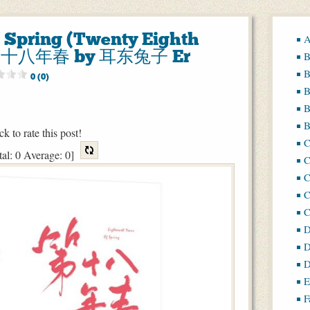
f Spring (Twenty Eighth
A
 第二十八年春 by 耳东兔子 Er
B
B
0 (0)
B
B
B
ck to rate this post!
tal:
0
Average:
0
]
C
C
C
D
D
D
E
F