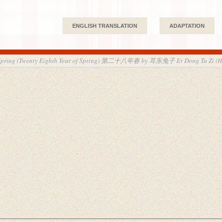
ENGLISH TRANSLATION
ADAPTATION
f Spring (Twenty Eighth Year of Spring) 第二十八年春 by 耳东兔子 Er Dong Tu Zi (H