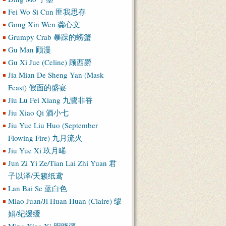
Fei Wo Si Cun 匪我思存
Gong Xin Wen 龚心文
Grumpy Crab 暴躁的螃蟹
Gu Man 顾漫
Gu Xi Jue (Celine) 顾西爵
Jia Mian De Sheng Yan (Mask
Feast) 假面的盛宴
Jiu Lu Fei Xiang 九鷺非香
Jiu Xiao Qi 酒小七
Jiu Yue Liu Huo (September
Flowing Fire) 九月流火
Jiu Yue Xi 玖月晞
Jun Zi Yi Ze/Tian Lai Zhi Yuan 君
子以泽/天籁纸鸢
Lan Bai Se 蓝白色
Miao Juan/Ji Huan Huan (Claire) 缪
娟/纪缓缓