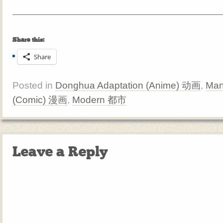
Share this:
Share
Posted in
Donghua Adaptation (Anime) 动画
,
Man
(Comic) 漫画
,
Modern 都市
Leave a Reply