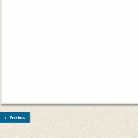
← Previous