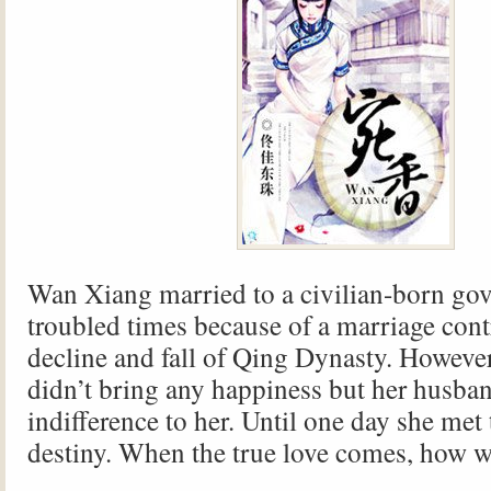
Wan Xiang married to a civilian-born gov
troubled times because of a marriage contr
decline and fall of Qing Dynasty. However
didn’t bring any happiness but her husba
indifference to her. Until one day she met
destiny. When the true love comes, how w