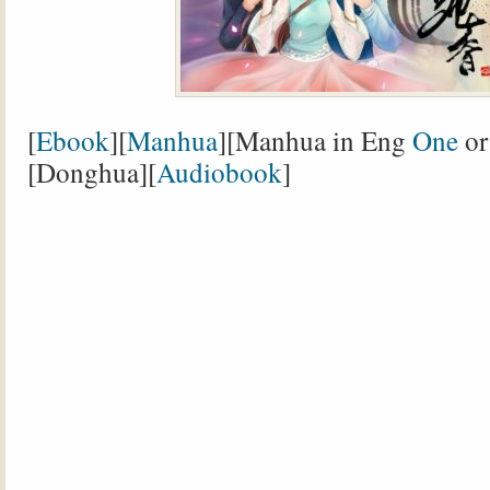
[
Ebook
][
Manhua
][Manhua in Eng
One
o
[Donghua][
Audiobook
]