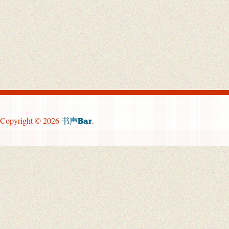
Copyright © 2026
.
书声Bar