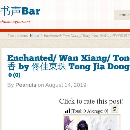
书声Bar
ENGLI
shushengbar.net
You are here:
Home
/
Enchanted/ Wan Xiang/ Tong Wan 宛香 by 佟佳東珠 To
Enchanted/ Wan Xiang/ To
香 by 佟佳東珠 Tong Jia Dong
0 (0)
By
Peanuts
on
August 14, 2019
Click to rate this post!
[Total:
0
Average:
0
]