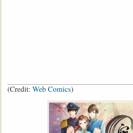
(Credit:
Web Comics
)