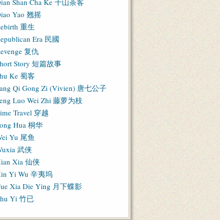
ian Shan Cha Ke 千山茶客
iao Yao 翘摇
ebirth 重生
epublican Era 民國
evenge 复仇
hort Story 短篇故事
hu Ke 蜀客
ang Qi Gong Zi (Vivien) 唐七公子
eng Luo Wei Zhi 藤萝为枝
ime Travel 穿越
ong Hua 桐华
ei Yu 尾鱼
Wuxia 武侠
ian Xia 仙侠
in Yi Wu 辛夷坞
ue Xia Die Ying 月下蝶影
hu Yi 竹已