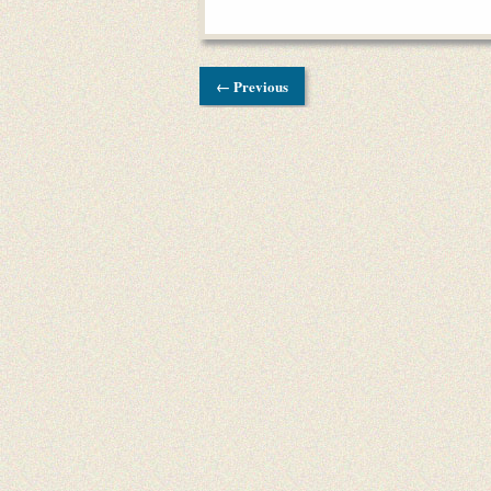
← Previous