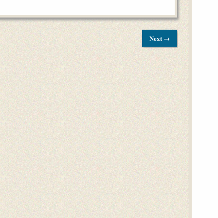
Next →