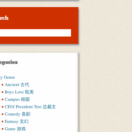
rch
egories
y Genre
Ancient 古代
Boys Love 耽美
Campus 校园
CEO/ President Text 总裁文
Comedy 喜剧
Fantasy 玄幻
Game 游戏