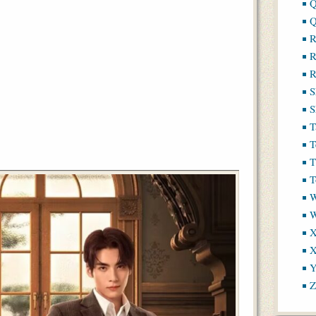
Q
Q
R
R
R
S
S
T
T
T
T
W
X
X
Y
Z