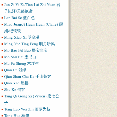
Jun Zi Yi Ze/Tian Lai Zhi Yuan 君
子以泽/天籁纸鸢
Lan Bai Se 蓝白色
Miao Juan/Ji Huan Huan (Claire) 缪
娟/纪缓缓
Ming Xiao Xi 明晓溪
Ming Yue Ting Feng 明月听风
Mo Bao Fei Bao 墨宝非宝
Mo Shu Bai 墨书白
Mu Fu Sheng 木浮生
Qian Lu 浅绿
Qian Shan Cha Ke 千山茶客
Qiao Yao 翘摇
Shu Ke 蜀客
Tang Qi Gong Zi (Vivien) 唐七公
子
Teng Luo Wei Zhi 藤萝为枝
Tong Hua 桐华