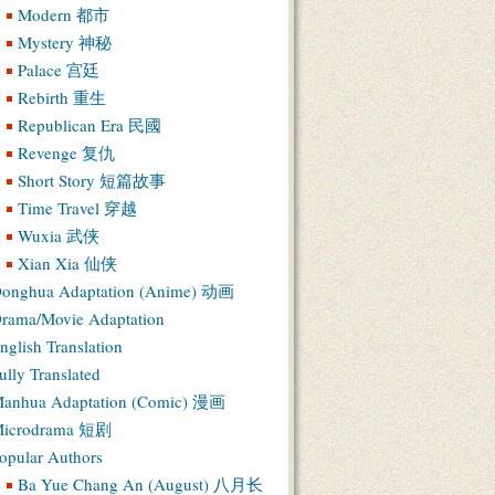
Modern 都市
Mystery 神秘
Palace 宫廷
Rebirth 重生
Republican Era 民國
Revenge 复仇
Short Story 短篇故事
Time Travel 穿越
Wuxia 武侠
Xian Xia 仙侠
onghua Adaptation (Anime) 动画
rama/Movie Adaptation
nglish Translation
ully Translated
anhua Adaptation (Comic) 漫画
icrodrama 短剧
opular Authors
Ba Yue Chang An (August) 八月长