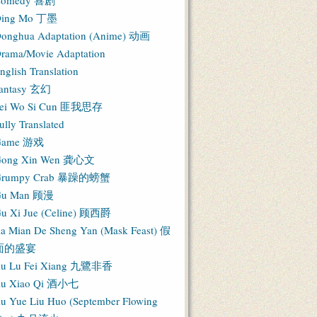
Comedy 喜剧
ing Mo 丁墨
onghua Adaptation (Anime) 动画
rama/Movie Adaptation
nglish Translation
antasy 玄幻
ei Wo Si Cun 匪我思存
ully Translated
Game 游戏
ong Xin Wen 龚心文
Grumpy Crab 暴躁的螃蟹
Gu Man 顾漫
u Xi Jue (Celine) 顾西爵
ia Mian De Sheng Yan (Mask Feast) 假
面的盛宴
iu Lu Fei Xiang 九鷺非香
iu Xiao Qi 酒小七
iu Yue Liu Huo (September Flowing