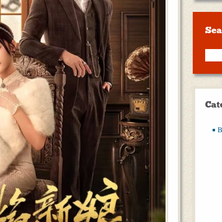
Sea
Cat
B