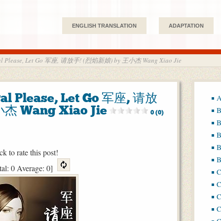
ENGLISH TRANSLATION
ADAPTATION
eral Please, Let Go 军座, 请放手! (烈焰新娘) by 王小杰 Wang Xiao Jie
ral Please, Let Go 军座, 请放
A
杰 Wang Xiao Jie
B
0 (0)
B
B
B
ck to rate this post!
B
tal:
0
Average:
0
]
C
C
C