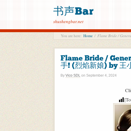
书声Bar
shushengbar.net
You are here:
Home
/
Flame Bride / Gen
Flame Bride / Gene
手! (烈焰新娘) by 王小
By
Vico SDL
on
September 4, 2024
Cli
[To