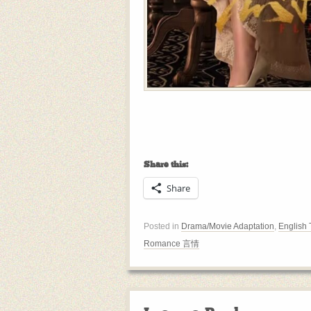
Share this:
Share
Posted in
Drama/Movie Adaptation
,
English 
Romance 言情