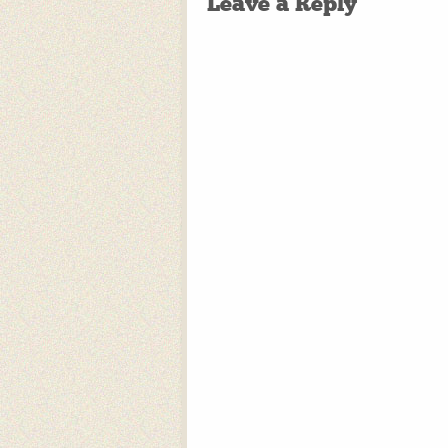
Leave a Reply