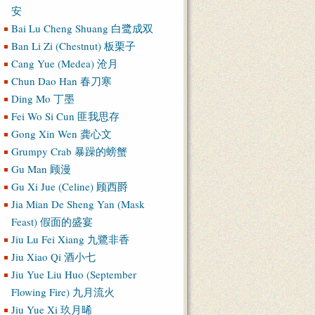
安
Bai Lu Cheng Shuang 白鹭成双
Ban Li Zi (Chestnut) 板栗子
Cang Yue (Medea) 沧月
Chun Dao Han 春刀寒
Ding Mo 丁墨
Fei Wo Si Cun 匪我思存
Gong Xin Wen 龚心文
Grumpy Crab 暴躁的螃蟹
Gu Man 顾漫
Gu Xi Jue (Celine) 顾西爵
Jia Mian De Sheng Yan (Mask
Feast) 假面的盛宴
Jiu Lu Fei Xiang 九鷺非香
Jiu Xiao Qi 酒小七
Jiu Yue Liu Huo (September
Flowing Fire) 九月流火
Jiu Yue Xi 玖月晞