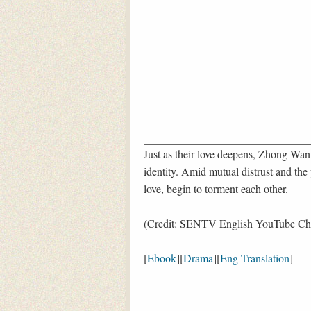
Just as their love deepens, Zhong Wan
identity. Amid mutual distrust and the
love, begin to torment each other.
(Credit: SENTV English YouTube Ch
[
Ebook
][
Drama
][
Eng Translation
]