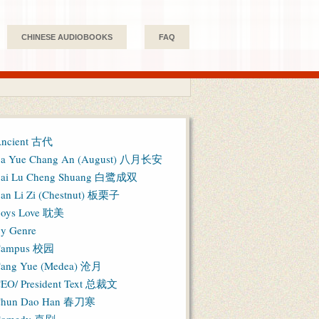
CHINESE AUDIOBOOKS
FAQ
ncient 古代
a Yue Chang An (August) 八月长安
ai Lu Cheng Shuang 白鹭成双
an Li Zi (Chestnut) 板栗子
oys Love 耽美
y Genre
Campus 校园
ang Yue (Medea) 沧月
EO/ President Text 总裁文
hun Dao Han 春刀寒