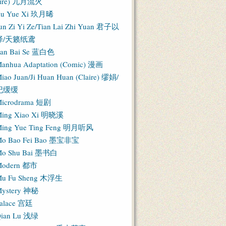
Fire) 九月流火
iu Yue Xi 玖月晞
un Zi Yi Ze/Tian Lai Zhi Yuan 君子以
泽/天籁纸鸢
an Bai Se 蓝白色
anhua Adaptation (Comic) 漫画
iao Juan/Ji Huan Huan (Claire) 缪娟/
纪缓缓
icrodrama 短剧
ing Xiao Xi 明晓溪
ing Yue Ting Feng 明月听风
o Bao Fei Bao 墨宝非宝
o Shu Bai 墨书白
Modern 都市
u Fu Sheng 木浮生
ystery 神秘
alace 宫廷
ian Lu 浅绿