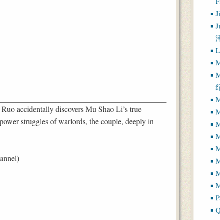
J
J
L
M
M
M
 Ruo accidentally discovers Mu Shao Li’s true
M
 power struggles of warlords, the couple, deeply in
M
M
M
annel)
M
M
P
Q