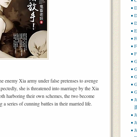
D
D
D
E
F
F
F
G
e enemy Xia army under false pretenses to avenge
ectedly, she is threatened into marriage by the Xia
G
oth harboring their own schemes, the two become
J
 a series of cunning battles in their married life.
J
J
J