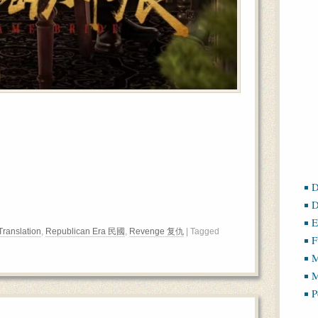
D
D
E
Translation
,
Republican Era 民國
,
Revenge 复仇
| Tagged
F
M
M
P