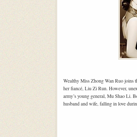
Wealthy Miss Zhong Wan Ruo joins th
her fiancé, Liu Zi Run. However, unexp
army’s young general, Mu Shao Li. B
husband and wife, falling in love during