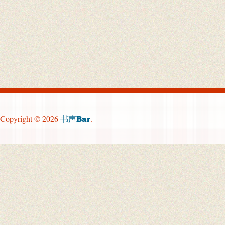
Copyright © 2026
.
书声Bar