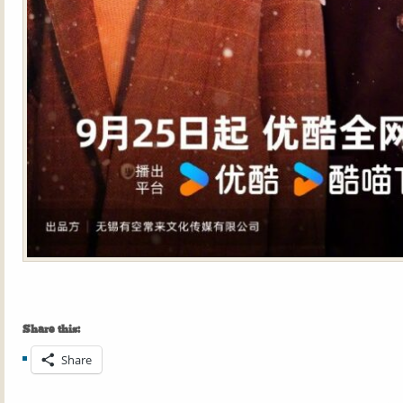
Share this:
Share