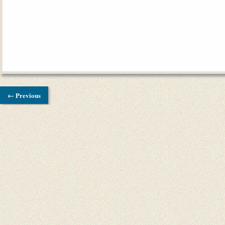
← Previous