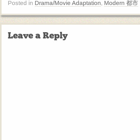
Posted in
Drama/Movie Adaptation
,
Modern 都市
Leave a Reply