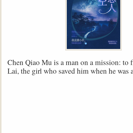
Chen Qiao Mu is a man on a mission: to 
Lai, the girl who saved him when he was a 