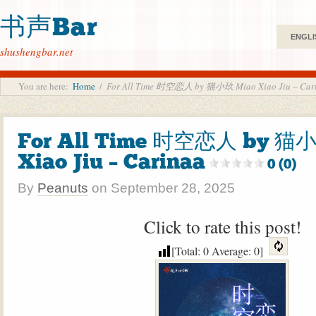
书声Bar
ENGLI
shushengbar.net
You are here:
Home
/
For All Time 时空恋人 by 猫小玖 Miao Xiao Jiu – Car
For All Time 时空恋人 by 猫
Xiao Jiu – Carinaa
0 (0)
By
Peanuts
on
September 28, 2025
Click to rate this post!
[Total:
0
Average:
0
]