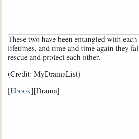
These two have been entangled with each o
lifetimes, and time and time again they fal
rescue and protect each other.
(Credit: MyDramaList)
[
Ebook
][Drama]